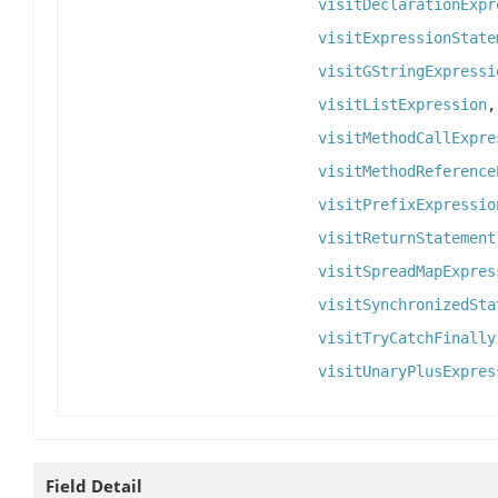
visitDeclarationExpr
visitExpressionState
visitGStringExpressi
visitListExpression
visitMethodCallExpre
visitMethodReference
visitPrefixExpressio
visitReturnStatement
visitSpreadMapExpres
visitSynchronizedSta
visitTryCatchFinally
visitUnaryPlusExpres
Field Detail