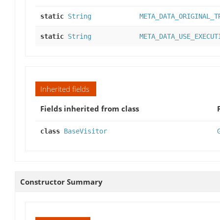
static
String
META_DATA_ORIGINAL_T
static
String
META_DATA_USE_EXECUT
Inherited fields
Fields inherited from class
class
BaseVisitor
Constructor Summary