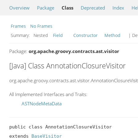
Overview
Package
Class
Deprecated
Index
He
Frames
No Frames
Summary:
Nested
Field
Constructor
Method
| Det
Package:
org.apache.groovy.contracts.ast.visitor
[Java] Class AnnotationClosureVisitor
org.apache.groovy.contracts.ast.visitor.AnnotationClosureVisi
All Implemented Interfaces and Traits:
ASTNodeMetaData
public class AnnotationClosureVisitor

extends 
BaseVisitor