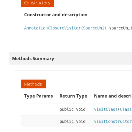
Constructors
Constructor and description
AnnotationClosureVisitor
(
SourceUnit
sourceUni
Methods Summary
Methods
Type Params
Return Type
Name and descri
public void
visitClass
(
Class
public void
visitConstructor