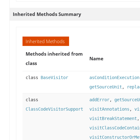
Inherited Methods Summary
Inherited Methods
Methods inherited from
Name
class
class
BaseVisitor
asConditionExecution
getSourceUnit
,
repla
class
addError
,
getSourceU
ClassCodeVisitorSupport
visitAnnotations
,
vi
visitBreakStatement
visitClassCodeContai
visitConstructorOrMe