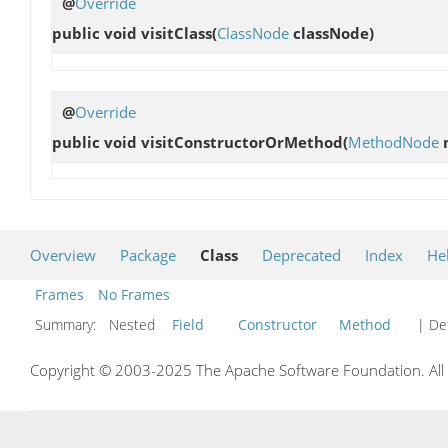
@
Override
public void
visitClass
(
ClassNode
classNode)
@
Override
public void
visitConstructorOrMethod
(
MethodNode
m
Overview
Package
Class
Deprecated
Index
He
Frames
No Frames
Summary:
Nested
Field
Constructor
Method
| Det
Copyright © 2003-2025 The Apache Software Foundation. All r