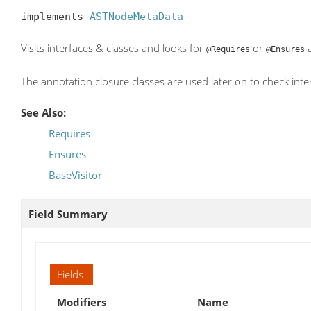
implements 
ASTNodeMetaData
Visits interfaces & classes and looks for
or
a
@Requires
@Ensures
The annotation closure classes are used later on to check inte
See Also:
Requires
Ensures
BaseVisitor
Field Summary
Fields
Modifiers
Name