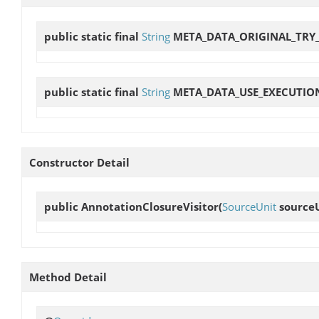
public static final
String
META_DATA_ORIGINAL_TRY
public static final
String
META_DATA_USE_EXECUTIO
Constructor Detail
public
AnnotationClosureVisitor
(
SourceUnit
source
Method Detail