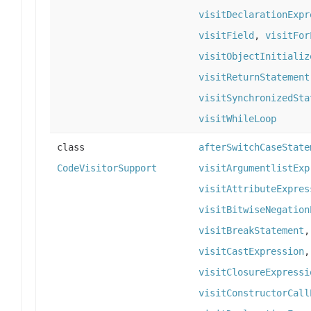
visitDeclarationExpr
visitField
,
visitFor
visitObjectInitializ
visitReturnStatement
visitSynchronizedSta
visitWhileLoop
class
afterSwitchCaseState
CodeVisitorSupport
visitArgumentlistExp
visitAttributeExpres
visitBitwiseNegation
visitBreakStatement
visitCastExpression
visitClosureExpressi
visitConstructorCall