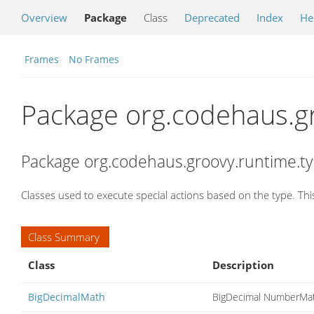
Overview
Package
Class
Deprecated
Index
He
Frames
No Frames
Package org.codehaus.g
Package org.codehaus.groovy.runtime.ty
Classes used to execute special actions based on the type. Th
Class Summary
Class
Description
BigDecimalMath
BigDecimal NumberMat