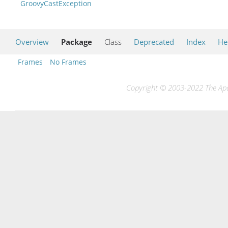
GroovyCastException
Overview
Package
Class
Deprecated
Index
He
Frames
No Frames
Copyright © 2003-2022 The Apac