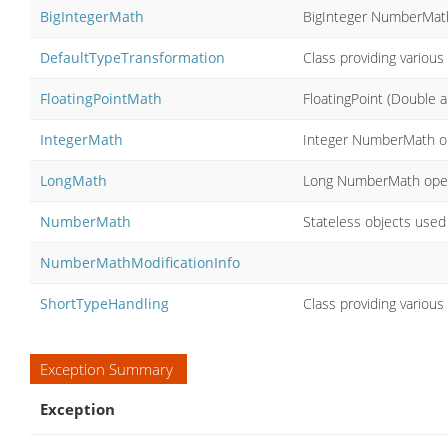
BigIntegerMath
BigInteger NumberMat
DefaultTypeTransformation
Class providing variou
FloatingPointMath
FloatingPoint (Double
IntegerMath
Integer NumberMath o
LongMath
Long NumberMath oper
NumberMath
Stateless objects used
NumberMathModificationInfo
ShortTypeHandling
Class providing various
Exception Summary
Exception