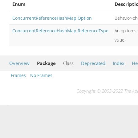
Enum
Descripti
ConcurrentReferenceHashMap.Option
Behavior-ch
ConcurrentReferenceHashMap.ReferenceType
An option sp
value.
Overview
Package
Class
Deprecated
Index
He
Frames
No Frames
Copyright © 2003-2022 The Apac