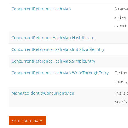
ConcurrentReferenceHashMap
An adva
and valu
expecte
ConcurrentReferenceHashMap.HashIterator
ConcurrentReferenceHashMap.InitializableEntry
ConcurrentReferenceHashMap.SimpleEntry
ConcurrentReferenceHashMap.WriteThroughEntry
Custom 
underly
ManagedIdentityConcurrentMap
This is
weak/so
Enum Summary