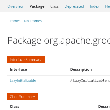
Overview
Package
Class
Deprecated
Index
He
Frames
No Frames
Package org.apache.groo
Interface Summary
Interface
Description
LazyInitializable
A
is
LazyInitializable
Class Summary
Class
Descri