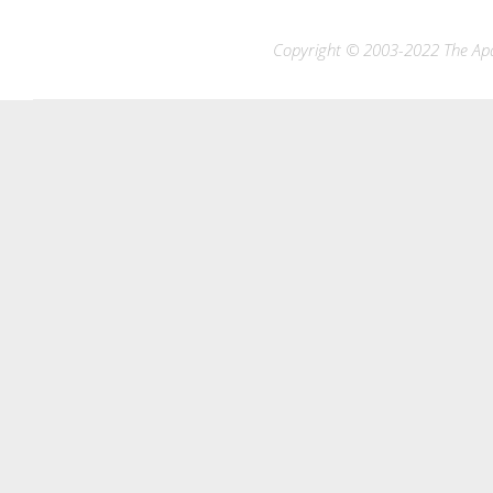
Copyright © 2003-2022 The Apac