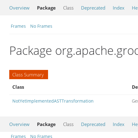
Overview
Package
Class
Deprecated
Index
He
Frames
No Frames
Package org.apache.groo
Class Summary
Class
De
NotYetImplementedASTTransformation
Ge
Overview
Package
Class
Deprecated
Index
He
Frames
No Frames