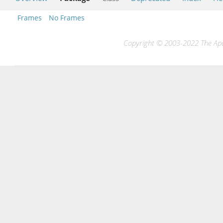
Frames
No Frames
Copyright © 2003-2022 The Apac