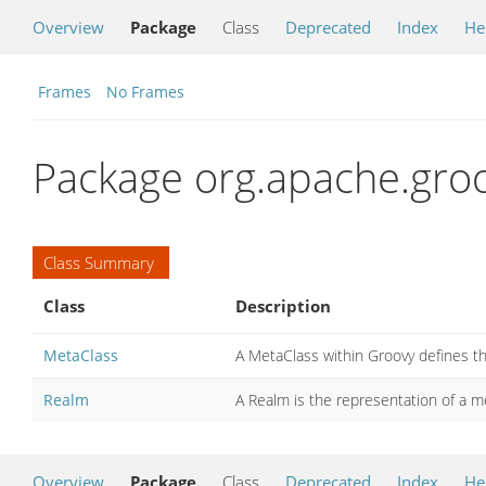
Overview
Package
Class
Deprecated
Index
He
Frames
No Frames
Package org.apache.gro
Class Summary
Class
Description
MetaClass
A MetaClass within Groovy defines th
Realm
A Realm is the representation of a me
Overview
Package
Class
Deprecated
Index
He