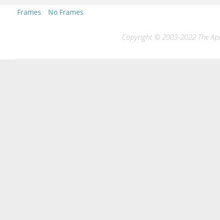
Frames
No Frames
Copyright © 2003-2022 The Apac