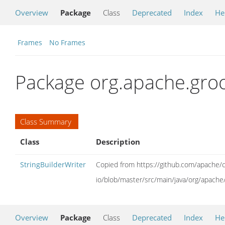
Overview
Package
Class
Deprecated
Index
He
Frames
No Frames
Package org.apache.groo
Class Summary
Class
Description
StringBuilderWriter
Copied from https://github.com/apache
io/blob/master/src/main/java/org/apache
Overview
Package
Class
Deprecated
Index
He