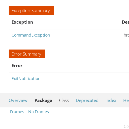
Exception Summary
Exception
Des
CommandException
Thr
Error Summary
Error
ExitNotification
Overview
Package
Class
Deprecated
Index
He
Frames
No Frames
Co