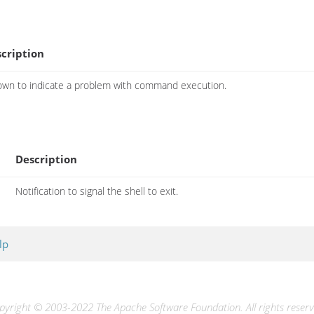
cription
own to indicate a problem with command execution.
Description
Notification to signal the shell to exit.
lp
pyright © 2003-2022 The Apache Software Foundation. All rights reserv