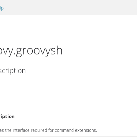
lp
ovy.groovysh
cription
iption
es the interface required for command extensions.