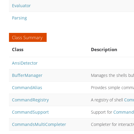
Evaluator
Parsing
Class Summary
Class
Description
AnsiDetector
BufferManager
Manages the shells buf
CommandAlias
Provides simple comman
CommandRegistry
A registry of shell
Com
CommandSupport
Support for
Command
CommandsMultiCompleter
Completer for interacti