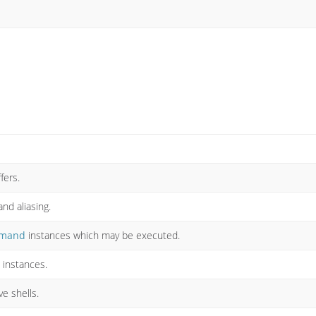
fers.
d aliasing.
mand
instances which may be executed.
instances.
ve shells.