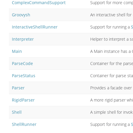
ComplexCommandSupport
Support for more com
Groovysh
An interactive shell fo
InteractiveShellRunner
Support for running a
S
Interpreter
Helper to interpret a s
Main
A Main instance has a 
ParseCode
Container for the pars
ParseStatus
Container for parse sta
Parser
Provides a facade over 
RigidParser
A more rigid parser whi
Shell
A simple shell for in
ShellRunner
Support for running a
S