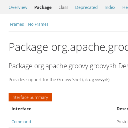
Overview
Package
Class
Deprecated
Index
He
Frames
No Frames
Package org.apache.gro
Package org.apache.groovy.groovysh Des
Provides support for the Groovy Shell (aka.
).
groovysh
Interface Summary
Interface
Descr
Command
Provid