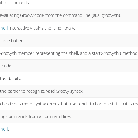
plex commands.
r evaluating Groovy code from the command-line (aka. groovysh).
hell
interactively using the JLine library.
ource buffer.
Groovysh member representing the shell, and a startGroovysh() method to
e code.
tus details.
the parser to recognize valid Groovy syntax.
ch catches more syntax errors, but also tends to barf on stuff that is rea
voking commands from a command-line.
hell
.