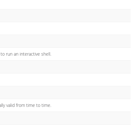
 run an interactive shell.
lly valid from time to time.