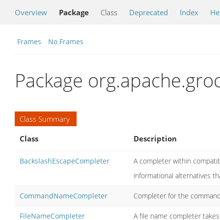
Overview
Package
Class
Deprecated
Index
He
Frames
No Frames
Package org.apache.gro
Class Summary
Class
Description
BackslashEscapeCompleter
A completer within compatib
informational alternatives t
CommandNameCompleter
Completer for the comman
FileNameCompleter
A file name completer takes 