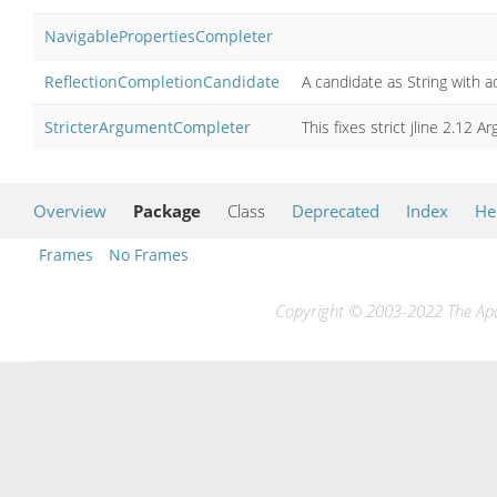
NavigablePropertiesCompleter
ReflectionCompletionCandidate
A candidate as String with a
StricterArgumentCompleter
This fixes strict jline 2.12
Overview
Package
Class
Deprecated
Index
He
Frames
No Frames
Copyright © 2003-2022 The Apac