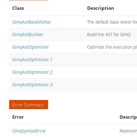
Class
Description
GinqAstBaseVisitor
The default base visitor 
GinqAstBuilder
Build the AST for GINQ
GinqAstOptimizer
Optimize the execution p
GinqAstOptimizer.1
GinqAstOptimizer.2
GinqAstOptimizer.3
Error Summary
Error
Descrip
GinqSyntaxError
Represen