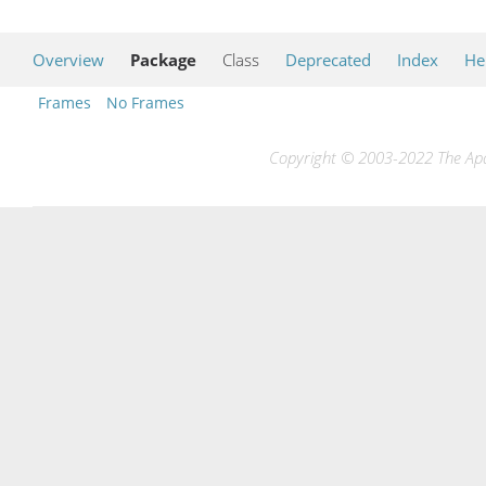
Overview
Package
Class
Deprecated
Index
He
Frames
No Frames
Copyright © 2003-2022 The Apac