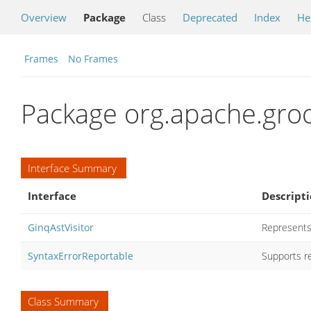
Overview
Package
Class
Deprecated
Index
He
Frames
No Frames
Package org.apache.groo
Interface Summary
Interface
Descript
GinqAstVisitor
Represents 
SyntaxErrorReportable
Supports re
Class Summary