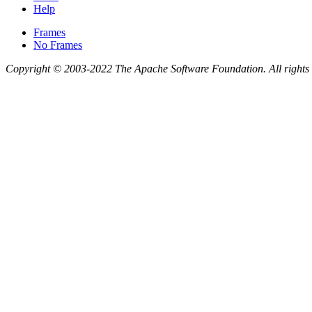
Help
Frames
No Frames
Copyright © 2003-2022 The Apache Software Foundation. All rights 