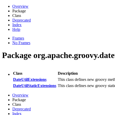
Overview
Package
Class
Deprecated
Index
Help
Frames
No Frames
Package org.apache.groovy.dateu
Class
Description
DateUtilExtensions
This class defines new groovy met
DateUtilStaticExtensions
This class defines new groovy sta
Overview
Package
Class
Deprecated
Index