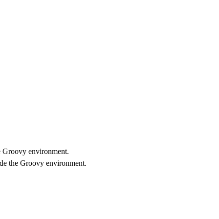
he Groovy environment.
ide the Groovy environment.