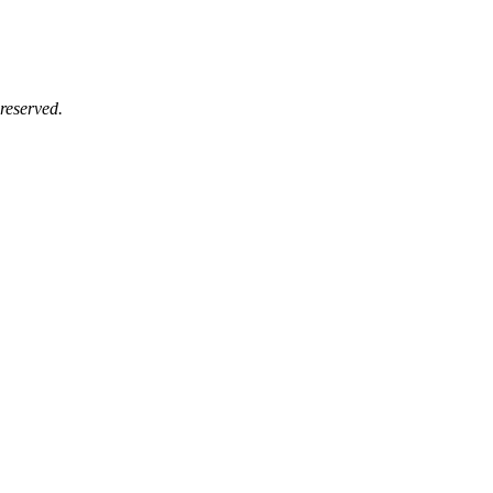
reserved.