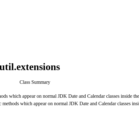
til.extensions
Class Summary
hods which appear on normal JDK Date and Calendar classes inside t
tic methods which appear on normal JDK Date and Calendar classes ins