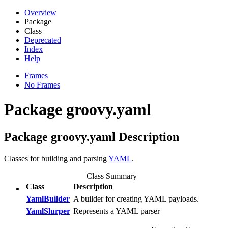
Overview
Package
Class
Deprecated
Index
Help
Frames
No Frames
Package groovy.yaml
Package groovy.yaml Description
Classes for building and parsing
YAML
.
Class Summary
Class
Description
YamlBuilder
A builder for creating YAML payloads.
YamlSlurper
Represents a YAML parser