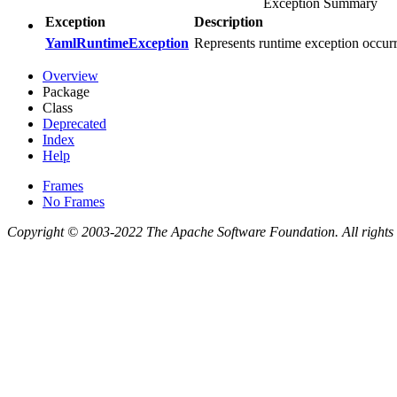
Exception Summary
Exception
Description
YamlRuntimeException
Represents runtime exception occu
Overview
Package
Class
Deprecated
Index
Help
Frames
No Frames
Copyright © 2003-2022 The Apache Software Foundation. All rights 