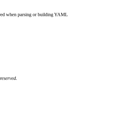
rred when parsing or building YAML
reserved.