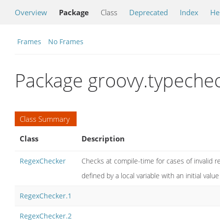
Overview
Package
Class
Deprecated
Index
He
Frames
No Frames
Package groovy.typeche
Class Summary
Class
Description
RegexChecker
Checks at compile-time for cases of invalid re
defined by a local variable with an initial value 
RegexChecker.1
RegexChecker.2