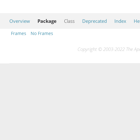
Overview
Package
Class
Deprecated
Index
He
Frames
No Frames
Copyright © 2003-2022 The Apac