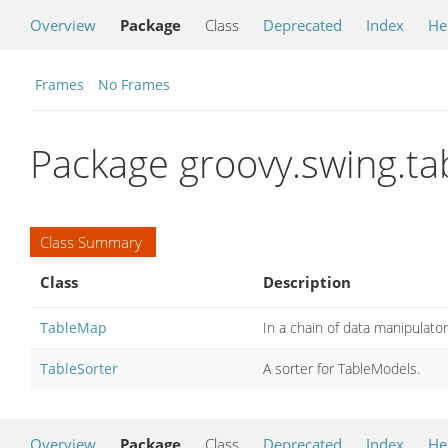
Overview
Package
Class
Deprecated
Index
He
Frames
No Frames
Package groovy.swing.ta
Class Summary
Class
Description
TableMap
In a chain of data manipulat
TableSorter
A sorter for TableModels.
Overview
Package
Class
Deprecated
Index
He