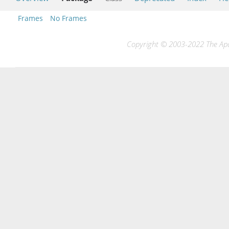
Frames
No Frames
Copyright © 2003-2022 The Apac