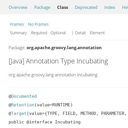
Overview
Package
Class
Deprecated
Index
He
Frames
No Frames
Summary:
Required Optional
| Detail:
Element
Package:
org.apache.groovy.lang.annotation
[Java] Annotation Type Incubating
org.apache.groovy.lang.annotation.Incubating
@
Documented
@
Retention
(value=RUNTIME)

@
Target
(value={TYPE, FIELD, METHOD, PARAMETER,
public @interface Incubating