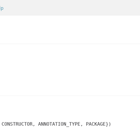
lp
 CONSTRUCTOR, ANNOTATION_TYPE, PACKAGE})
