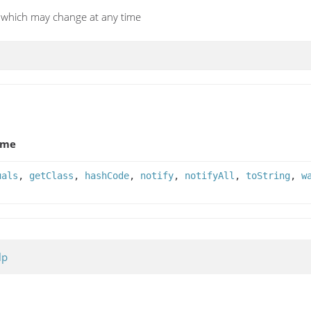
I, which may change at any time
ame
uals
,
getClass
,
hashCode
,
notify
,
notifyAll
,
toString
,
w
lp