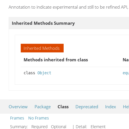
Annotation to indicate experimental and still to be refined AP
Inherited Methods Summary
Inherited Methods
Methods inherited from class
N
class
Object
eq
Overview
Package
Class
Deprecated
Index
He
Frames
No Frames
Summary:
Required Optional
| Detail:
Element