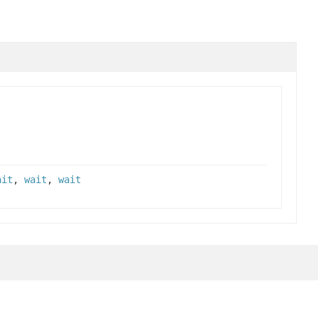
ait
,
wait
,
wait