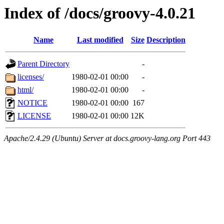
Index of /docs/groovy-4.0.21
Name
Last modified
Size
Description
Parent Directory
-
licenses/
1980-02-01 00:00
-
html/
1980-02-01 00:00
-
NOTICE
1980-02-01 00:00
167
LICENSE
1980-02-01 00:00
12K
Apache/2.4.29 (Ubuntu) Server at docs.groovy-lang.org Port 443