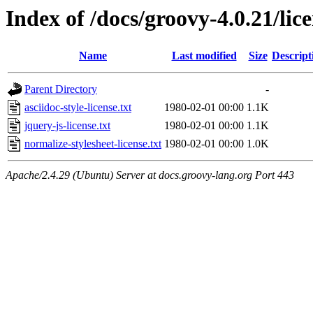
Index of /docs/groovy-4.0.21/lic
Name
Last modified
Size
Descript
Parent Directory
-
asciidoc-style-license.txt
1980-02-01 00:00
1.1K
jquery-js-license.txt
1980-02-01 00:00
1.1K
normalize-stylesheet-license.txt
1980-02-01 00:00
1.0K
Apache/2.4.29 (Ubuntu) Server at docs.groovy-lang.org Port 443