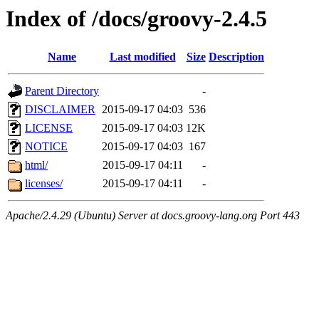
Index of /docs/groovy-2.4.5
Name
Last modified
Size
Description
Parent Directory
-
DISCLAIMER
2015-09-17 04:03
536
LICENSE
2015-09-17 04:03
12K
NOTICE
2015-09-17 04:03
167
html/
2015-09-17 04:11
-
licenses/
2015-09-17 04:11
-
Apache/2.4.29 (Ubuntu) Server at docs.groovy-lang.org Port 443