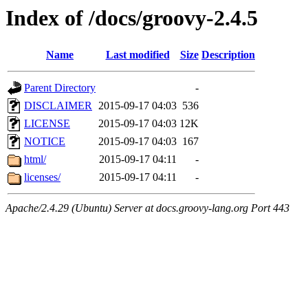
Index of /docs/groovy-2.4.5
Name
Last modified
Size
Description
Parent Directory
-
DISCLAIMER
2015-09-17 04:03
536
LICENSE
2015-09-17 04:03
12K
NOTICE
2015-09-17 04:03
167
html/
2015-09-17 04:11
-
licenses/
2015-09-17 04:11
-
Apache/2.4.29 (Ubuntu) Server at docs.groovy-lang.org Port 443