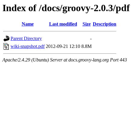
Index of /docs/groovy-2.0.3/pdf
Name
Last modified
Size
Description
Parent Directory
-
wiki-snapshot.pdf
2012-09-21 12:10
8.8M
Apache/2.4.29 (Ubuntu) Server at docs.groovy-lang.org Port 443