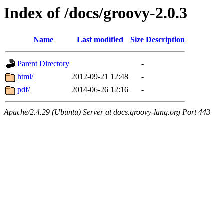
Index of /docs/groovy-2.0.3
Name
Last modified
Size
Description
Parent Directory
-
html/
2012-09-21 12:48
-
pdf/
2014-06-26 12:16
-
Apache/2.4.29 (Ubuntu) Server at docs.groovy-lang.org Port 443