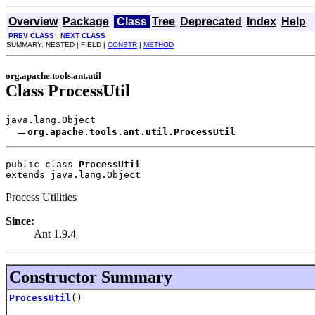
Overview
Package
Class
Tree
Deprecated
Index
Help
PREV CLASS
NEXT CLASS
SUMMARY: NESTED | FIELD |
CONSTR
|
METHOD
org.apache.tools.ant.util
Class ProcessUtil
java.lang.Object

org.apache.tools.ant.util.ProcessUtil
public class 
ProcessUtil
extends java.lang.Object
Process Utilities
Since:
Ant 1.9.4
Constructor Summary
ProcessUtil
()