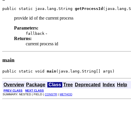
public static java.lang.String 
getProcessId
(java.lang.S
provide id of the current process
Parameters:
-
fallback
Returns:
current process id
main
public static void 
main
(java.lang.String[] args)
Overview
Package
Class
Tree
Deprecated
Index
Help
PREV CLASS
NEXT CLASS
SUMMARY: NESTED | FIELD |
CONSTR
|
METHOD