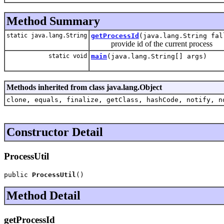
Method Summary
static java.lang.String
getProcessId
(java.lang.String fal
provide id of the current process
static void
main
(java.lang.String[] args)
Methods inherited from class java.lang.Object
clone, equals, finalize, getClass, hashCode, notify, n
Constructor Detail
ProcessUtil
public 
ProcessUtil
()
Method Detail
getProcessId