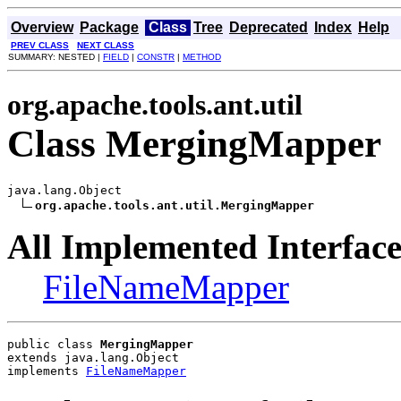
Overview
Package
Class
Tree
Deprecated
Index
Help
PREV CLASS
NEXT CLASS
SUMMARY: NESTED |
FIELD
|
CONSTR
|
METHOD
org.apache.tools.ant.util
Class MergingMapper
java.lang.Object

org.apache.tools.ant.util.MergingMapper
All Implemented Interface
FileNameMapper
public class 
MergingMapper
extends java.lang.Object
implements 
FileNameMapper