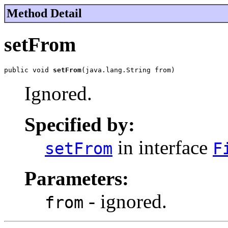
Method Detail
setFrom
public void 
setFrom
(java.lang.String from)
Ignored.
Specified by:
in interface
setFrom
F
Parameters:
- ignored.
from