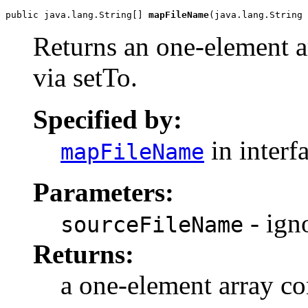
public java.lang.String[] 
mapFileName
(java.lang.String 
Returns an one-element ar
via setTo.
Specified by:
in interf
mapFileName
Parameters:
- ign
sourceFileName
Returns:
a one-element array co