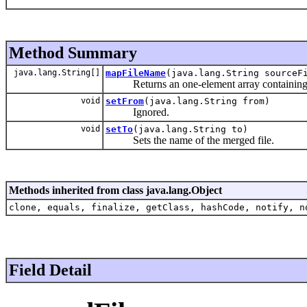
Method Summary
java.lang.String[]
mapFileName
(java.lang.String sourceF
Returns an one-element array containing th
void
setFrom
(java.lang.String from)
Ignored.
void
setTo
(java.lang.String to)
Sets the name of the merged file.
Methods inherited from class java.lang.Object
clone, equals, finalize, getClass, hashCode, notify, n
Field Detail