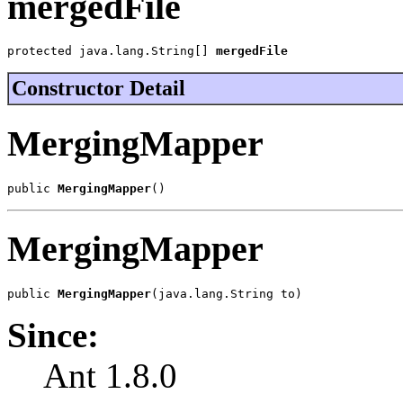
mergedFile
protected java.lang.String[] 
mergedFile
Constructor Detail
MergingMapper
public 
MergingMapper
()
MergingMapper
public 
MergingMapper
(java.lang.String to)
Since:
Ant 1.8.0