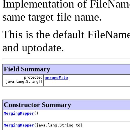
Implementation of FileName
same target file name.
This is the default FileNam
and uptodate.
Field Summary
protected
mergedFile
java.lang.String[]
Constructor Summary
MergingMapper
()
MergingMapper
(java.lang.String to)