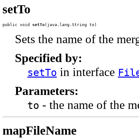
setTo
public void 
setTo
(java.lang.String to)
Sets the name of the merg
Specified by:
in interface
setTo
Fil
Parameters:
- the name of the me
to
mapFileName