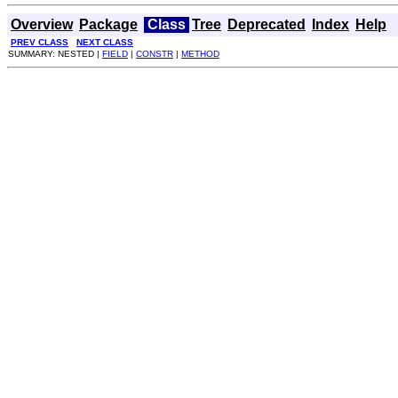
Overview
Package
Class
Tree
Deprecated
Index
Help
PREV CLASS
NEXT CLASS
SUMMARY: NESTED |
FIELD
|
CONSTR
|
METHOD