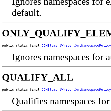
Ignores namespaces for el
default.
ONLY_QUALIFY_ELE
public static final 
DOMElementWriter.XmlNamespacePolicy
Ignores namespaces for at
QUALIFY_ALL
public static final 
DOMElementWriter.XmlNamespacePolicy
Qualifies namespaces for 