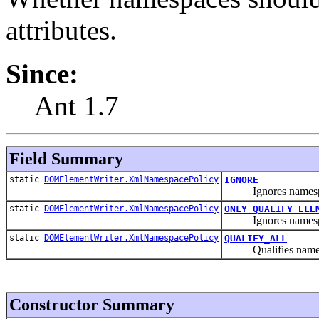
attributes.
Since:
Ant 1.7
Field Summary
static
DOMElementWriter.XmlNamespacePolicy
IGNORE
Ignores namespaces 
static
DOMElementWriter.XmlNamespacePolicy
ONLY_QUALIFY_ELE
Ignores namespace
static
DOMElementWriter.XmlNamespacePolicy
QUALIFY_ALL
Qualifies namespac
Constructor Summary