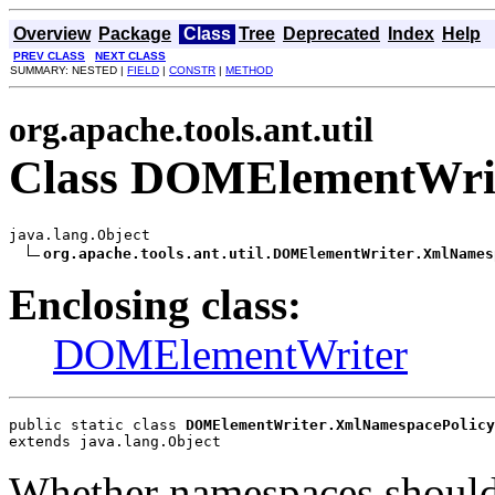
Overview
Package
Class
Tree
Deprecated
Index
Help
PREV CLASS
NEXT CLASS
SUMMARY: NESTED |
FIELD
|
CONSTR
|
METHOD
org.apache.tools.ant.util
Class DOMElementWrit
java.lang.Object

org.apache.tools.ant.util.DOMElementWriter.XmlNames
Enclosing class:
DOMElementWriter
public static class 
DOMElementWriter.XmlNamespacePolicy
extends java.lang.Object
Whether namespaces should 