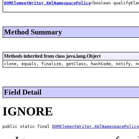
DOMElementWriter.XmlNamespacePolicy
(boolean qualifyEle
Method Summary
Methods inherited from class java.lang.Object
clone, equals, finalize, getClass, hashCode, notify, n
Field Detail
IGNORE
public static final 
DOMElementWriter.XmlNamespacePolicy