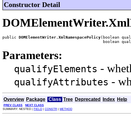
Constructor Detail
DOMElementWriter.Xml
public 
DOMElementWriter.XmlNamespacePolicy
(boolean qual
                                           boolean qual
Parameters:
- wheth
qualifyElements
- wh
qualifyAttributes
Overview
Package
Class
Tree
Deprecated
Index
Help
PREV CLASS
NEXT CLASS
SUMMARY: NESTED |
FIELD
|
CONSTR
|
METHOD