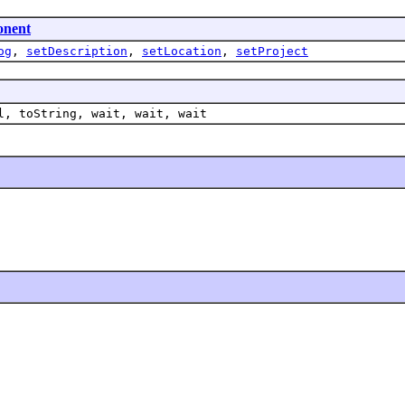
onent
og
,
setDescription
,
setLocation
,
setProject
l, toString, wait, wait, wait