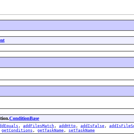
nt
tion.
ConditionBase
ddEquals
,
addFilesMatch
,
addHttp
,
addIsFalse
,
addIsFileS
,
getConditions
,
getTaskName
,
setTaskName