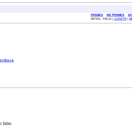
FRAMES
NO FRAMES
Al
DETAIL: FIELD |
CONSTR
|
M
onBase
o false.