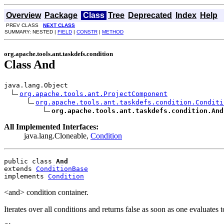
Overview
Package
Class
Tree
Deprecated
Index
Help
PREV CLASS
NEXT CLASS
SUMMARY: NESTED |
FIELD
|
CONSTR
|
METHOD
org.apache.tools.ant.taskdefs.condition
Class And
java.lang.Object

org.apache.tools.ant.ProjectComponent
org.apache.tools.ant.taskdefs.condition.Conditi
org.apache.tools.ant.taskdefs.condition.And
All Implemented Interfaces:
java.lang.Cloneable,
Condition
public class 
And
extends 
ConditionBase
implements 
Condition
<and> condition container.
Iterates over all conditions and returns false as soon as one evaluates t