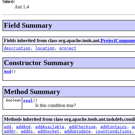
Since:
Ant 1.4
Field Summary
Fields inherited from class org.apache.tools.ant.
ProjectCompone
description
,
location
,
project
Constructor Summary
And
()
Method Summary
boolean
eval
()
Is this condition true?
Methods inherited from class org.apache.tools.ant.taskdefs.condi
add
,
addAnd
,
addAvailable
,
addChecksum
,
addContains
,
a
addOr
,
addOs
,
addSocket
,
addUptodate
,
countConditions