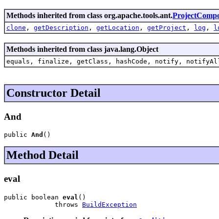
Methods inherited from class org.apache.tools.ant.
ProjectComp
clone
,
getDescription
,
getLocation
,
getProject
,
log
,
l
Methods inherited from class java.lang.Object
equals, finalize, getClass, hashCode, notify, notifyAl
Constructor Detail
And
public 
And
()
Method Detail
eval
public boolean 
eval
()

             throws 
BuildException