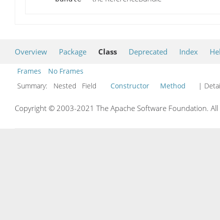
Overview
Package
Class
Deprecated
Index
He
Frames
No Frames
Summary:
Nested Field
Constructor
Method
| Detai
Copyright © 2003-2021 The Apache Software Foundation. All r