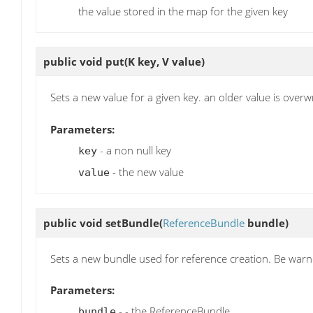
the value stored in the map for the given key
public void
put
(K key, V value)
Sets a new value for a given key. an older value is overwr
Parameters:
- a non null key
key
- the new value
value
public void
setBundle
(
ReferenceBundle
bundle)
Sets a new bundle used for reference creation. Be warne
Parameters:
- - the ReferenceBundle
bundle