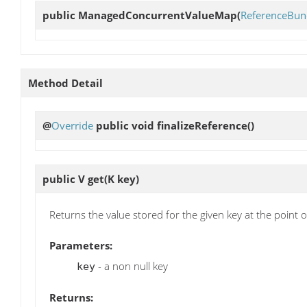
public
ManagedConcurrentValueMap
(
ReferenceBun
Method Detail
@
Override
public void
finalizeReference
()
public V
get
(K key)
Returns the value stored for the given key at the point of
Parameters:
- a non null key
key
Returns: