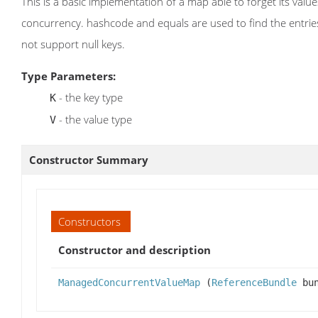
This is a basic implementation of a map able to forget its val
concurrency. hashcode and equals are used to find the entri
not support null keys.
Type Parameters:
- the key type
K
- the value type
V
Constructor Summary
Constructors
Constructor and description
ManagedConcurrentValueMap
(
ReferenceBundle
bun