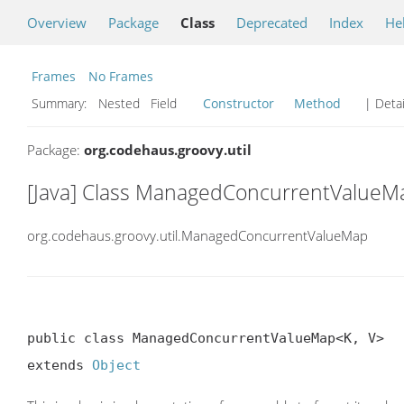
Overview
Package
Class
Deprecated
Index
He
Frames
No Frames
Summary:
Nested Field
Constructor
Method
| Detai
Package:
org.codehaus.groovy.util
[Java] Class ManagedConcurrentValueM
org.codehaus.groovy.util.ManagedConcurrentValueMap
public class ManagedConcurrentValueMap<K, V>

extends 
Object