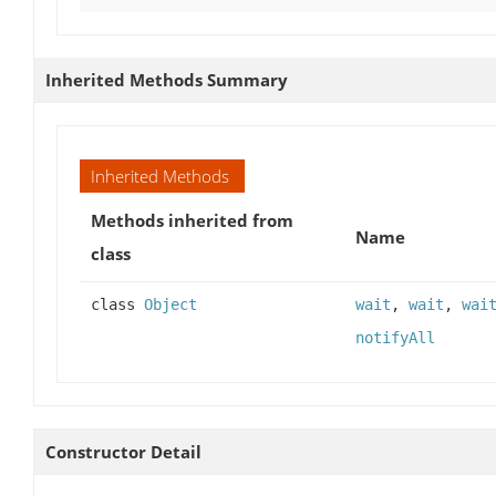
Inherited Methods Summary
Inherited Methods
Methods inherited from
Name
class
class
Object
wait
,
wait
,
wai
notifyAll
Constructor Detail