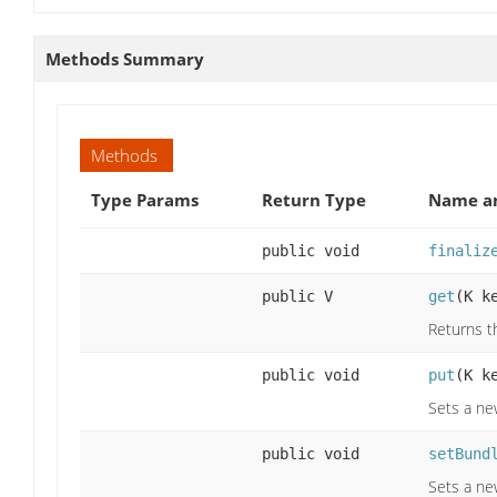
Methods Summary
Methods
Type Params
Return Type
Name an
public void
finaliz
public V
get
(K k
Returns th
public void
put
(K k
Sets a new
public void
setBund
Sets a ne