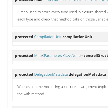
A map used to store every type used in closure shared 
each type and check that method calls on those variables
protected
CompilationUnit
compilationUnit
protected
Map
<
Parameter
,
ClassNode
>
controlStruc
protected
DelegationMetadata
delegationMetadata
Whenever a method using a closure as argument (typically,
the with method.