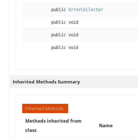
public
ErrorCollector
public void
public void
public void
Inherited Methods Summary
Inherited Methods
Methods inherited from
Name
class