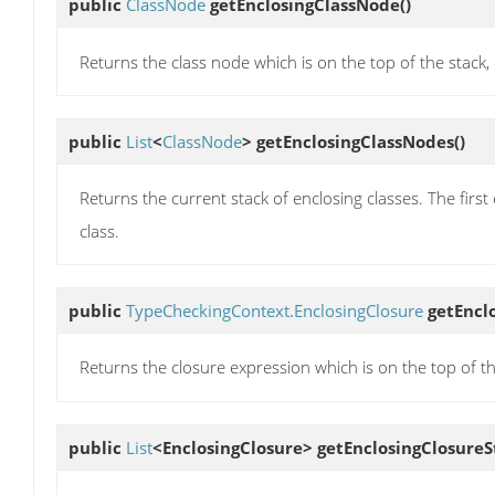
public
ClassNode
getEnclosingClassNode
()
Returns the class node which is on the top of the stack, 
public
List
<
ClassNode
>
getEnclosingClassNodes
()
Returns the current stack of enclosing classes. The first e
class.
public
TypeCheckingContext.EnclosingClosure
getEncl
Returns the closure expression which is on the top of the
public
List
<EnclosingClosure>
getEnclosingClosureS