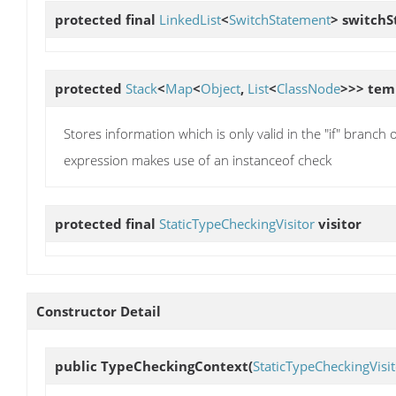
protected final
LinkedList
<
SwitchStatement
>
switchS
protected
Stack
<
Map
<
Object
,
List
<
ClassNode
>>>
tem
Stores information which is only valid in the "if" branch 
expression makes use of an instanceof check
protected final
StaticTypeCheckingVisitor
visitor
Constructor Detail
public
TypeCheckingContext
(
StaticTypeCheckingVisit