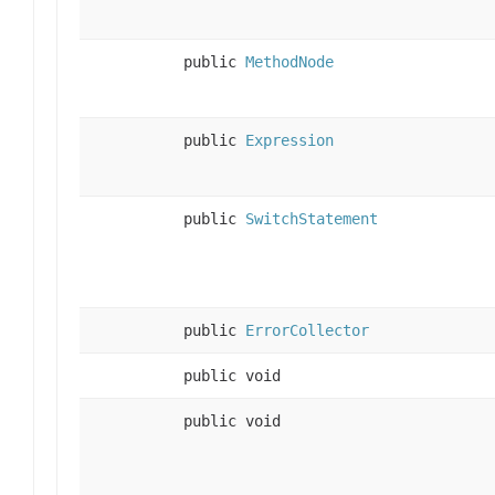
public
MethodNode
public
Expression
public
SwitchStatement
public
ErrorCollector
public void
public void