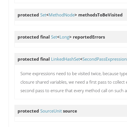
protected
Set
<
MethodNode
>
methodsToBeVisited
protected final
Set
<
Long
>
reportedErrors
protected final
LinkedHashSet
<
SecondPassExpression
Some expressions need to be visited twice, because type
closure shared variables, we need a first pass to collect
second pass to ensure that every method call on such a
protected
SourceUnit
source