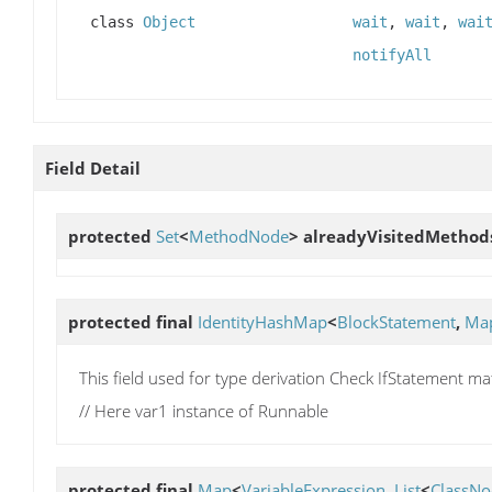
class
Object
wait
,
wait
,
wai
notifyAll
Field Detail
protected
Set
<
MethodNode
>
alreadyVisitedMethod
protected final
IdentityHashMap
<
BlockStatement
,
Ma
This field used for type derivation Check IfStatement mat
// Here var1 instance of Runnable
protected final
Map
<
VariableExpression
,
List
<
ClassNo