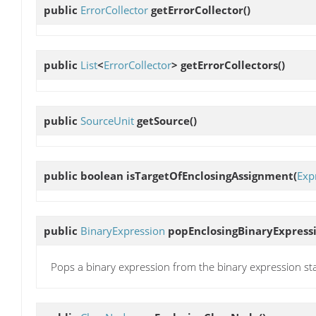
public
ErrorCollector
getErrorCollector
()
public
List
<
ErrorCollector
>
getErrorCollectors
()
public
SourceUnit
getSource
()
public boolean
isTargetOfEnclosingAssignment
(
Exp
public
BinaryExpression
popEnclosingBinaryExpress
Pops a binary expression from the binary expression st