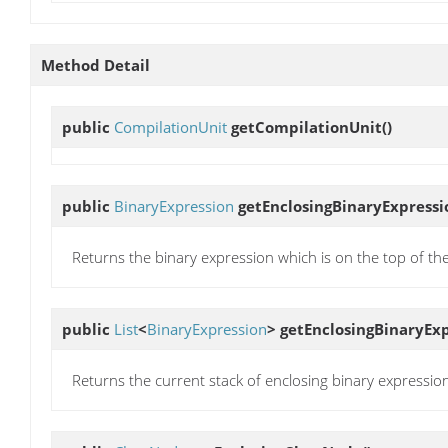
Method Detail
public
CompilationUnit
getCompilationUnit
()
public
BinaryExpression
getEnclosingBinaryExpressi
Returns the binary expression which is on the top of the 
public
List
<
BinaryExpression
>
getEnclosingBinaryEx
Returns the current stack of enclosing binary expressions