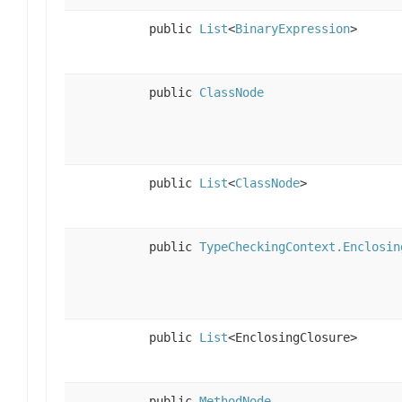
public
List
<
BinaryExpression
>
public
ClassNode
public
List
<
ClassNode
>
public
TypeCheckingContext.Enclosin
public
List
<EnclosingClosure>
public
MethodNode