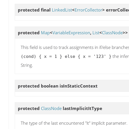
protected final
LinkedList
<
ErrorCollector
>
errorColle
protected
Map
<
VariableExpression
,
List
<
ClassNode
>>
This field is used to track assignments in if/else branch
the infer
(cond) { x = 1 } else { x = '123' }
String.
protected boolean
isInStaticContext
protected
ClassNode
lastImplicitItType
The type of the last encountered "it" implicit parameter.