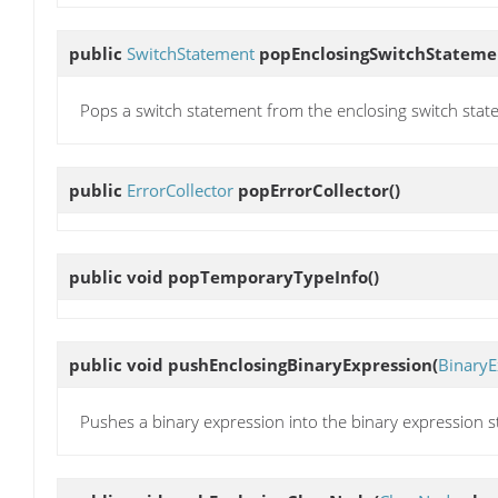
public
SwitchStatement
popEnclosingSwitchStateme
Pops a switch statement from the enclosing switch stat
public
ErrorCollector
popErrorCollector
()
public void
popTemporaryTypeInfo
()
public void
pushEnclosingBinaryExpression
(
BinaryE
Pushes a binary expression into the binary expression s