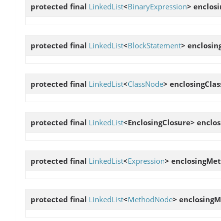
protected final
LinkedList
<
BinaryExpression
>
enclos
protected final
LinkedList
<
BlockStatement
>
enclosin
protected final
LinkedList
<
ClassNode
>
enclosingCla
protected final
LinkedList
<EnclosingClosure>
enclos
protected final
LinkedList
<
Expression
>
enclosingMet
protected final
LinkedList
<
MethodNode
>
enclosing