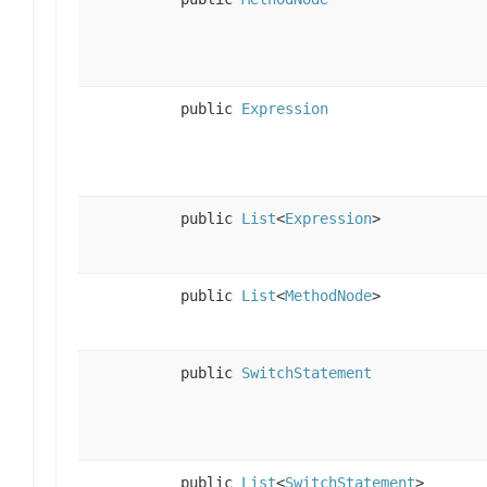
public
Expression
public
List
<
Expression
>
public
List
<
MethodNode
>
public
SwitchStatement
public
List
<
SwitchStatement
>