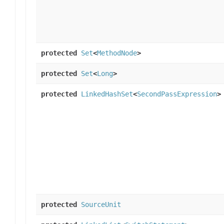
protected
Set
<
MethodNode
>
protected
Set
<
Long
>
protected
LinkedHashSet
<
SecondPassExpression
>
protected
SourceUnit