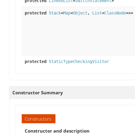
protected
LinkedList
<
SwitchStatement
>
protected
Stack
<
Map
<
Object
,
List
<
ClassNode
>>>
protected
StaticTypeCheckingVisitor
Constructor Summary
Constructors
Constructor and description