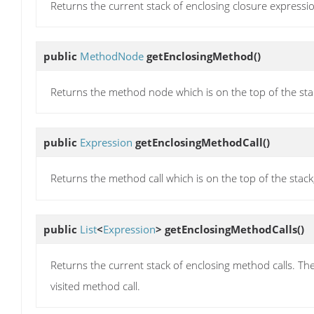
Returns the current stack of enclosing closure expression
public
MethodNode
getEnclosingMethod
()
Returns the method node which is on the top of the stack
public
Expression
getEnclosingMethodCall
()
Returns the method call which is on the top of the stack,
public
List
<
Expression
>
getEnclosingMethodCalls
()
Returns the current stack of enclosing method calls. The f
visited method call.