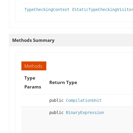
TypeCheckingContext
(
StaticTypeCheckingVisito
Methods Summary
Methods
Type
Return Type
Params
public
CompilationUnit
public
BinaryExpression