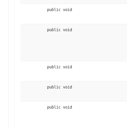
public void
public void
public void
public void
public void