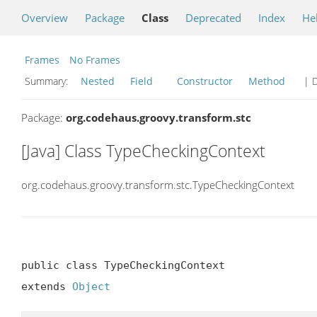
Overview
Package
Class
Deprecated
Index
He
Frames
No Frames
Summary:
Nested
Field
Constructor
Method
| D
Package:
org.codehaus.groovy.transform.stc
[Java] Class TypeCheckingContext
org.codehaus.groovy.transform.stc.TypeCheckingContext
public class TypeCheckingContext

extends 
Object