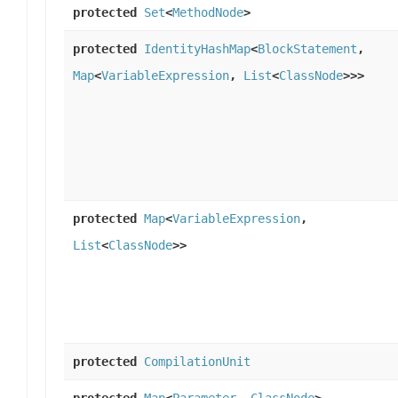
protected
Set
<
MethodNode
>
protected
IdentityHashMap
<
BlockStatement
,
Map
<
VariableExpression
,
List
<
ClassNode
>>>
protected
Map
<
VariableExpression
,
List
<
ClassNode
>>
protected
CompilationUnit
protected
Map
<
Parameter
,
ClassNode
>