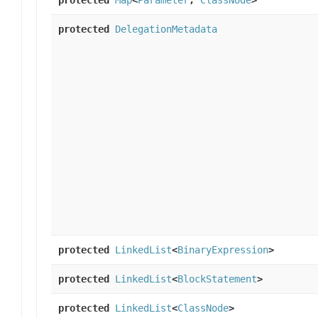
protected
DelegationMetadata
protected
LinkedList
<
BinaryExpression
>
protected
LinkedList
<
BlockStatement
>
protected
LinkedList
<
ClassNode
>