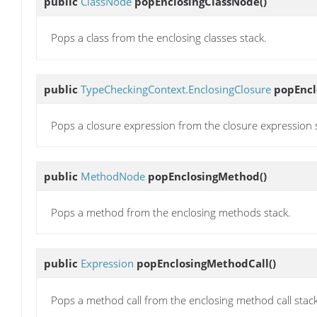
public
ClassNode
popEnclosingClassNode
()
Pops a class from the enclosing classes stack.
public
TypeCheckingContext.EnclosingClosure
popEncl
Pops a closure expression from the closure expression 
public
MethodNode
popEnclosingMethod
()
Pops a method from the enclosing methods stack.
public
Expression
popEnclosingMethodCall
()
Pops a method call from the enclosing method call stack