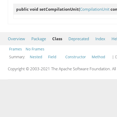
public void
setCompilationUnit
(
CompilationUnit
com
Overview
Package
Class
Deprecated
Index
He
Frames
No Frames
Summary:
Nested
Field
Constructor
Method
| D
Copyright © 2003-2021 The Apache Software Foundation. All r