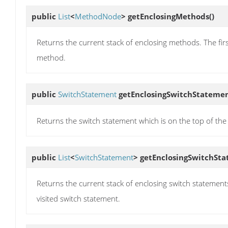
public
List
<
MethodNode
>
getEnclosingMethods
()
Returns the current stack of enclosing methods. The first 
method.
public
SwitchStatement
getEnclosingSwitchStateme
Returns the switch statement which is on the top of the s
public
List
<
SwitchStatement
>
getEnclosingSwitchSt
Returns the current stack of enclosing switch statements. 
visited switch statement.