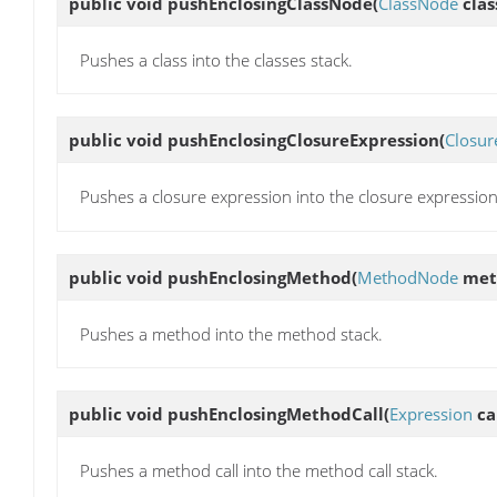
public void
pushEnclosingClassNode
(
ClassNode
clas
Pushes a class into the classes stack.
public void
pushEnclosingClosureExpression
(
Closur
Pushes a closure expression into the closure expression
public void
pushEnclosingMethod
(
MethodNode
met
Pushes a method into the method stack.
public void
pushEnclosingMethodCall
(
Expression
cal
Pushes a method call into the method call stack.