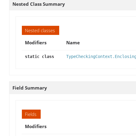
Nested Class Summary
Nested classes
Modifiers
Name
static class
TypeCheckingContext.Enclosin
Field Summary
Fields
Modifiers