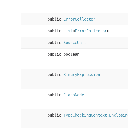
public
ErrorCollector
public
List
<
ErrorCollector
>
public
SourceUnit
public boolean
public
BinaryExpression
public
ClassNode
public
TypeCheckingContext.Enclosin