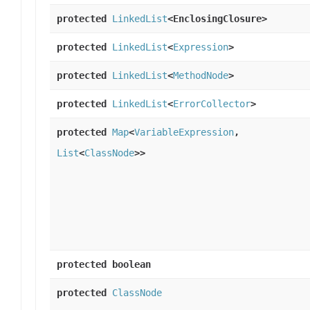
protected
LinkedList
<EnclosingClosure>
protected
LinkedList
<
Expression
>
protected
LinkedList
<
MethodNode
>
protected
LinkedList
<
ErrorCollector
>
protected
Map
<
VariableExpression
,
List
<
ClassNode
>>
protected boolean
protected
ClassNode