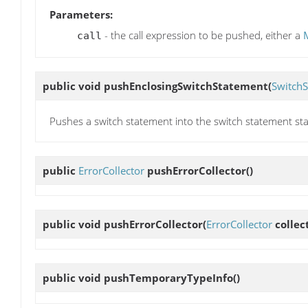
Parameters:
- the call expression to be pushed, either a
call
public void
pushEnclosingSwitchStatement
(
Switch
Pushes a switch statement into the switch statement sta
public
ErrorCollector
pushErrorCollector
()
public void
pushErrorCollector
(
ErrorCollector
collec
public void
pushTemporaryTypeInfo
()