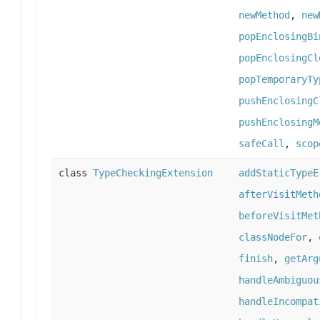
newMethod
,
new
popEnclosingBi
popEnclosingCl
popTemporaryTy
pushEnclosingC
pushEnclosingM
safeCall
,
scop
class
TypeCheckingExtension
addStaticTypeE
afterVisitMeth
beforeVisitMet
classNodeFor
,
finish
,
getArg
handleAmbiguou
handleIncompat