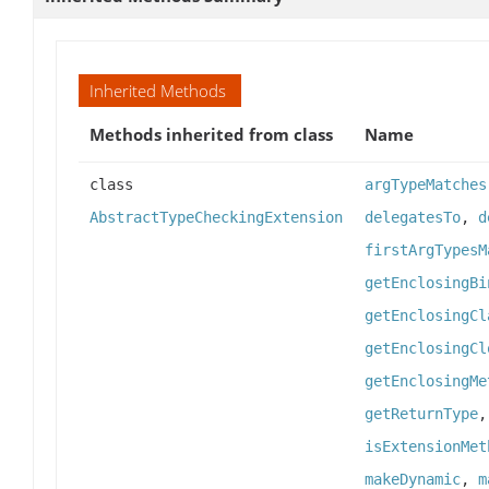
Inherited Methods
Methods inherited from class
Name
class
argTypeMatches
AbstractTypeCheckingExtension
delegatesTo
,
d
firstArgTypesM
getEnclosingBi
getEnclosingCl
getEnclosingCl
getEnclosingMe
getReturnType
isExtensionMet
makeDynamic
,
m