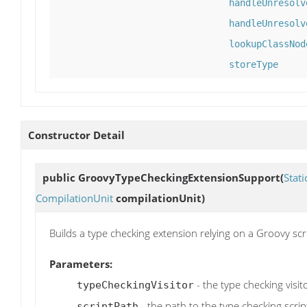
handleUnresolv
handleUnresolv
lookupClassNod
storeType
Constructor Detail
public
GroovyTypeCheckingExtensionSupport
(
Stat
CompilationUnit
compilationUnit)
Builds a type checking extension relying on a Groovy scr
Parameters:
- the type checking visit
typeCheckingVisitor
- the path to the type checking script
scriptPath