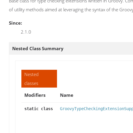
Base class for type checking extensions written in Groovy. Co
of utility methods aimed at leveraging the syntax of the Groo
Since:
2.1.0
Nested Class Summary
Nested
classes
Modifiers
Name
static class
GroovyTypeCheckingExtensionSup