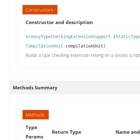
Constructors
Constructor and description
GroovyTypeCheckingExtensionSupport
(
StaticTyp
CompilationUnit
compilationUnit)
Builds a type checking extension relying on a Groovy script
Methods Summary
Methods
Type
Return Type
Name and 
Params