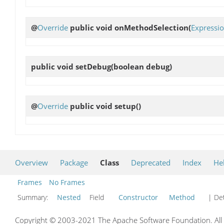
@
Override
public void
onMethodSelection
(
Expressi
public void
setDebug
(boolean debug)
@
Override
public void
setup
()
Overview
Package
Class
Deprecated
Index
He
Frames
No Frames
Summary:
Nested
Field
Constructor
Method
| Det
Copyright © 2003-2021 The Apache Software Foundation. All r