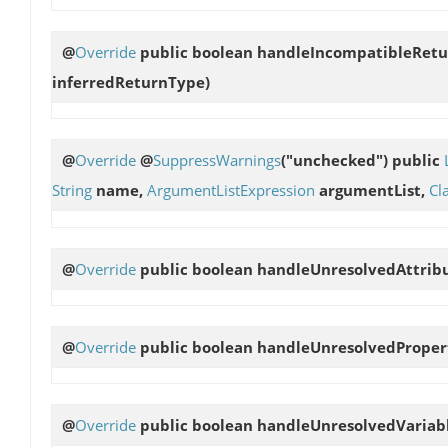
@
Override
public boolean
handleIncompatibleRet
inferredReturnType)
@
Override
@
SuppressWarnings
("unchecked") public
String
name,
ArgumentListExpression
argumentList,
Cl
@
Override
public boolean
handleUnresolvedAttrib
@
Override
public boolean
handleUnresolvedProper
@
Override
public boolean
handleUnresolvedVariab