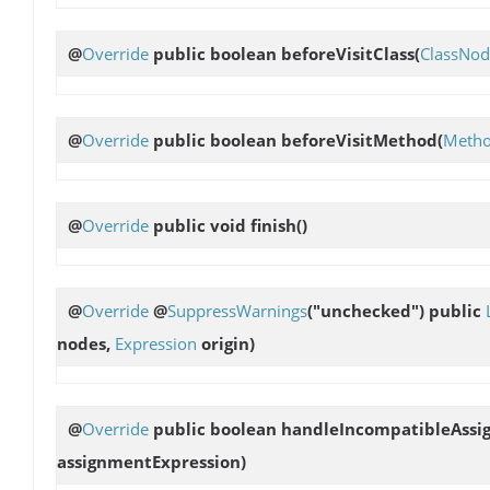
@
Override
public boolean
beforeVisitClass
(
ClassNod
@
Override
public boolean
beforeVisitMethod
(
Meth
@
Override
public void
finish
()
@
Override
@
SuppressWarnings
("unchecked") public
nodes,
Expression
origin)
@
Override
public boolean
handleIncompatibleAssi
assignmentExpression)