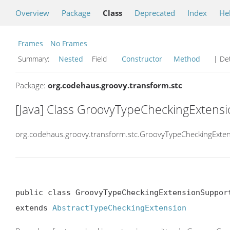
Overview
Package
Class
Deprecated
Index
He
Frames
No Frames
Summary:
Nested
Field
Constructor
Method
| Det
Package:
org.codehaus.groovy.transform.stc
[Java] Class GroovyTypeCheckingExtens
org.codehaus.groovy.transform.stc.GroovyTypeCheckingExte
public class GroovyTypeCheckingExtensionSupport
extends 
AbstractTypeCheckingExtension