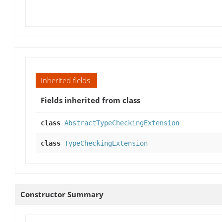
Inherited fields
Fields inherited from class
class
AbstractTypeCheckingExtension
class
TypeCheckingExtension
Constructor Summary