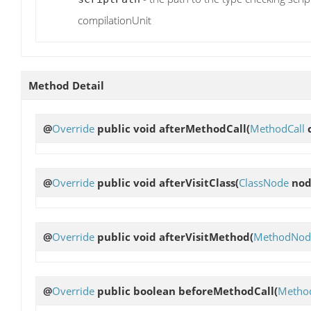
compilationUnit
Method Detail
@
Override
public void
afterMethodCall
(
MethodCall
c
@
Override
public void
afterVisitClass
(
ClassNode
nod
@
Override
public void
afterVisitMethod
(
MethodNod
@
Override
public boolean
beforeMethodCall
(
Method