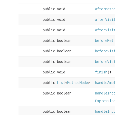
public void
afterMeth
public void
afterVisi
public void
afterVisi
public boolean
beforeMet
public boolean
beforeVis
public boolean
beforeVis
public void
finish
()
public
List
<
MethodNode
>
handleAmb
public boolean
handleInc
Expressio
public boolean
handleInc