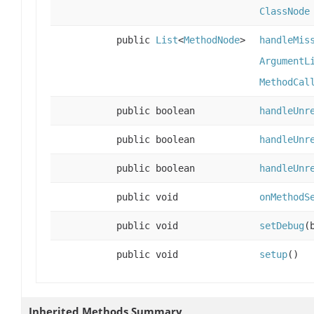
ClassNode
public
List
<
MethodNode
>
handleMis
ArgumentL
MethodCal
public boolean
handleUnr
public boolean
handleUnr
public boolean
handleUnr
public void
onMethodS
public void
setDebug
(
public void
setup
()
Inherited Methods Summary