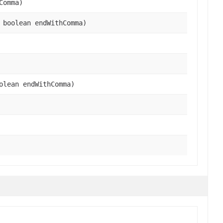
Comma)
 boolean endWithComma)
olean endWithComma)