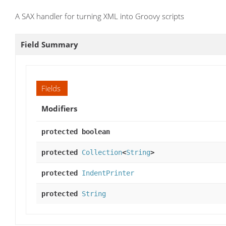
A SAX handler for turning XML into Groovy scripts
Field Summary
Fields
Modifiers
protected boolean
protected
Collection
<
String
>
protected
IndentPrinter
protected
String