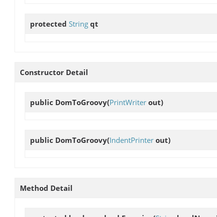
protected
String
qt
Constructor Detail
public
DomToGroovy
(
PrintWriter
out)
public
DomToGroovy
(
IndentPrinter
out)
Method Detail