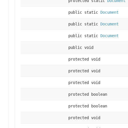
protected static
Document
public static
Document
public static
Document
public static
Document
public void
protected void
protected void
protected void
protected boolean
protected boolean
protected void