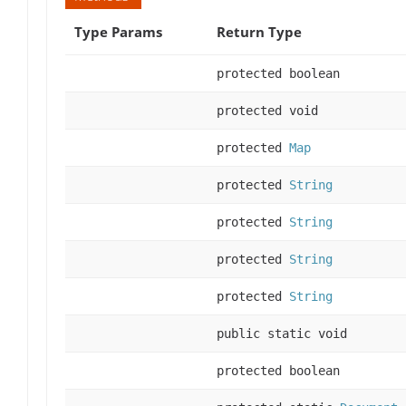
Type Params
Return Type
protected boolean
protected void
protected
Map
protected
String
protected
String
protected
String
protected
String
public static void
protected boolean