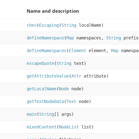
Name and description
checkEscaping
(
String
localName)
defineNamespace
(
Map
namespaces,
String
prefi
defineNamespaces
(
Element
element,
Map
namespa
escapeQuote
(
String
text)
getAttributeValue
(
Attr
attribute)
getLocalName
(
Node
node)
getTextNodeData
(
Text
node)
main
(
String
[] args)
mixedContent
(
NodeList
list)