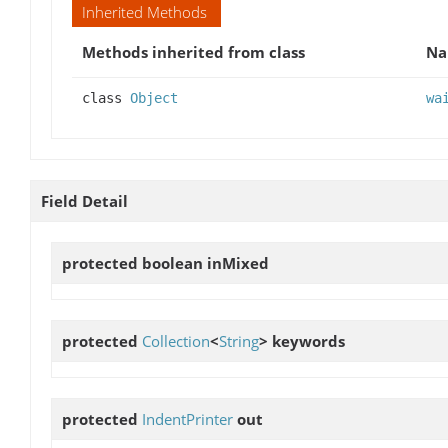
Inherited Methods
Methods inherited from class
N
class
Object
wa
Field Detail
protected boolean
inMixed
protected
Collection
<
String
>
keywords
protected
IndentPrinter
out