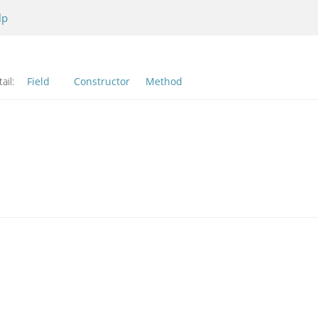
lp
ail:
Field
Constructor
Method