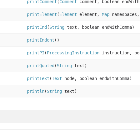
printComment
(
Comment
comment, boolean endWith
printElement
(
Element
element,
Map
namespaces,
printEnd
(
String
text, boolean endWithComma)
printIndent
()
printPI
(
ProcessingInstruction
instruction, bo
printQuoted
(
String
text)
printText
(
Text
node, boolean endWithComma)
println
(
String
text)