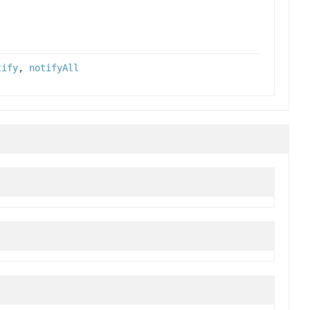
tify
,
notifyAll