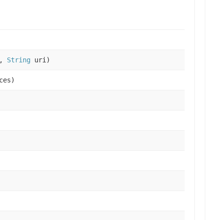
x,
String
uri)
ces)