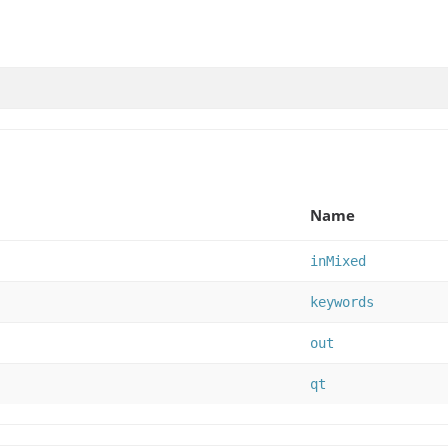
Name
inMixed
keywords
out
qt