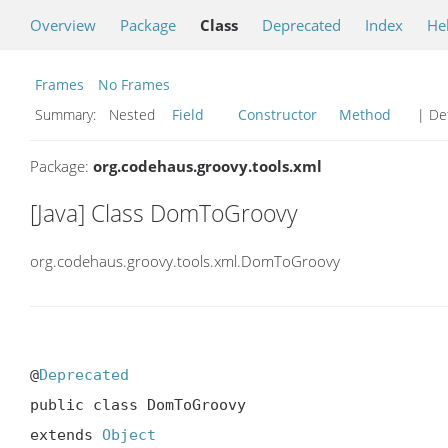
Overview
Package
Class
Deprecated
Index
He
Frames
No Frames
Summary:
Nested
Field
Constructor
Method
| Det
Package:
org.codehaus.groovy.tools.xml
[Java] Class DomToGroovy
org.codehaus.groovy.tools.xml.DomToGroovy
@
Deprecated
public class DomToGroovy

extends 
Object