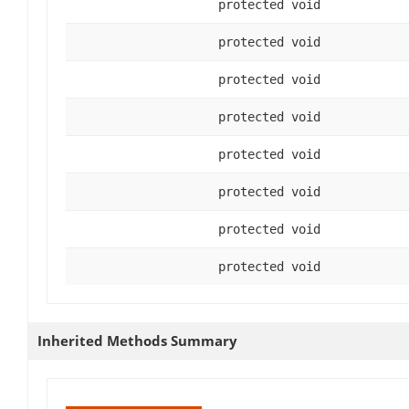
protected void
protected void
protected void
protected void
protected void
protected void
protected void
protected void
Inherited Methods Summary