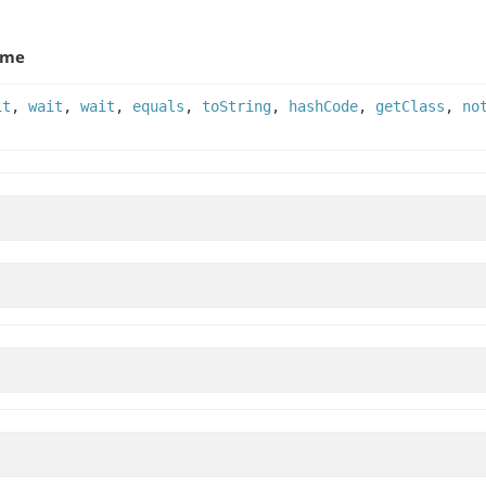
ame
it
,
wait
,
wait
,
equals
,
toString
,
hashCode
,
getClass
,
no