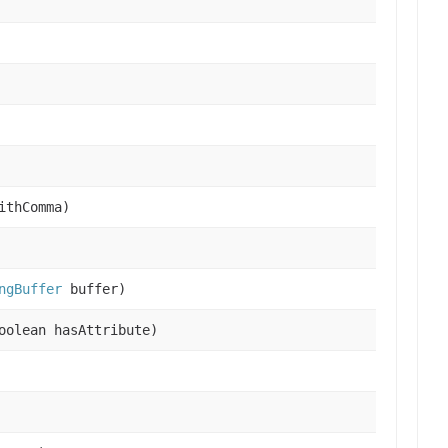
ithComma)
ngBuffer
buffer)
oolean hasAttribute)