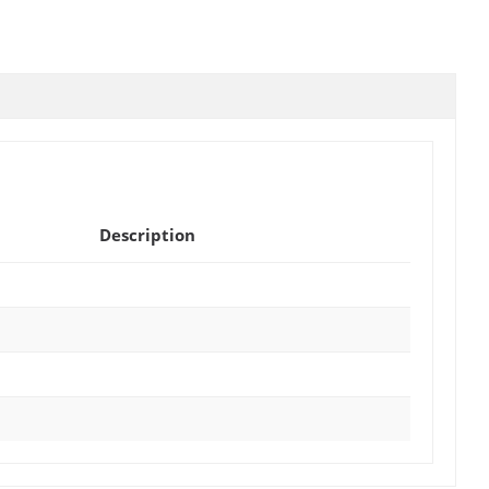
Description