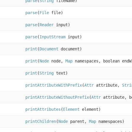
parse
(
String
fileName)
parse
(
File
file)
parse
(
Reader
input)
parse
(
InputStream
input)
print
(
Document
document)
print
(
Node
node,
Map
namespaces, boolean endW
print
(
String
text)
printAttributeWithPrefix
(
Attr
attribute,
Stri
printAttributeWithoutPrefix
(
Attr
attribute, b
printAttributes
(
Element
element)
printChildren
(
Node
parent,
Map
namespaces)