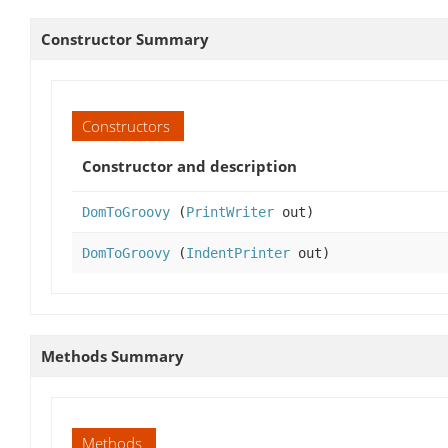
Constructor Summary
Constructors
Constructor and description
DomToGroovy
(
PrintWriter
out)
DomToGroovy
(
IndentPrinter
out)
Methods Summary
Methods