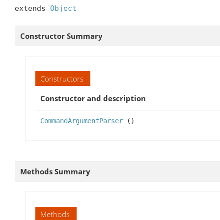
extends 
Object
Constructor Summary
Constructors
Constructor and description
CommandArgumentParser
()
Methods Summary
Methods