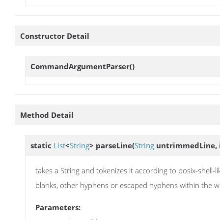
Constructor Detail
CommandArgumentParser
()
Method Detail
static
List
<
String
>
parseLine
(
String
untrimmedLine, 
takes a String and tokenizes it according to posix-she
blanks, other hyphens or escaped hyphens within the wrapp
Parameters: