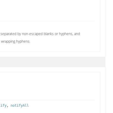
re separated by non-escaped blanks or hyphens, and
e wrapping hyphens.
tify
,
notifyAll