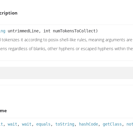
ription
ing
untrimmedLine, int numTokensToCollect)
d tokenizes it according to posix-shell-like rules, meaning arguments a
ens regardless of blanks, other hyphens or escaped hyphens within th
ame
it
,
wait
,
wait
,
equals
,
toString
,
hashCode
,
getClass
,
no