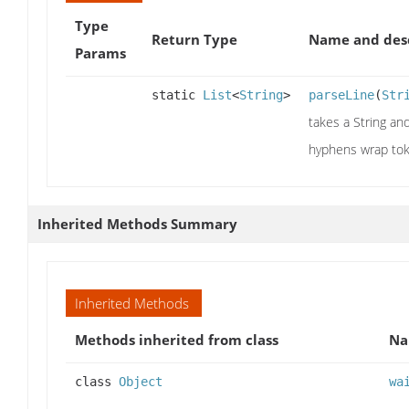
Type
Return Type
Name and desc
Params
static
List
<
String
>
parseLine
(
Str
takes a String an
hyphens wrap tok
Inherited Methods Summary
Inherited Methods
Methods inherited from class
N
class
Object
wa