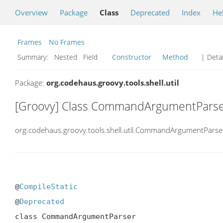
Overview
Package
Class
Deprecated
Index
He
Frames
No Frames
Summary:
Nested Field
Constructor
Method
| Detai
Package:
org.codehaus.groovy.tools.shell.util
[Groovy] Class CommandArgumentPars
org.codehaus.groovy.tools.shell.util.CommandArgumentParse
@
CompileStatic
@
Deprecated
class CommandArgumentParser
