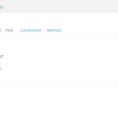
lp
l:
Field
Constructor
Method
er
r