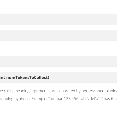
int numTokensToCollect)
ll-like rules, meaning arguments are separated by non-escaped blan
ing hyphens. Example: "foo bar 123'456' 'abc\'def\\' ''" has 6 token