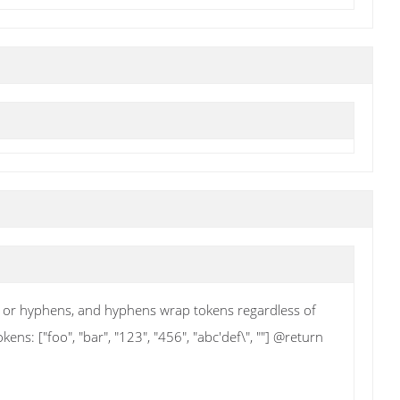
ks or hyphens, and hyphens wrap tokens regardless of
s: ["foo", "bar", "123", "456", "abc'def\", ""] @return