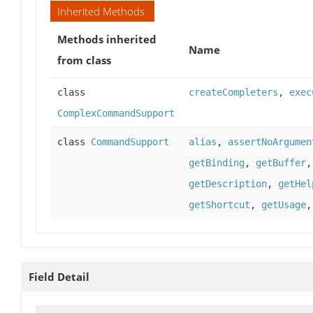
Inherited Methods
Methods inherited
Name
from class
class
createCompleters
,
exec
ComplexCommandSupport
class
CommandSupport
alias
,
assertNoArgumen
getBinding
,
getBuffer
getDescription
,
getHel
getShortcut
,
getUsage
Field Detail