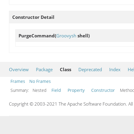
Constructor Detail
PurgeCommand
(
Groovysh
shell)
Overview
Package
Class
Deprecated
Index
He
Frames
No Frames
Summary:
Nested
Field
Property
Constructor
Meth
Copyright © 2003-2021 The Apache Software Foundation. All r