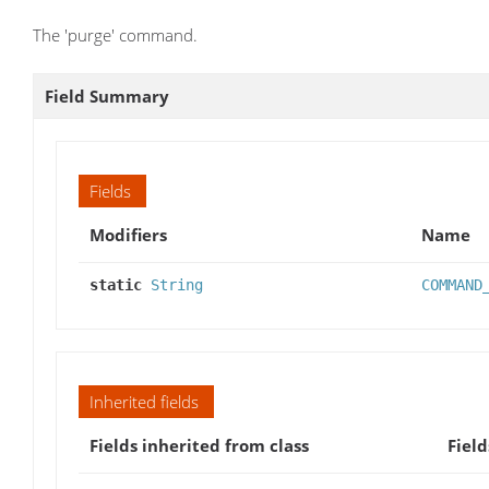
The 'purge' command.
Field Summary
Fields
Modifiers
Name
static
String
COMMAND
Inherited fields
Fields inherited from class
Field