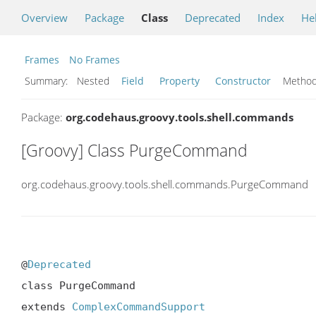
Overview
Package
Class
Deprecated
Index
He
Frames
No Frames
Summary:
Nested
Field
Property
Constructor
Meth
Package:
org.codehaus.groovy.tools.shell.commands
[Groovy] Class PurgeCommand
org.codehaus.groovy.tools.shell.commands.PurgeCommand
@
Deprecated
class PurgeCommand

extends 
ComplexCommandSupport