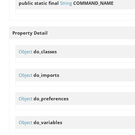
public static final
String
COMMAND_NAME
Property Detail
Object
do_classes
Object
do_imports
Object
do_preferences
Object
do_variables