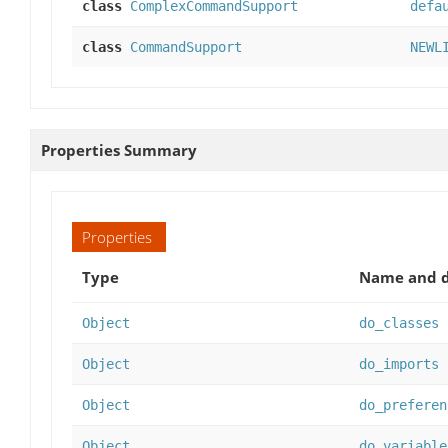
class
ComplexCommandSupport
defa
class
CommandSupport
NEWL
Properties Summary
Properties
Type
Name and d
Object
do_classes
Object
do_imports
Object
do_preferen
Object
do_variable