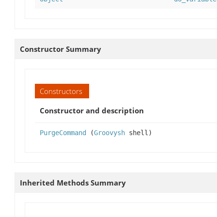
Constructor Summary
Constructors
Constructor and description
PurgeCommand
(
Groovysh
shell)
Inherited Methods Summary