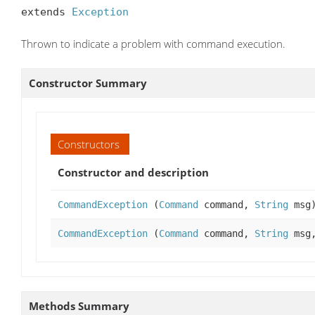
extends 
Exception
Thrown to indicate a problem with command execution.
Constructor Summary
Constructors
Constructor and description
CommandException
(
Command
command,
String
msg
CommandException
(
Command
command,
String
msg
Methods Summary