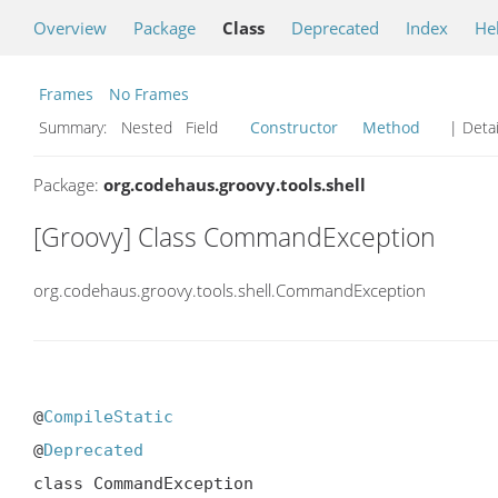
Overview
Package
Class
Deprecated
Index
He
Frames
No Frames
Summary:
Nested Field
Constructor
Method
| Detai
Package:
org.codehaus.groovy.tools.shell
[Groovy] Class CommandException
org.codehaus.groovy.tools.shell.CommandException
@
CompileStatic
@
Deprecated
class CommandException
