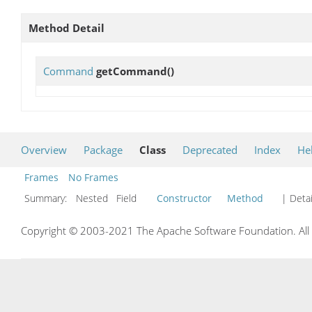
Method Detail
Command
getCommand
()
Overview
Package
Class
Deprecated
Index
He
Frames
No Frames
Summary:
Nested Field
Constructor
Method
| Detai
Copyright © 2003-2021 The Apache Software Foundation. All r