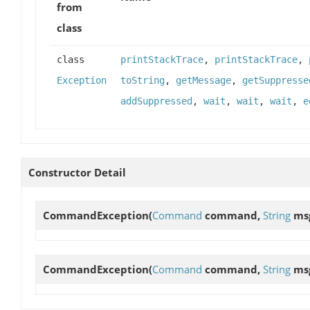
from
class
class
printStackTrace
,
printStackTrace
,
Exception
toString
,
getMessage
,
getSuppresse
addSuppressed
,
wait
,
wait
,
wait
,
e
Constructor Detail
CommandException
(
Command
command,
String
ms
CommandException
(
Command
command,
String
ms