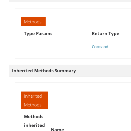
Methods
Type Params
Return Type
Command
Inherited Methods Summary
Inherited
Methods
Methods
inherited
Name