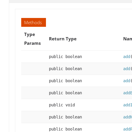
Methods
Type
Return Type
Nam
Params
public boolean
add
public boolean
add
public boolean
add
public boolean
add
public void
add
public boolean
add
public boolean
add