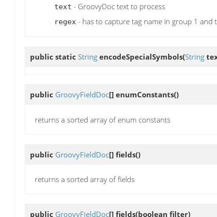
- GroovyDoc text to process
text
- has to capture tag name in group 1 and 
regex
public static
String
encodeSpecialSymbols
(
String
tex
public
GroovyFieldDoc
[]
enumConstants
()
returns a sorted array of enum constants
public
GroovyFieldDoc
[]
fields
()
returns a sorted array of fields
public
GroovyFieldDoc
[]
fields
(boolean filter)