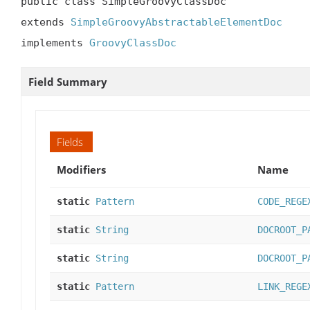
public class SimpleGroovyClassDoc

extends 
SimpleGroovyAbstractableElementDoc
implements 
GroovyClassDoc
Field Summary
Fields
Modifiers
Name
static
Pattern
CODE_REGE
static
String
DOCROOT_P
static
String
DOCROOT_P
static
Pattern
LINK_REGE