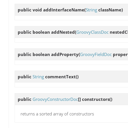
public void
addInterfaceName
(
String
className)
public boolean
addNested
(
GroovyClassDoc
nestedCl
public boolean
addProperty
(
GroovyFieldDoc
proper
public
String
commentText
()
public
GroovyConstructorDoc
[]
constructors
()
returns a sorted array of constructors