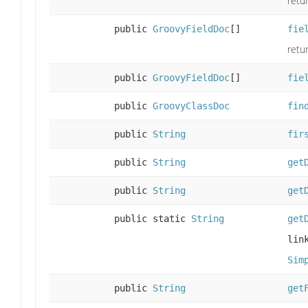
retu
public
GroovyFieldDoc
[]
fie
retur
public
GroovyFieldDoc
[]
fie
public
GroovyClassDoc
fin
public
String
fir
public
String
get
public
String
get
public static
String
get
lin
Sim
public
String
get