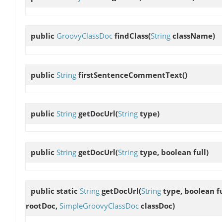
public
GroovyClassDoc
findClass
(
String
className)
public
String
firstSentenceCommentText
()
public
String
getDocUrl
(
String
type)
public
String
getDocUrl
(
String
type, boolean full)
public static
String
getDocUrl
(
String
type, boolean fu
rootDoc,
SimpleGroovyClassDoc
classDoc)