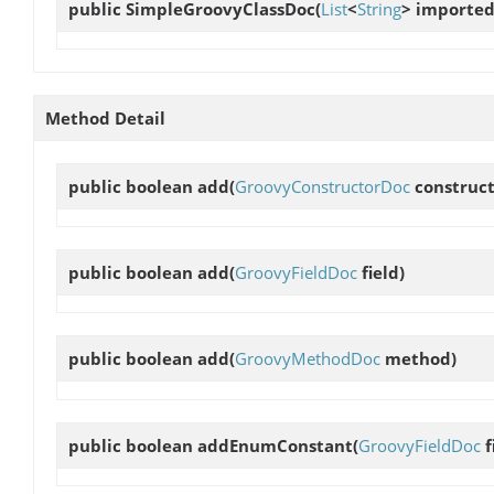
public
SimpleGroovyClassDoc
(
List
<
String
> importe
Method Detail
public boolean
add
(
GroovyConstructorDoc
construct
public boolean
add
(
GroovyFieldDoc
field)
public boolean
add
(
GroovyMethodDoc
method)
public boolean
addEnumConstant
(
GroovyFieldDoc
f