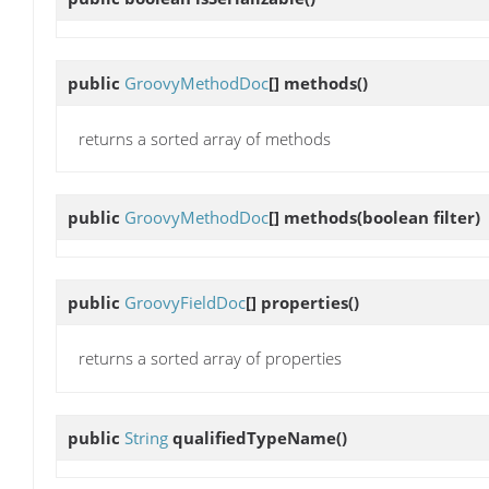
public
GroovyMethodDoc
[]
methods
()
returns a sorted array of methods
public
GroovyMethodDoc
[]
methods
(boolean filter)
public
GroovyFieldDoc
[]
properties
()
returns a sorted array of properties
public
String
qualifiedTypeName
()