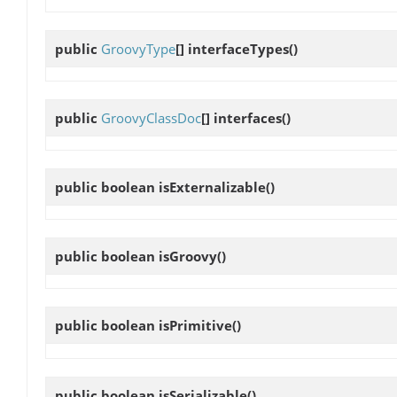
public
GroovyType
[]
interfaceTypes
()
public
GroovyClassDoc
[]
interfaces
()
public boolean
isExternalizable
()
public boolean
isGroovy
()
public boolean
isPrimitive
()
public boolean
isSerializable
()