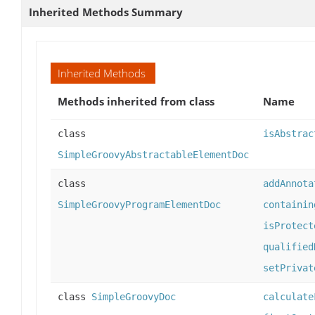
Inherited Methods Summary
Inherited Methods
Methods inherited from class
Name
class
isAbstrac
SimpleGroovyAbstractableElementDoc
class
addAnnota
SimpleGroovyProgramElementDoc
containin
isProtect
qualified
setPrivat
class
SimpleGroovyDoc
calculate