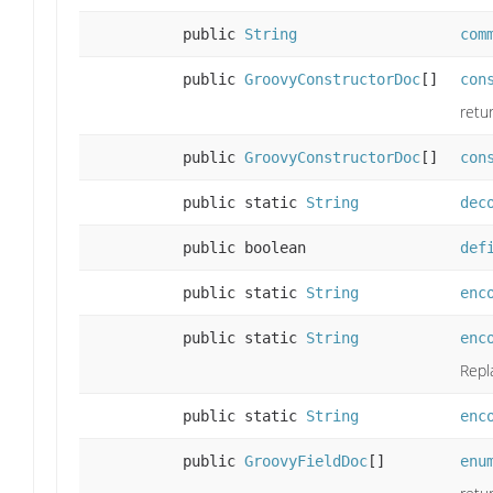
public
String
com
public
GroovyConstructorDoc
[]
con
retu
public
GroovyConstructorDoc
[]
con
public static
String
dec
public boolean
def
public static
String
enc
public static
String
enc
Repl
public static
String
enc
public
GroovyFieldDoc
[]
enu