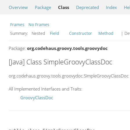
Overview
Package
Class
Deprecated
Index
He
Frames
No Frames
Summary:
Nested
Field
Constructor
Method
| Det
Package:
org.codehaus.groovy.tools.groovydoc
[Java] Class SimpleGroovyClassDoc
org.codehaus.groovy.tools.groovydoc.SimpleGroovyClassDoc
All Implemented Interfaces and Traits:
GroovyClassDoc