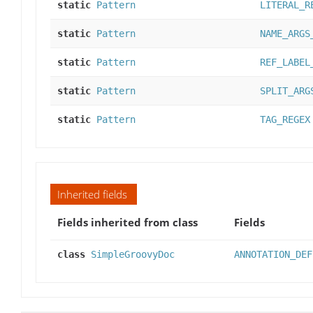
static
Pattern
LITERAL_R
static
Pattern
NAME_ARGS
static
Pattern
REF_LABEL
static
Pattern
SPLIT_ARG
static
Pattern
TAG_REGEX
Inherited fields
Fields inherited from class
Fields
class
SimpleGroovyDoc
ANNOTATION_DEF