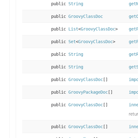
public
String
get
public
GroovyClassDoc
get
public
List
<
GroovyClassDoc
>
get
public
Set
<
GroovyClassDoc
>
get
public
String
get
public
String
get
public
GroovyClassDoc
[]
imp
public
GroovyPackageDoc
[]
imp
public
GroovyClassDoc
[]
inn
retu
public
GroovyClassDoc
[]
inn