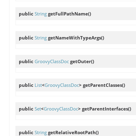
public
String
getFullPathName
()
public
String
getNameWithTypeArgs
()
public
GroovyClassDoc
getOuter
()
public
List
<
GroovyClassDoc
>
getParentClasses
()
public
Set
<
GroovyClassDoc
>
getParentInterfaces
()
public
String
getRelativeRootPath
()