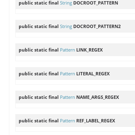
public static final
String
DOCROOT_PATTERN
public static final
String
DOCROOT_PATTERN2
public static final
Pattern
LINK_REGEX
public static final
Pattern
LITERAL_REGEX
public static final
Pattern
NAME_ARGS_REGEX
public static final
Pattern
REF_LABEL_REGEX