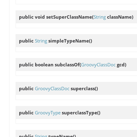
public void
setSuperClassName
(
String
className)
public
String
simpleTypeName
()
public boolean
subclassOf
(
GroovyClassDoc
gcd)
public
GroovyClassDoc
superclass
()
public
GroovyType
superclassType
()
public
String
typeName
()