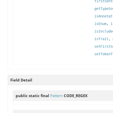
firstSent
getTypeSo
isAnnotat
isEnum
,
i
isInclude
isTrait
,
setFirstS
setTokenT
Field Detail
public static final
Pattern
CODE_REGEX