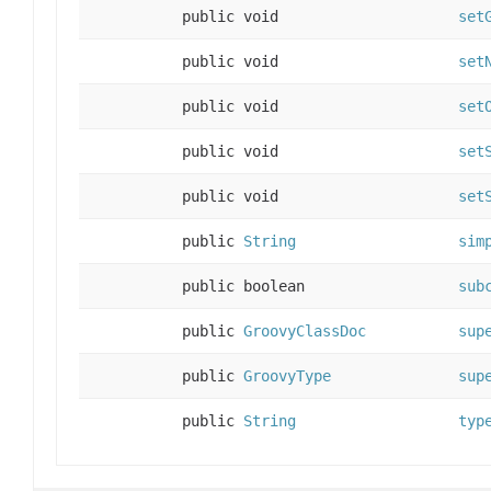
public void
set
public void
set
public void
set
public void
set
public void
set
public
String
sim
public boolean
sub
public
GroovyClassDoc
sup
public
GroovyType
sup
public
String
typ