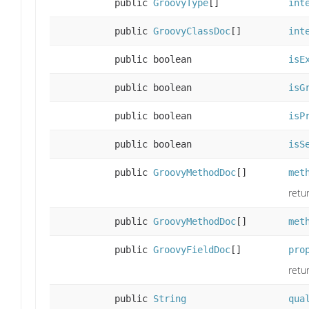
public
GroovyType
[]
int
public
GroovyClassDoc
[]
int
public boolean
isE
public boolean
isG
public boolean
isP
public boolean
isS
public
GroovyMethodDoc
[]
met
retu
public
GroovyMethodDoc
[]
met
public
GroovyFieldDoc
[]
pro
retu
public
String
qua