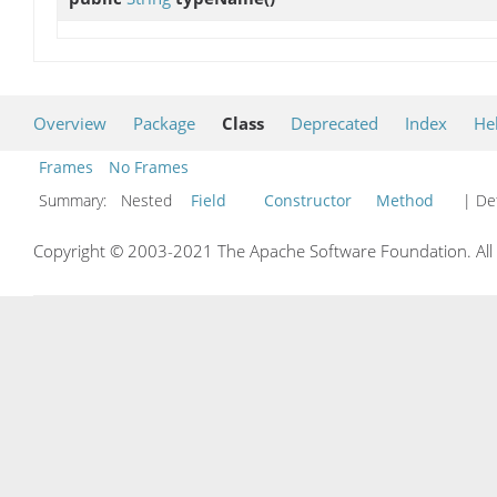
Overview
Package
Class
Deprecated
Index
He
Frames
No Frames
Summary:
Nested
Field
Constructor
Method
| Det
Copyright © 2003-2021 The Apache Software Foundation. All r