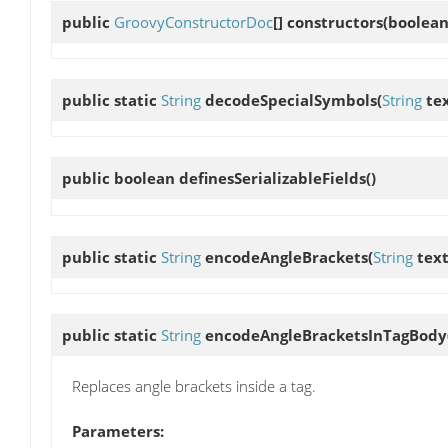
public
GroovyConstructorDoc
[]
constructors
(boolean 
public static
String
decodeSpecialSymbols
(
String
tex
public boolean
definesSerializableFields
()
public static
String
encodeAngleBrackets
(
String
text
public static
String
encodeAngleBracketsInTagBody
Replaces angle brackets inside a tag.
Parameters: