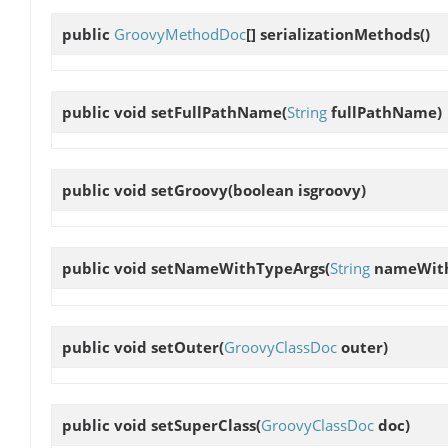
public
GroovyMethodDoc
[]
serializationMethods
()
public void
setFullPathName
(
String
fullPathName)
public void
setGroovy
(boolean isgroovy)
public void
setNameWithTypeArgs
(
String
nameWith
public void
setOuter
(
GroovyClassDoc
outer)
public void
setSuperClass
(
GroovyClassDoc
doc)