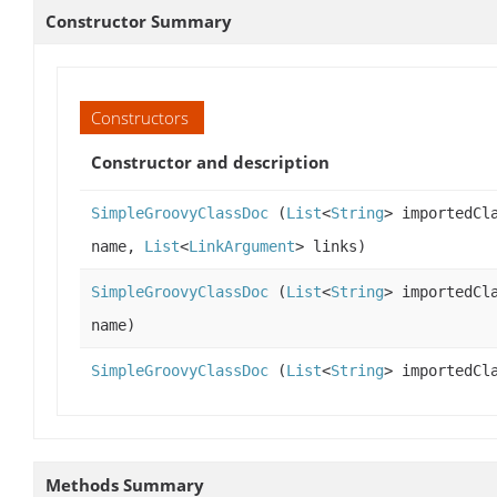
Constructor Summary
Constructors
Constructor and description
SimpleGroovyClassDoc
(
List
<
String
> importedCl
name,
List
<
LinkArgument
> links)
SimpleGroovyClassDoc
(
List
<
String
> importedCl
name)
SimpleGroovyClassDoc
(
List
<
String
> importedCl
Methods Summary