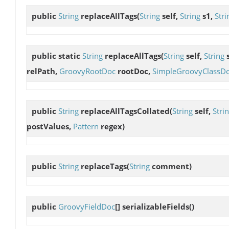
public
String
replaceAllTags
(
String
self,
String
s1,
Stri
public static
String
replaceAllTags
(
String
self,
String
relPath,
GroovyRootDoc
rootDoc,
SimpleGroovyClassD
public
String
replaceAllTagsCollated
(
String
self,
Stri
postValues,
Pattern
regex)
public
String
replaceTags
(
String
comment)
public
GroovyFieldDoc
[]
serializableFields
()