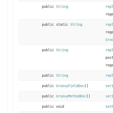
public
String
rep
reg
public static
String
rep
reg
Gro
public
String
rep
pos
reg
public
String
rep
public
GroovyFieldDoc
[]
ser
public
GroovyMethodDoc
[]
ser
public void
set