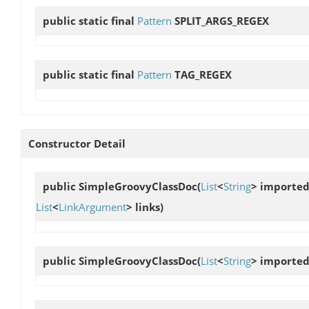
public static final
Pattern
SPLIT_ARGS_REGEX
public static final
Pattern
TAG_REGEX
Constructor Detail
public
SimpleGroovyClassDoc
(
List
<
String
> importe
List
<
LinkArgument
> links)
public
SimpleGroovyClassDoc
(
List
<
String
> importe