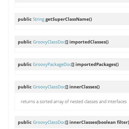
public
String
getSuperClassName
()
public
GroovyClassDoc
[]
importedClasses
()
public
GroovyPackageDoc
[]
importedPackages
()
public
GroovyClassDoc
[]
innerClasses
()
returns a sorted array of nested classes and interfaces
public
GroovyClassDoc
[]
innerClasses
(boolean filter