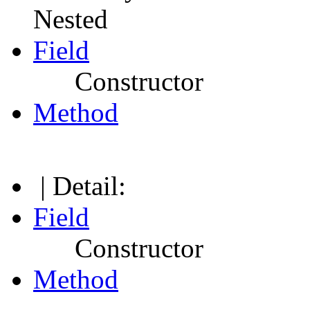
Nested
Field
Constructor
Method
| Detail:
Field
Constructor
Method