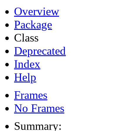
Overview
Package
Class
Deprecated
Index
Help
Frames
No Frames
Summary: