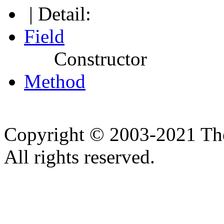
| Detail:
Field
Constructor
Method
Copyright © 2003-2021 Th
All rights reserved.