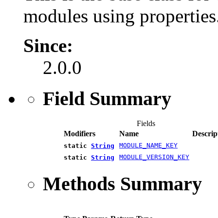
modules using properties
Since:
2.0.0
Field Summary
Fields
Modifiers
Name
Descrip
MODULE_NAME_KEY
static
String
MODULE_VERSION_KEY
static
String
Methods Summary