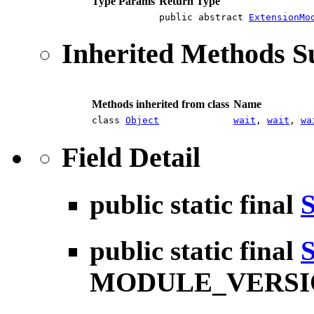
Type Params
Return Type
public abstract
ExtensionMo
Inherited Methods 
Methods inherited from class
Name
class
Object
wait
,
wait
,
wa
Field Detail
public static final
S
public static final
S
MODULE_VERSI