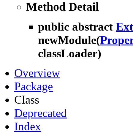
Method Detail
public abstract
Ex
newModule
(
Proper
classLoader)
Overview
Package
Class
Deprecated
Index