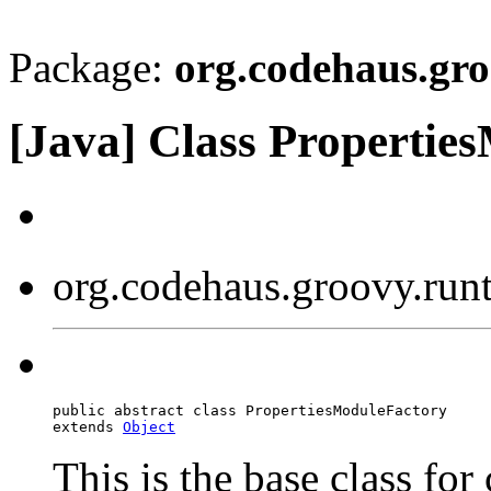
Package:
org.codehaus.gr
[Java] Class Propertie
org.codehaus.groovy.run
public abstract class PropertiesModuleFactory

extends 
Object
This is the base class for