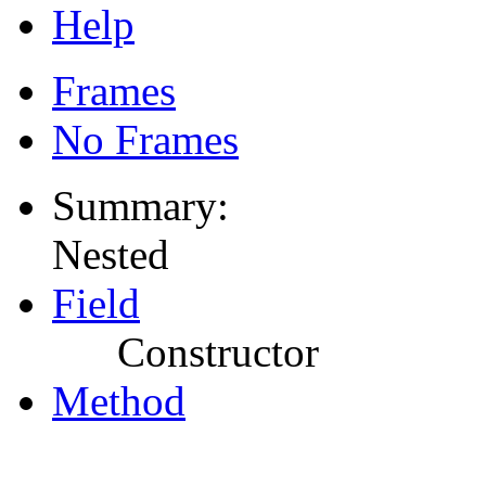
Help
Frames
No Frames
Summary:
Nested
Field
Constructor
Method