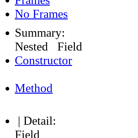
No Frames
Summary:
Nested Field
Constructor
Method
| Detail:
Field