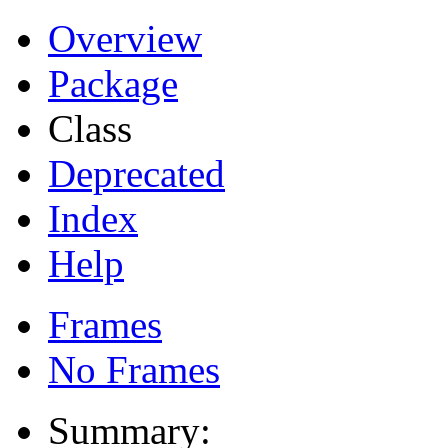
Overview
Package
Class
Deprecated
Index
Help
Frames
No Frames
Summary: