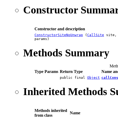
Constructor Summa
Constructor and description
ConstructorSiteNoUnwrap
(
CallSite
site
params)
Methods Summary
Meth
Type Params
Return Type
Name and
public final
Object
callCon
Inherited Methods 
Methods inherited
Name
from class