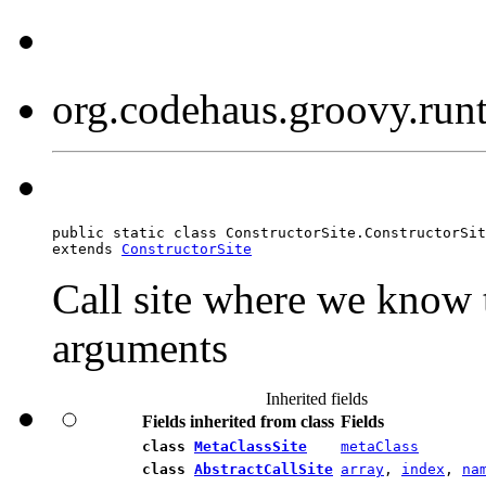
org.codehaus.groovy.run
public static class ConstructorSite.ConstructorSit
extends 
ConstructorSite
Call site where we know 
arguments
Inherited fields
Fields inherited from class
Fields
class
MetaClassSite
metaClass
class
AbstractCallSite
array
,
index
,
na