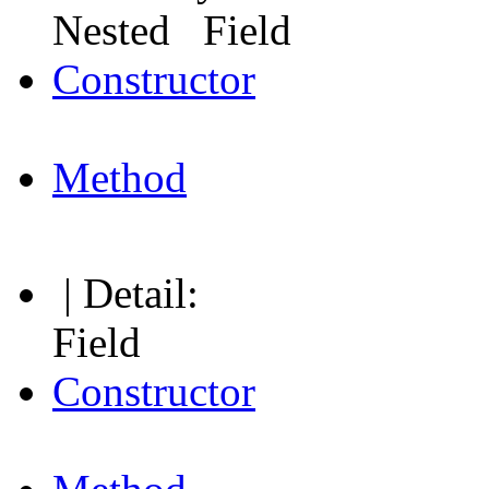
Nested Field
Constructor
Method
| Detail:
Field
Constructor