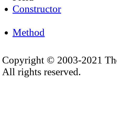
Constructor
Method
Copyright © 2003-2021 Th
All rights reserved.