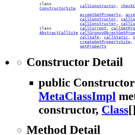
class
callConstructor
,
check
ConstructorSite
acceptGetProperty
,
acc
callConstructor
,
callC
callConstructor
,
callC
class
callCurrent
,
callGetPr
AbstractCallSite
callGroovyObjectGetPro
callSafe
,
callStatic
,
createGetPropertySite
getProperty
Constructor Detail
public
Constructo
MetaClassImpl
met
constructor,
Class
[
Method Detail