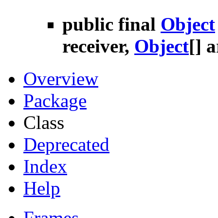
public final
Object
receiver,
Object
[] 
Overview
Package
Class
Deprecated
Index
Help
Frames