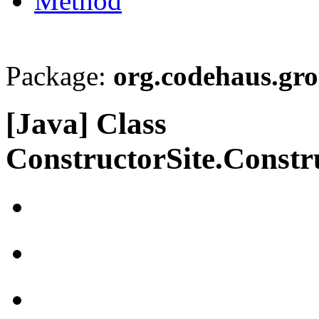
Method
Package:
org.codehaus.gro
[Java] Class
ConstructorSite.Const