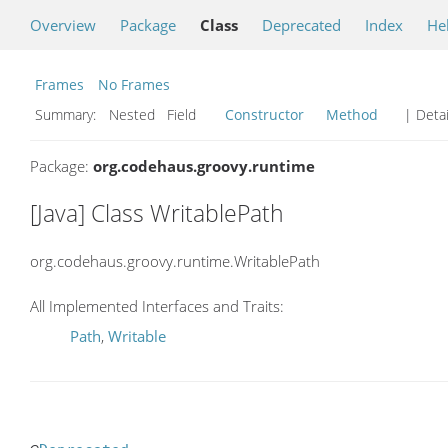
Overview
Package
Class
Deprecated
Index
He
Frames
No Frames
Summary:
Nested Field
Constructor
Method
| Detai
Package:
org.codehaus.groovy.runtime
[Java] Class WritablePath
org.codehaus.groovy.runtime.WritablePath
All Implemented Interfaces and Traits:
Path
,
Writable