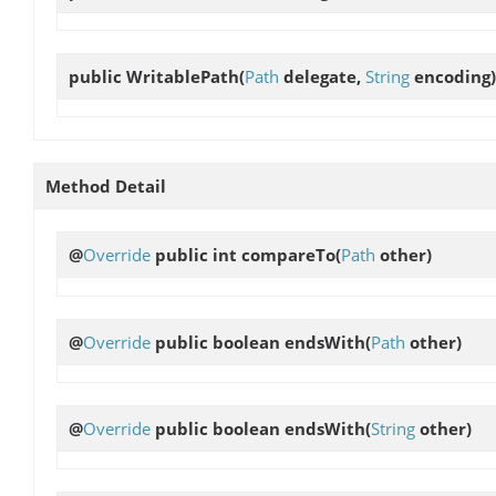
public
WritablePath
(
Path
delegate,
String
encoding)
Method Detail
@
Override
public int
compareTo
(
Path
other)
@
Override
public boolean
endsWith
(
Path
other)
@
Override
public boolean
endsWith
(
String
other)