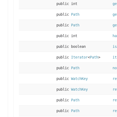
public int
ge
public
Path
ge
public
Path
ge
public int
ha
public boolean
is
public
Iterator
<
Path
>
it
public
Path
no
public
WatchKey
re
public
WatchKey
re
public
Path
re
public
Path
re