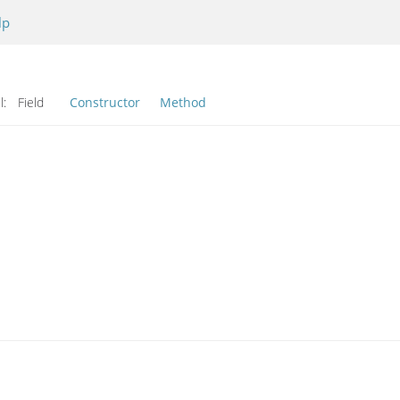
lp
l:
Field
Constructor
Method