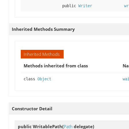
public
Writer
wr
Inherited Methods Summary
Inherited Methods
Methods inherited from class
N
class
Object
wa
Constructor Detail
public
WritablePath
(
Path
delegate)