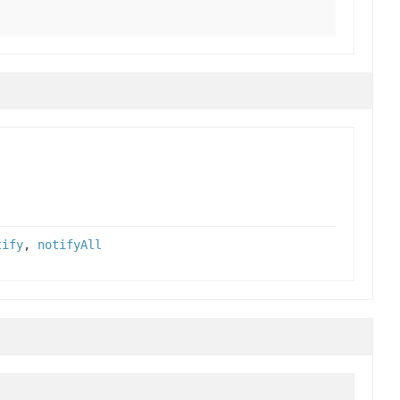
tify
,
notifyAll