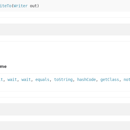
iteTo
(
Writer
out)
ame
it
,
wait
,
wait
,
equals
,
toString
,
hashCode
,
getClass
,
no