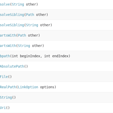
solve
(
String
other)
solveSibling
(
Path
other)
solveSibling
(
String
other)
artsWith
(
Path
other)
artsWith
(
String
other)
bpath
(int beginIndex, int endIndex)
AbsolutePath
()
File
()
RealPath
(
LinkOption
options)
String
()
Uri
()