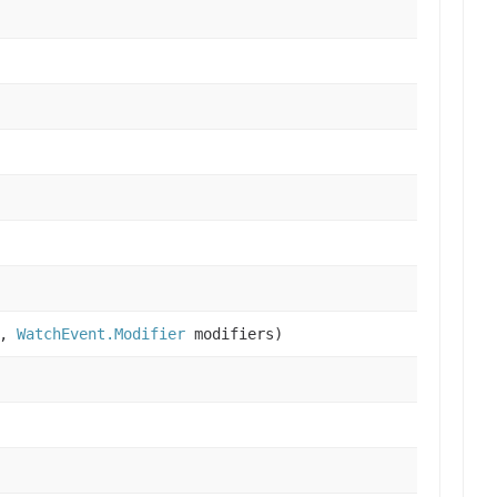
s,
WatchEvent.Modifier
modifiers)