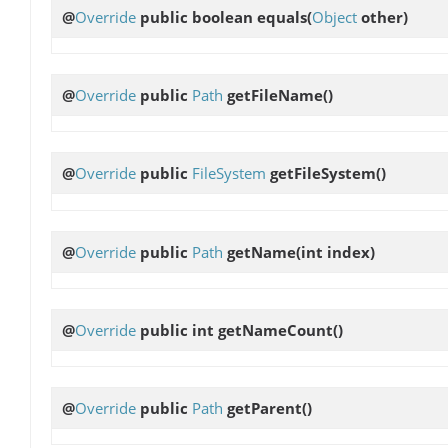
@
Override
public boolean
equals
(
Object
other)
@
Override
public
Path
getFileName
()
@
Override
public
FileSystem
getFileSystem
()
@
Override
public
Path
getName
(int index)
@
Override
public int
getNameCount
()
@
Override
public
Path
getParent
()