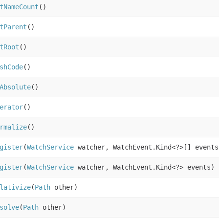
tNameCount
()
tParent
()
tRoot
()
shCode
()
Absolute
()
erator
()
rmalize
()
gister
(
WatchService
watcher, WatchEvent.Kind<?>[] event
gister
(
WatchService
watcher, WatchEvent.Kind<?> events)
lativize
(
Path
other)
solve
(
Path
other)