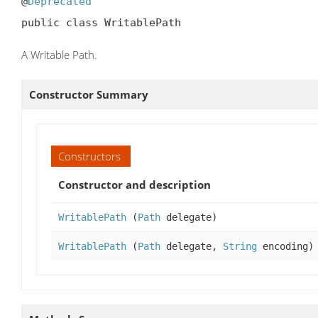
@
Deprecated
public class WritablePath
A Writable Path.
Constructor Summary
Constructors
Constructor and description
WritablePath
(
Path
delegate)
WritablePath
(
Path
delegate,
String
encoding)