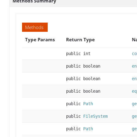
Methods Summary
Methods
Type Params
Return Type
Na
public int
co
public boolean
en
public boolean
en
public boolean
eq
public
Path
ge
public
FileSystem
ge
public
Path
ge