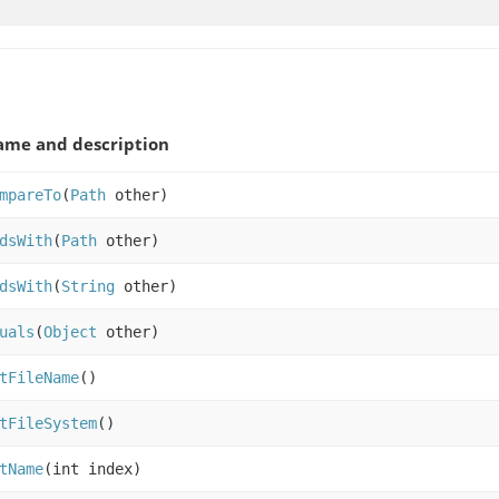
me and description
mpareTo
(
Path
other)
dsWith
(
Path
other)
dsWith
(
String
other)
uals
(
Object
other)
tFileName
()
tFileSystem
()
tName
(int index)