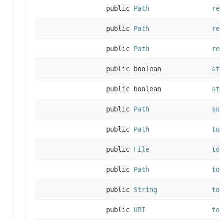
public
Path
re
public
Path
re
public
Path
re
public boolean
st
public boolean
st
public
Path
su
public
Path
to
public
File
to
public
Path
to
public
String
to
public
URI
to