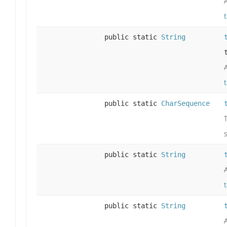
public static
String
public static
CharSequence
public static
String
public static
String