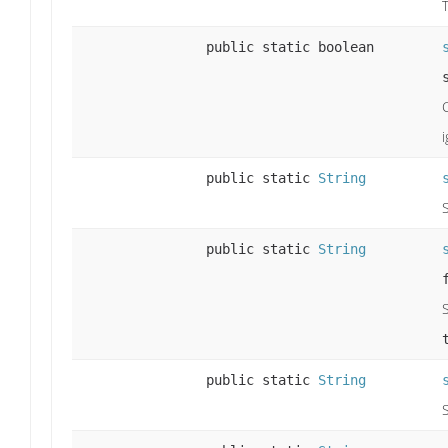
public static boolean
public static
String
public static
String
public static
String