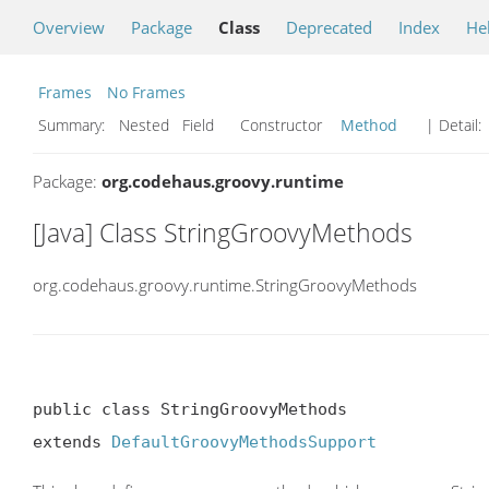
Overview
Package
Class
Deprecated
Index
He
Frames
No Frames
Summary:
Nested Field Constructor
Method
| Detail:
Package:
org.codehaus.groovy.runtime
[Java] Class StringGroovyMethods
org.codehaus.groovy.runtime.StringGroovyMethods
public class StringGroovyMethods

extends 
DefaultGroovyMethodsSupport