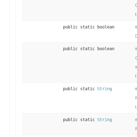
t
public static boolean
public static boolean
public static
String
public static
String