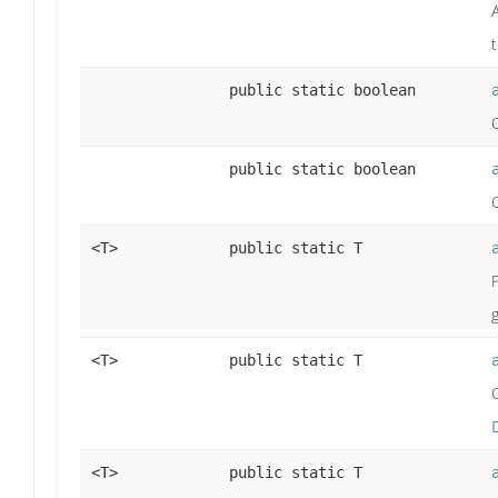
public static boolean
public static boolean
<T>
public static T
<T>
public static T
<T>
public static T