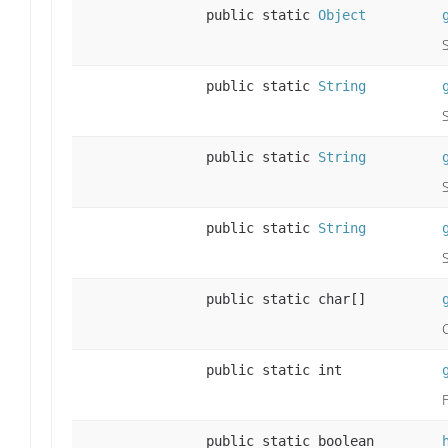
public static
Object
public static
String
public static
String
public static
String
public static char[]
public static int
public static boolean