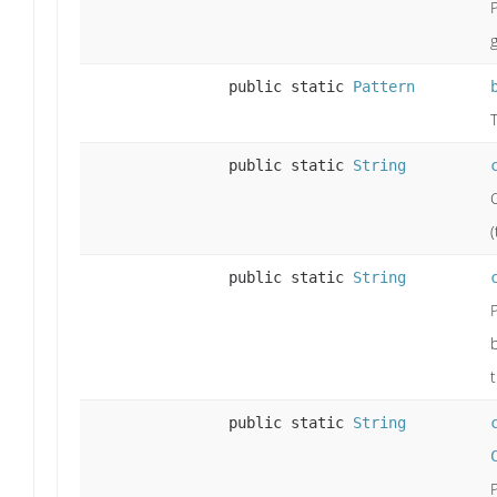
public static
Pattern
public static
String
(
public static
String
public static
String