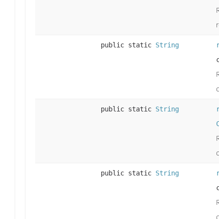
public static
String
public static
String
public static
String
c