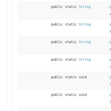
public static
String
public static
String
public static
String
public static
String
public static void
public static void