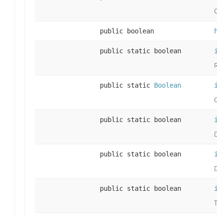
public boolean
public static boolean
public static
Boolean
public static boolean
public static boolean
public static boolean