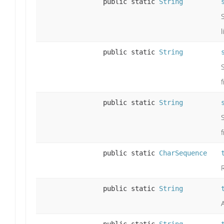
public static
String
public static
String
public static
String
public static
CharSequence
public static
String