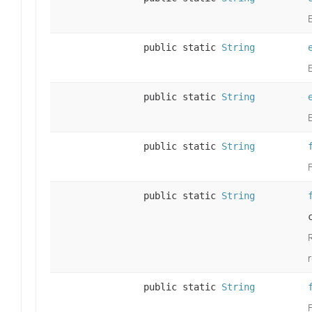
public static
String
public static
String
public static
String
F
public static
String
R
public static
String