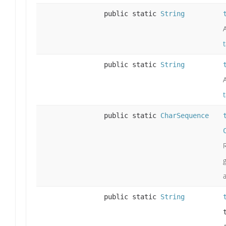
public static
String
public static
String
public static
CharSequence
a
public static
String