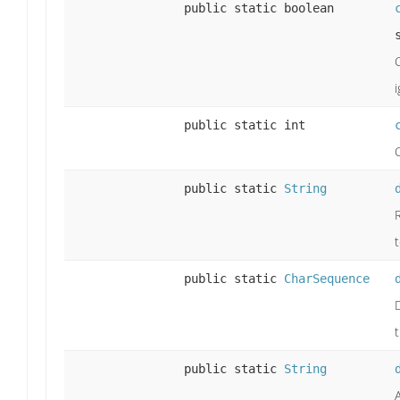
public static boolean
public static int
public static
String
public static
CharSequence
t
public static
String