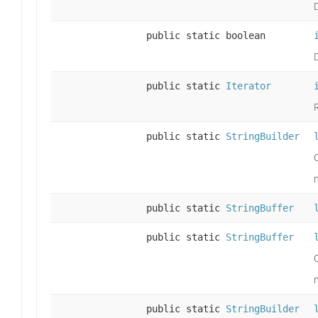
public static boolean
public static
Iterator
public static
StringBuilder
public static
StringBuffer
public static
StringBuffer
public static
StringBuilder