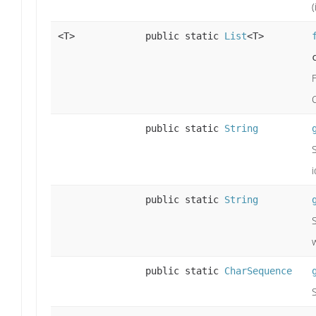
<T>
public static
List
<T>
public static
String
i
public static
String
public static
CharSequence