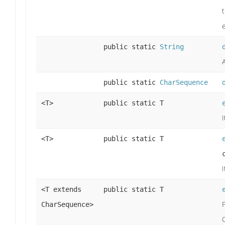
public static
String
public static
CharSequence
<T>
public static T
<T>
public static T
<T extends
public static T
CharSequence>