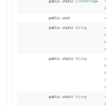
public static
List
<
String
>
public void
public static
String
public static
String
public static
String