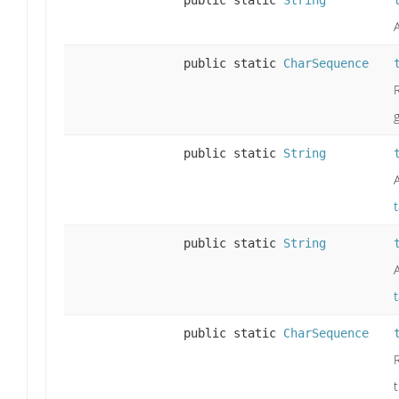
public static
String
public static
CharSequence
public static
String
public static
String
public static
CharSequence