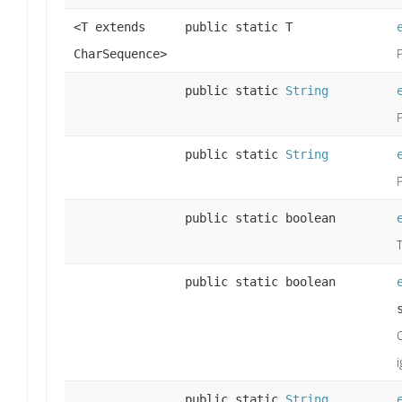
<T extends
public static T
CharSequence>
public static
String
public static
String
public static boolean
public static boolean
public static
String