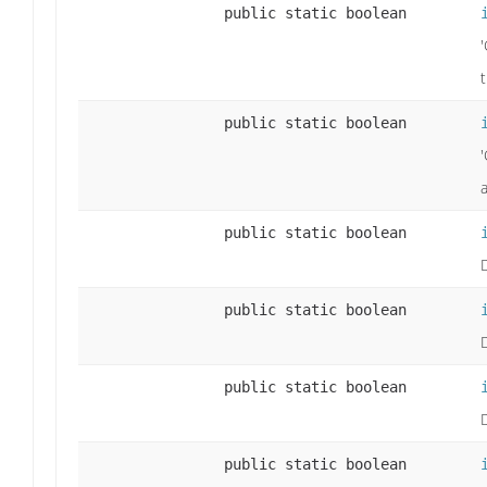
public static boolean
public static boolean
public static boolean
public static boolean
public static boolean
public static boolean