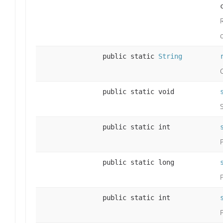
c
public static
String
public static void
public static int
public static long
public static int