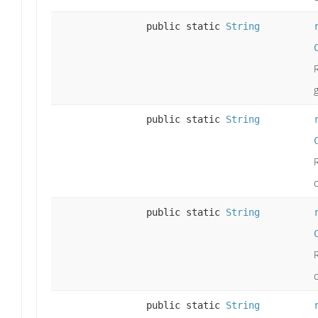
public static
String
public static
String
c
public static
String
public static
String