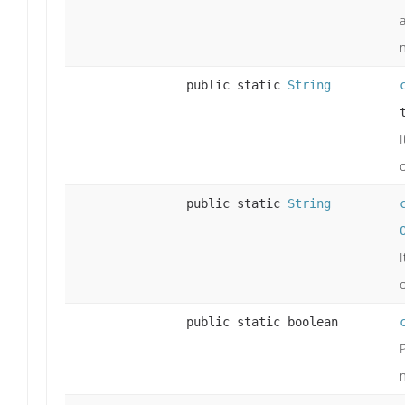
public static
String
I
public static
String
I
public static boolean