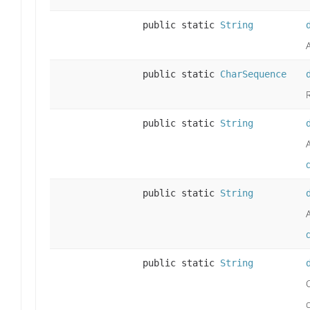
public static
String
public static
CharSequence
public static
String
public static
String
public static
String