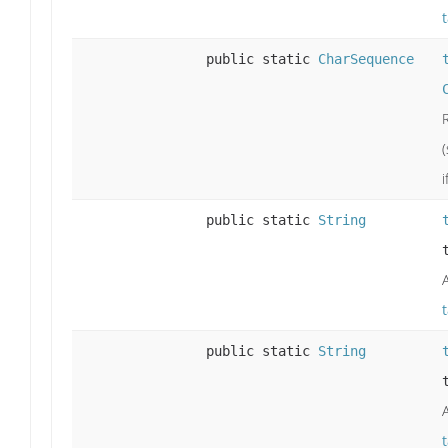
public static
CharSequence
i
public static
String
public static
String