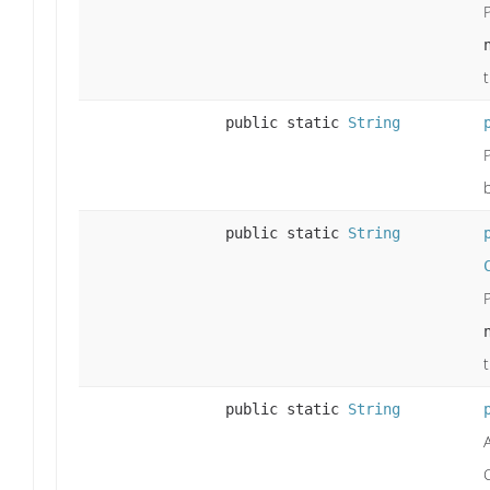
public static
String
public static
String
public static
String