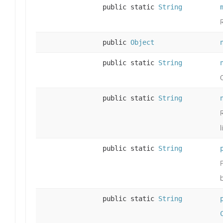
public static
String
public
Object
public static
String
public static
String
l
public static
String
public static
String