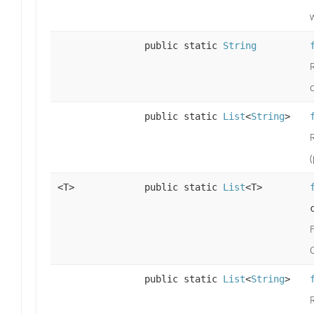
w
public static
String
R
public static
List
<
String
>
<T>
public static
List
<T>
public static
List
<
String
>