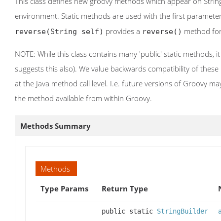
This class defines new groovy methods which appear on String
environment. Static methods are used with the first parameter 
provides a
method fo
reverse(String self)
reverse()
NOTE: While this class contains many 'public' static methods, it
suggests this also). We value backwards compatibility of thes
at the Java method call level. I.e. future versions of Groovy m
the method available from within Groovy.
Methods Summary
Methods
Type Params
Return Type
public static
StringBuilder