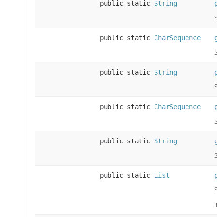
public static
String
public static
CharSequence
public static
String
public static
CharSequence
public static
String
public static
List