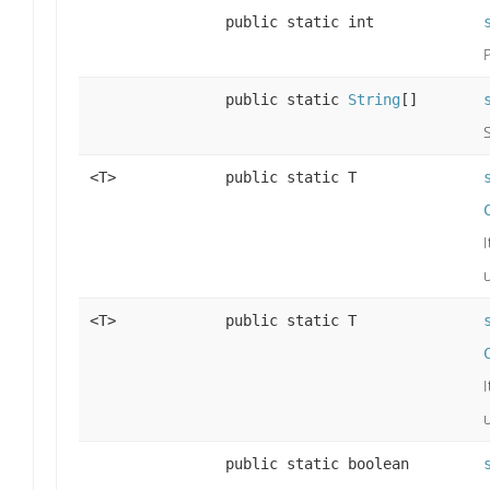
public static int
public static
String
[]
<T>
public static T
<T>
public static T
public static boolean