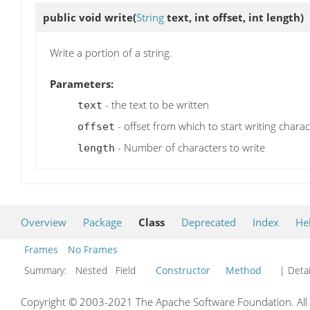
public void
write
(
String
text, int offset, int length)
Write a portion of a string.
Parameters:
- the text to be written
text
- offset from which to start writing charac
offset
- Number of characters to write
length
Overview
Package
Class
Deprecated
Index
He
Frames
No Frames
Summary:
Nested Field
Constructor
Method
| Detai
Copyright © 2003-2021 The Apache Software Foundation. All r