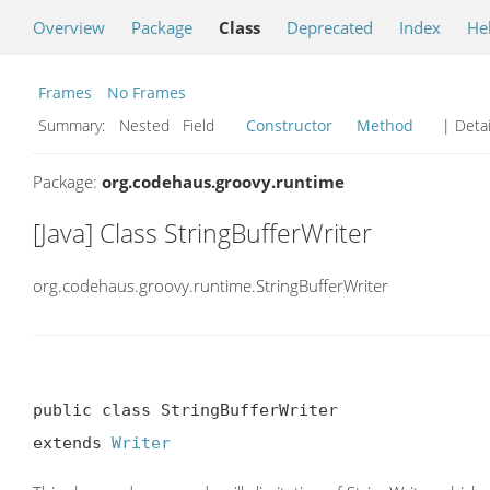
Overview
Package
Class
Deprecated
Index
He
Frames
No Frames
Summary:
Nested Field
Constructor
Method
| Detai
Package:
org.codehaus.groovy.runtime
[Java] Class StringBufferWriter
org.codehaus.groovy.runtime.StringBufferWriter
public class StringBufferWriter

extends 
Writer