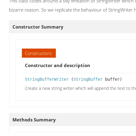
This class codes around a silly limitation of StringWriter whic
bizarre reason. So we replicate the behaviour of StringWriter h
Constructor Summary
Constructors
Constructor and description
StringBufferWriter
(
StringBuffer
buffer)
Create a new string writer which will append the text to th
Methods Summary