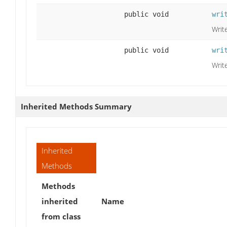
public void
wri
Write
public void
wri
Write
Inherited Methods Summary
Inherited
Methods
Methods
inherited
Name
from class