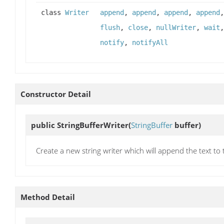
class
Writer
append
,
append
,
append
,
append
flush
,
close
,
nullWriter
,
wait
notify
,
notifyAll
Constructor Detail
public
StringBufferWriter
(
StringBuffer
buffer)
Create a new string writer which will append the text to 
Method Detail