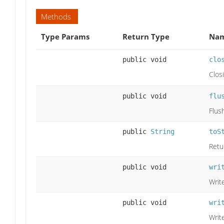
Methods
Type Params
Return Type
Nam
public void
clo
Clos
public void
flu
Flus
public
String
toS
Retur
public void
wri
Write
public void
wri
Write