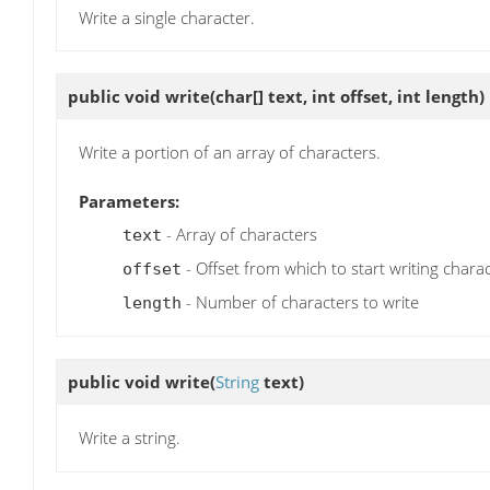
Write a single character.
public void
write
(char[] text, int offset, int length)
Write a portion of an array of characters.
Parameters:
- Array of characters
text
- Offset from which to start writing chara
offset
- Number of characters to write
length
public void
write
(
String
text)
Write a string.