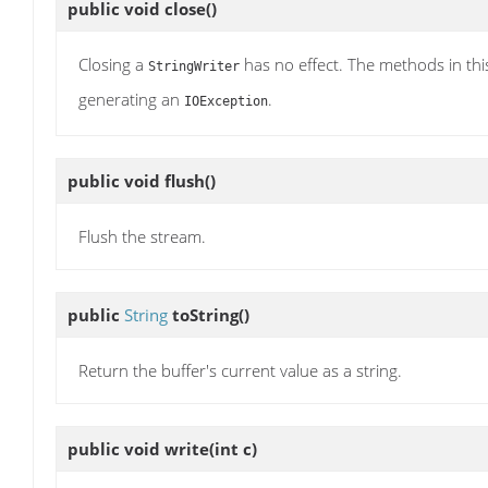
public void
close
()
Closing a
has no effect. The methods in thi
StringWriter
generating an
.
IOException
public void
flush
()
Flush the stream.
public
String
toString
()
Return the buffer's current value as a string.
public void
write
(int c)