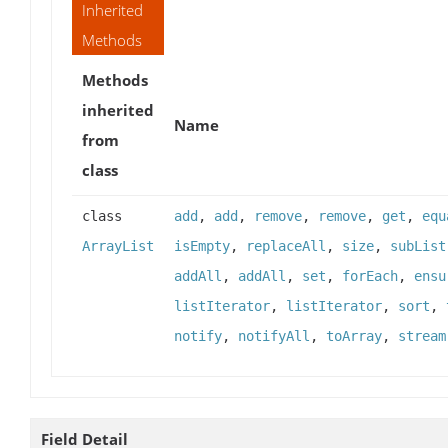
Inherited
Methods
Methods
inherited
Name
from
class
class
add
,
add
,
remove
,
remove
,
get
,
equ
ArrayList
isEmpty
,
replaceAll
,
size
,
subList
addAll
,
addAll
,
set
,
forEach
,
ensu
listIterator
,
listIterator
,
sort
,
notify
,
notifyAll
,
toArray
,
stream
Field Detail