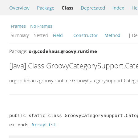
Overview
Package
Class
Deprecated
Index
He
Frames
No Frames
Summary:
Nested
Field
Constructor
Method
| Det
Package:
org.codehaus.groovy.runtime
[Java] Class GroovyCategorySupport.Ca
org.codehaus.groovy.runtime.GroovyCategorySupport.Categ
public static class GroovyCategorySupport.Categ
extends 
ArrayList