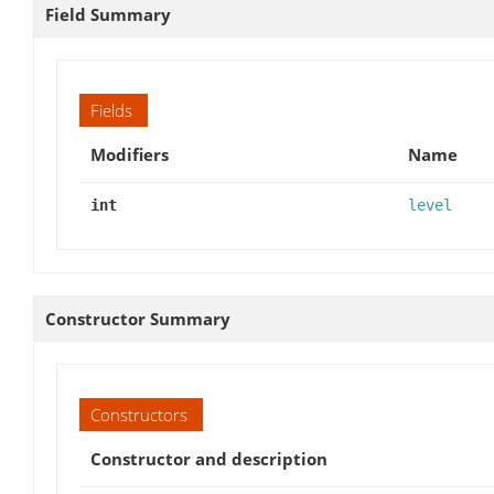
Field Summary
Fields
Modifiers
Name
int
level
Constructor Summary
Constructors
Constructor and description