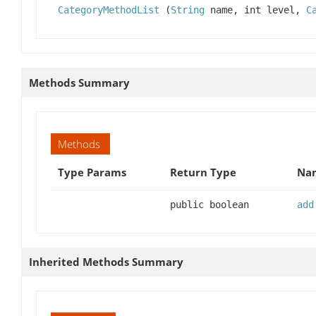
CategoryMethodList
(
String
name, int level,
C
Methods Summary
Methods
Type Params
Return Type
Nam
public boolean
add
Inherited Methods Summary