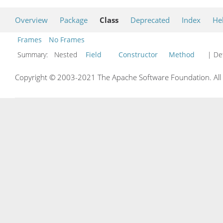
Overview
Package
Class
Deprecated
Index
He
Frames
No Frames
Summary:
Nested
Field
Constructor
Method
| Det
Copyright © 2003-2021 The Apache Software Foundation. All r