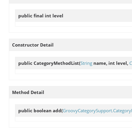
public final int
level
Constructor Detail
public
CategoryMethodList
(
String
name, int level,
C
Method Detail
public boolean
add
(
GroovyCategorySupport.Categor