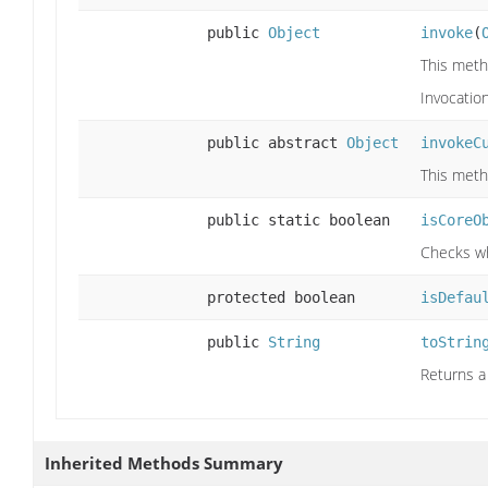
public
Object
invoke
(
This meth
Invocatio
public abstract
Object
invokeC
This meth
public static boolean
isCoreO
Checks wh
protected boolean
isDefau
public
String
toStrin
Returns a 
Inherited Methods Summary