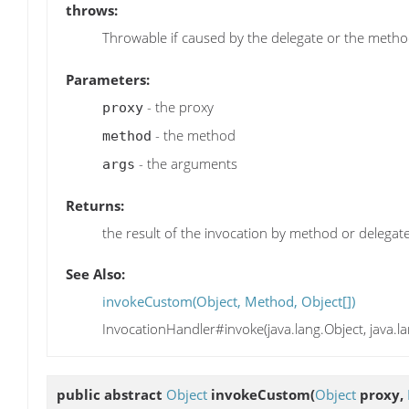
throws:
Throwable if caused by the delegate or the meth
Parameters:
- the proxy
proxy
- the method
method
- the arguments
args
Returns:
the result of the invocation by method or delegat
See Also:
invokeCustom(Object, Method, Object[])
InvocationHandler#invoke(java.lang.Object, java.la
public abstract
Object
invokeCustom
(
Object
proxy,