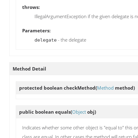
throws:
IllegalArgumentException if the given delegate is n
Parameters:
- the delegate
delegate
Method Detail
protected boolean
checkMethod
(
Method
method)
public boolean
equals
(
Object
obj)
Indicates whether some other object is "equal to" this o
class are equal. In other cases the method will return fal