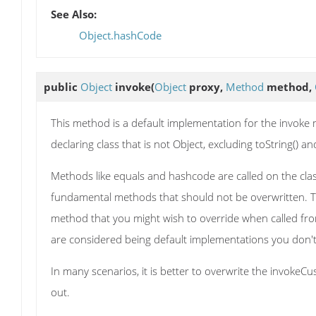
See Also:
Object.hashCode
public
Object
invoke
(
Object
proxy,
Method
method,
This method is a default implementation for the invoke 
declaring class that is not Object, excluding toString() 
Methods like equals and hashcode are called on the clas
fundamental methods that should not be overwritten. Th
method that you might wish to override when called fr
are considered being default implementations you don't 
In many scenarios, it is better to overwrite the invoke
out.