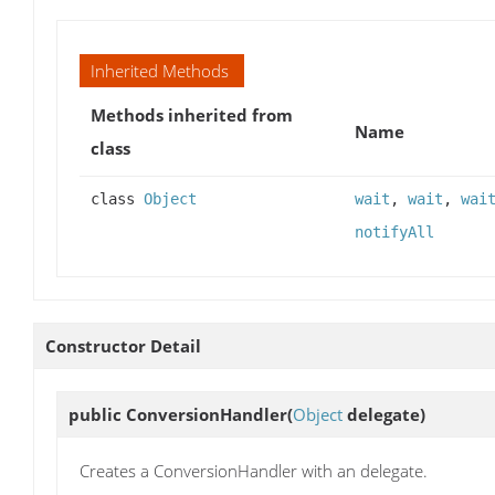
Inherited Methods
Methods inherited from
Name
class
class
Object
wait
,
wait
,
wai
notifyAll
Constructor Detail
public
ConversionHandler
(
Object
delegate)
Creates a ConversionHandler with an delegate.