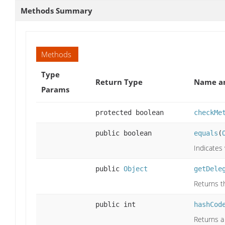
Methods Summary
Methods
Type
Return Type
Name an
Params
protected boolean
checkMe
public boolean
equals
(
Indicates
public
Object
getDele
Returns t
public int
hashCod
Returns a