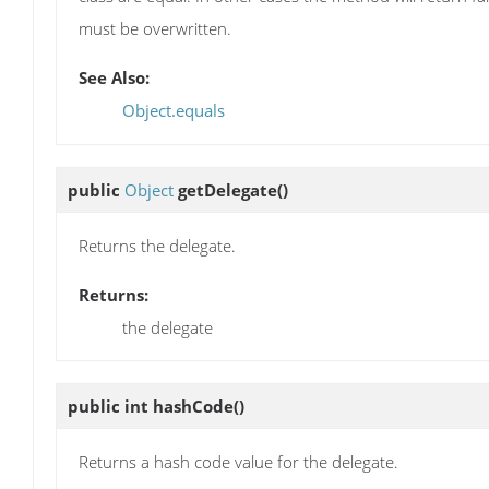
must be overwritten.
See Also:
Object.equals
public
Object
getDelegate
()
Returns the delegate.
Returns:
the delegate
public int
hashCode
()
Returns a hash code value for the delegate.