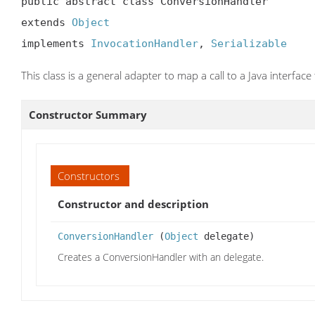
public abstract class ConversionHandler

extends 
Object
implements 
InvocationHandler
, 
Serializable
This class is a general adapter to map a call to a Java interface
Constructor Summary
Constructors
Constructor and description
ConversionHandler
(
Object
delegate)
Creates a ConversionHandler with an delegate.