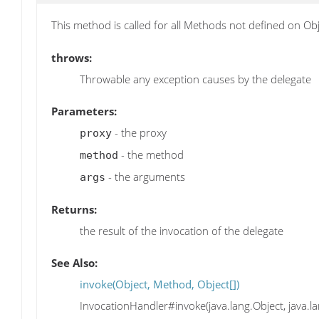
This method is called for all Methods not defined on Obj
throws:
Throwable any exception causes by the delegate
Parameters:
- the proxy
proxy
- the method
method
- the arguments
args
Returns:
the result of the invocation of the delegate
See Also:
invoke(Object, Method, Object[])
InvocationHandler#invoke(java.lang.Object, java.la