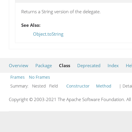
Returns a String version of the delegate.
See Also:
Object.toString
Overview
Package
Class
Deprecated
Index
He
Frames
No Frames
Summary:
Nested Field
Constructor
Method
| Detai
Copyright © 2003-2021 The Apache Software Foundation. All r