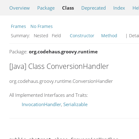
Overview
Package
Class
Deprecated
Index
He
Frames
No Frames
Summary:
Nested Field
Constructor
Method
| Detai
Package:
org.codehaus.groovy.runtime
[Java] Class ConversionHandler
org.codehaus.groovy.runtime.ConversionHandler
All Implemented Interfaces and Traits:
InvocationHandler
,
Serializable