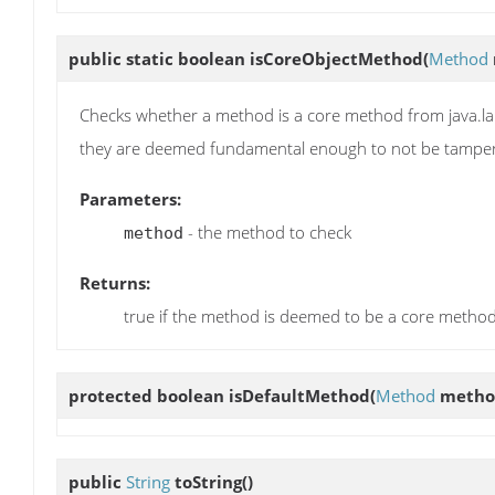
public static boolean
isCoreObjectMethod
(
Method
Checks whether a method is a core method from java.la
they are deemed fundamental enough to not be tamper
Parameters:
- the method to check
method
Returns:
true if the method is deemed to be a core metho
protected boolean
isDefaultMethod
(
Method
metho
public
String
toString
()