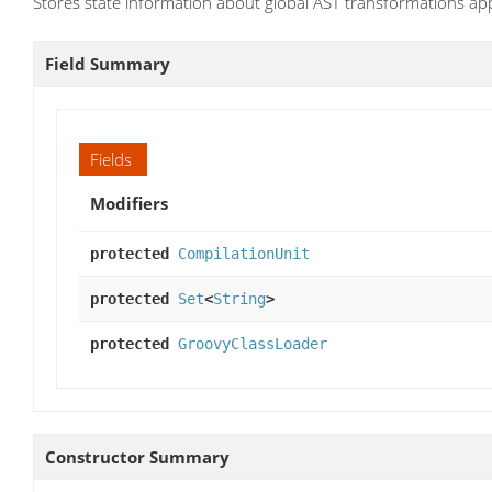
Stores state information about global AST transformations appl
Field Summary
Fields
Modifiers
protected
CompilationUnit
protected
Set
<
String
>
protected
GroovyClassLoader
Constructor Summary