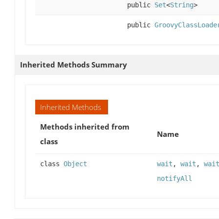
public
Set
<
String
>
public
GroovyClassLoade
Inherited Methods Summary
Inherited Methods
Methods inherited from
Name
class
class
Object
wait
,
wait
,
wai
notifyAll