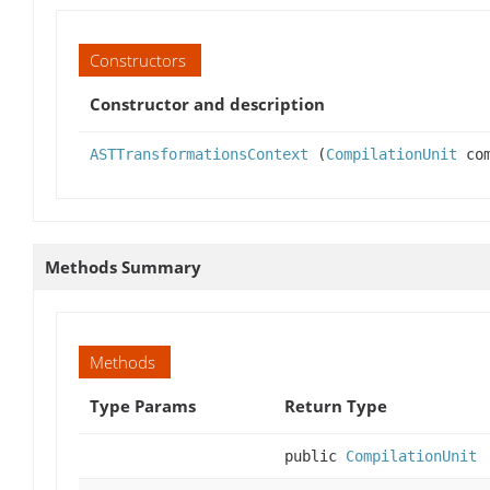
Constructors
Constructor and description
ASTTransformationsContext
(
CompilationUnit
com
Methods Summary
Methods
Type Params
Return Type
public
CompilationUnit