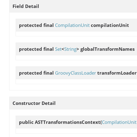
Field Detail
protected final
CompilationUnit
compilationUnit
protected final
Set
<
String
>
globalTransformNames
protected final
GroovyClassLoader
transformLoader
Constructor Detail
public
ASTTransformationsContext
(
CompilationUnit