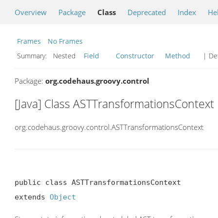
Overview
Package
Class
Deprecated
Index
He
Frames
No Frames
Summary:
Nested
Field
Constructor
Method
| Det
Package:
org.codehaus.groovy.control
[Java] Class ASTTransformationsContext
org.codehaus.groovy.control.ASTTransformationsContext
public class ASTTransformationsContext

extends 
Object