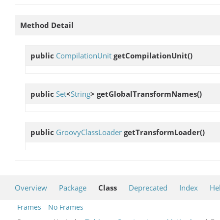
Method Detail
public
CompilationUnit
getCompilationUnit
()
public
Set
<
String
>
getGlobalTransformNames
()
public
GroovyClassLoader
getTransformLoader
()
Overview
Package
Class
Deprecated
Index
He
Frames
No Frames