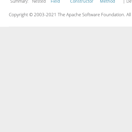
Summary:
Nested
Field
Constructor
Method
| Det
Copyright © 2003-2021 The Apache Software Foundation. All r