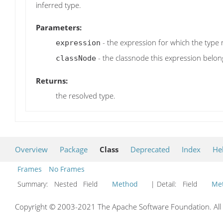
inferred type.
Parameters:
- the expression for which the type
expression
- the classnode this expression belon
classNode
Returns:
the resolved type.
Overview
Package
Class
Deprecated
Index
He
Frames
No Frames
Summary:
Nested Field
Method
| Detail:
Field
Me
Copyright © 2003-2021 The Apache Software Foundation. All r