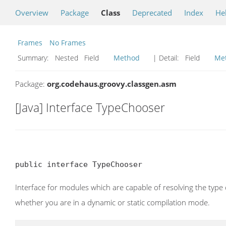
Overview
Package
Class
Deprecated
Index
He
Frames
No Frames
Summary:
Nested Field
Method
| Detail:
Field
Me
Package:
org.codehaus.groovy.classgen.asm
[Java] Interface TypeChooser
public interface TypeChooser
Interface for modules which are capable of resolving the type
whether you are in a dynamic or static compilation mode.