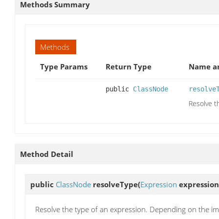
Methods Summary
Methods
Type Params
Return Type
Name an
public
ClassNode
resolve
Resolve t
Method Detail
public
ClassNode
resolveType
(
Expression
expression
Resolve the type of an expression. Depending on the im