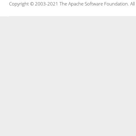
Copyright © 2003-2021 The Apache Software Foundation. All r