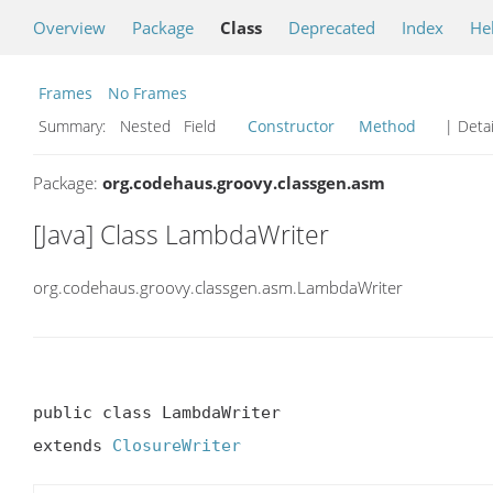
Overview
Package
Class
Deprecated
Index
He
Frames
No Frames
Summary:
Nested Field
Constructor
Method
| Detai
Package:
org.codehaus.groovy.classgen.asm
[Java] Class LambdaWriter
org.codehaus.groovy.classgen.asm.LambdaWriter
public class LambdaWriter

extends 
ClosureWriter