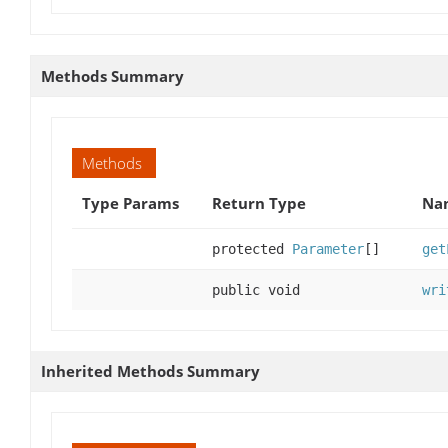
Methods Summary
Methods
Type Params
Return Type
Nam
protected
Parameter
[]
get
public void
wri
Inherited Methods Summary