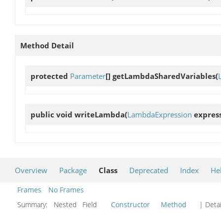
Method Detail
protected
Parameter
[]
getLambdaSharedVariables
(
public void
writeLambda
(
LambdaExpression
express
Overview
Package
Class
Deprecated
Index
He
Frames
No Frames
Summary:
Nested Field
Constructor
Method
| Detai