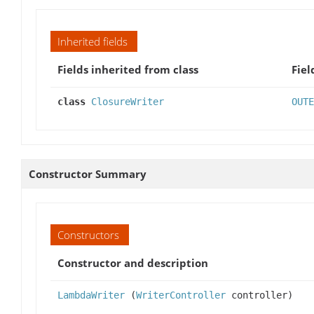
Inherited fields
Fields inherited from class
Fiel
class
ClosureWriter
OUTE
Constructor Summary
Constructors
Constructor and description
LambdaWriter
(
WriterController
controller)