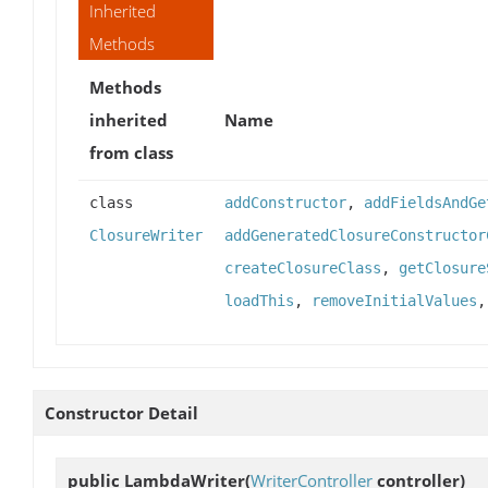
Inherited
Methods
Methods
inherited
Name
from class
class
addConstructor
,
addFieldsAndGe
ClosureWriter
addGeneratedClosureConstructor
createClosureClass
,
getClosure
loadThis
,
removeInitialValues
Constructor Detail
public
LambdaWriter
(
WriterController
controller)