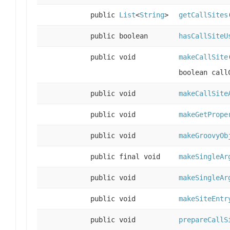
public
List
<
String
>
getCallSites
public boolean
hasCallSiteU
public void
makeCallSite
boolean call
public void
makeCallSite
public void
makeGetPrope
public void
makeGroovyOb
public final void
makeSingleAr
public void
makeSingleAr
public void
makeSiteEntr
public void
prepareCallS