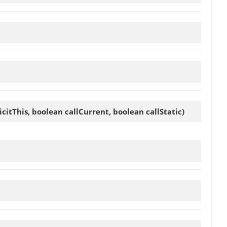
itThis, boolean callCurrent, boolean callStatic)