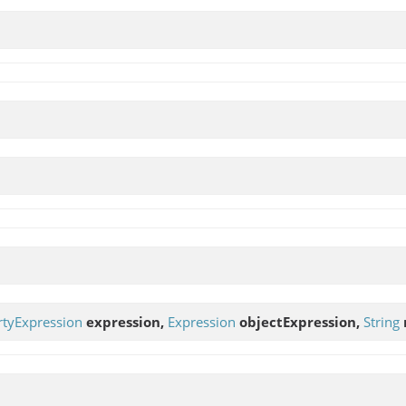
rtyExpression
expression,
Expression
objectExpression,
String