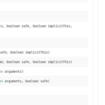
s, boolean safe, boolean implicitThis,
afe, boolean implicitThis)
e, boolean safe, boolean implicitThis)
on
arguments)
on
arguments, boolean safe)