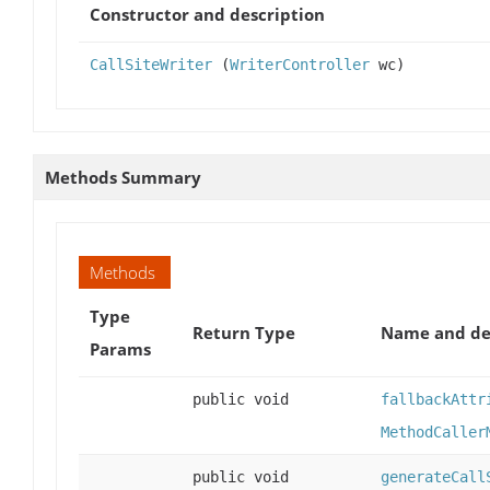
Constructor and description
CallSiteWriter
(
WriterController
wc)
Methods Summary
Methods
Type
Return Type
Name and de
Params
public void
fallbackAttr
MethodCaller
public void
generateCall