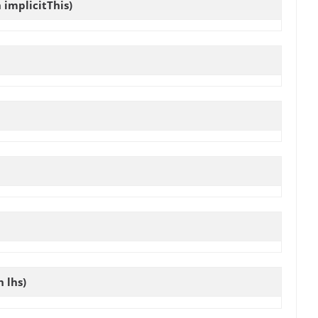
implicitThis)
 lhs)