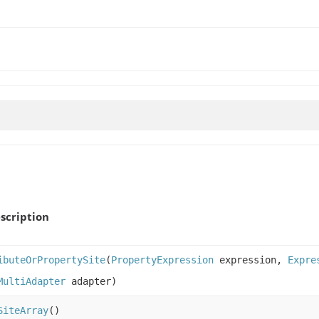
scription
ibuteOrPropertySite
(
PropertyExpression
expression,
Expre
MultiAdapter
adapter)
SiteArray
()