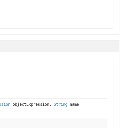
ssion
objectExpression,
String
name,