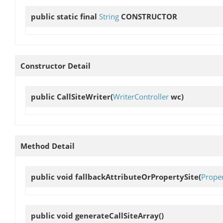
public static final
String
CONSTRUCTOR
Constructor Detail
public
CallSiteWriter
(
WriterController
wc)
Method Detail
public void
fallbackAttributeOrPropertySite
(
Prope
public void
generateCallSiteArray
()