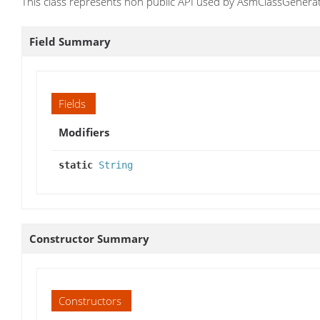
This class represents non public API used by AsmClassGenerato
Field Summary
Fields
Modifiers
static
String
Constructor Summary
Constructors