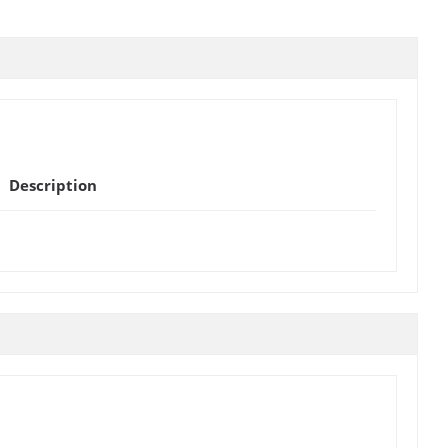
Description