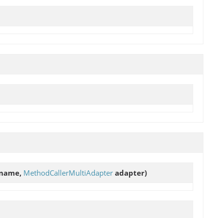
name,
MethodCallerMultiAdapter
adapter)