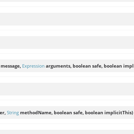
message,
Expression
arguments, boolean safe, boolean implic
er,
String
methodName, boolean safe, boolean implicitThis)