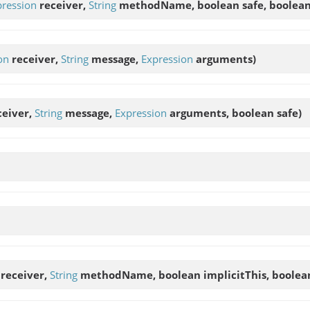
pression
receiver,
String
methodName, boolean safe, boolean 
on
receiver,
String
message,
Expression
arguments)
eiver,
String
message,
Expression
arguments, boolean safe)
receiver,
String
methodName, boolean implicitThis, boolean