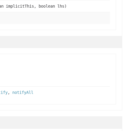
n implicitThis, boolean lhs)
tify
,
notifyAll