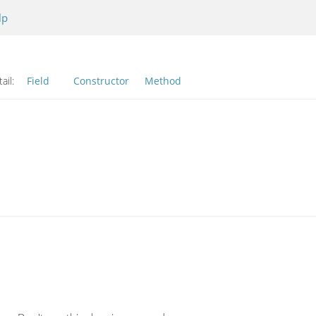
lp
ail:
Field
Constructor
Method