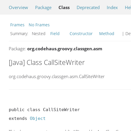
Overview
Package
Class
Deprecated
Index
He
Frames
No Frames
Summary:
Nested
Field
Constructor
Method
| Det
Package:
org.codehaus.groovy.classgen.asm
[Java] Class CallSiteWriter
org.codehaus.groovy.classgen.asm.CallSiteWriter
public class CallSiteWriter

extends 
Object