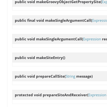
public void
makeGroovyObjectGetPropertySite
(
Ex
public final void
makeSingleArgumentCall
(
Expressi
public void
makeSingleArgumentCall
(
Expression
rec
public void
makeSiteEntry
()
public void
prepareCallSite
(
String
message)
protected void
prepareSiteAndReceiver
(
Expression