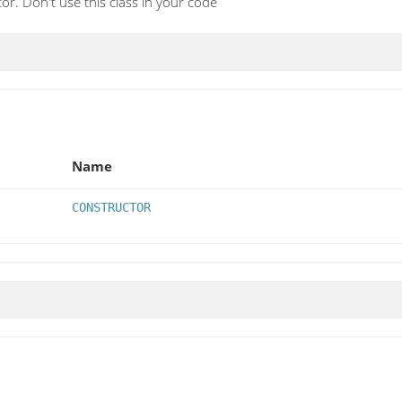
r. Don't use this class in your code
Name
CONSTRUCTOR