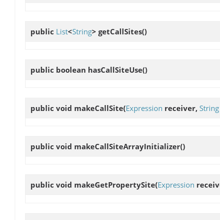
public
List
<
String
>
getCallSites
()
public boolean
hasCallSiteUse
()
public void
makeCallSite
(
Expression
receiver,
String
public void
makeCallSiteArrayInitializer
()
public void
makeGetPropertySite
(
Expression
receiv