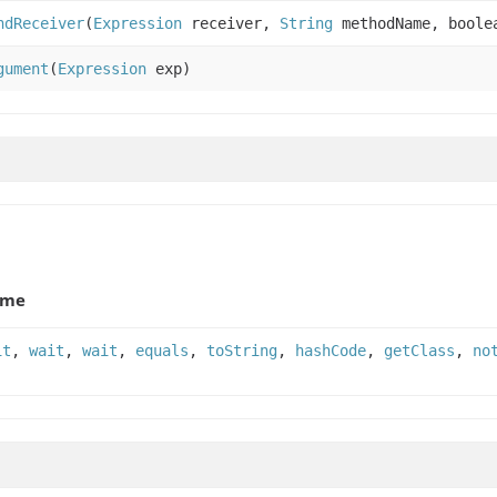
ndReceiver
(
Expression
receiver,
String
methodName, boolea
gument
(
Expression
exp)
ame
it
,
wait
,
wait
,
equals
,
toString
,
hashCode
,
getClass
,
no