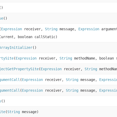
()
se
()
(
Expression
receiver,
String
message,
Expression
argument
Current, boolean callStatic)
ArrayInitializer
()
rtySite
(
Expression
receiver,
String
methodName, boolean s
jectGetPropertySite
(
Expression
receiver,
String
methodNam
gumentCall
(
Expression
receiver,
String
message,
Expressi
gumentCall
(
Expression
receiver,
String
message,
Expressi
y
()
ite
(
String
message)