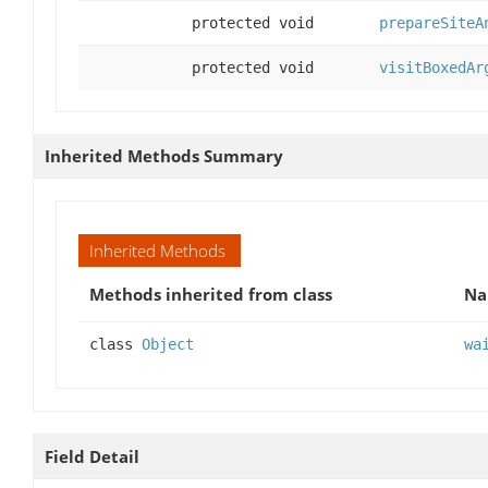
protected void
prepareSiteA
protected void
visitBoxedAr
Inherited Methods Summary
Inherited Methods
Methods inherited from class
N
class
Object
wa
Field Detail