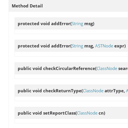
Method Detail
protected void
addError
(
String
msg)
protected void
addError
(
String
msg,
ASTNode
expr)
public void
checkCircularReference
(
ClassNode
sear
public void
checkReturnType
(
ClassNode
attrType,
public void
setReportClass
(
ClassNode
cn)