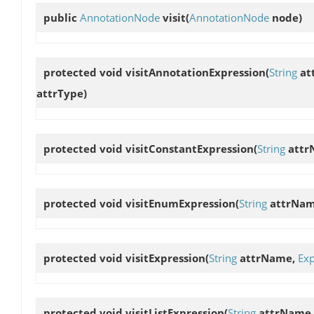
public
AnnotationNode
visit
(
AnnotationNode
node)
protected void
visitAnnotationExpression
(
String
at
attrType)
protected void
visitConstantExpression
(
String
attr
protected void
visitEnumExpression
(
String
attrNa
protected void
visitExpression
(
String
attrName,
Exp
protected void
visitListExpression
(
String
attrName