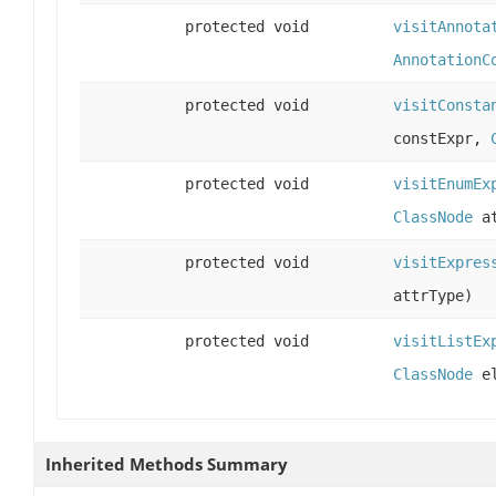
protected void
visitAnnota
AnnotationC
protected void
visitConsta
constExpr,
protected void
visitEnumEx
ClassNode
at
protected void
visitExpres
attrType)
protected void
visitListEx
ClassNode
el
Inherited Methods Summary