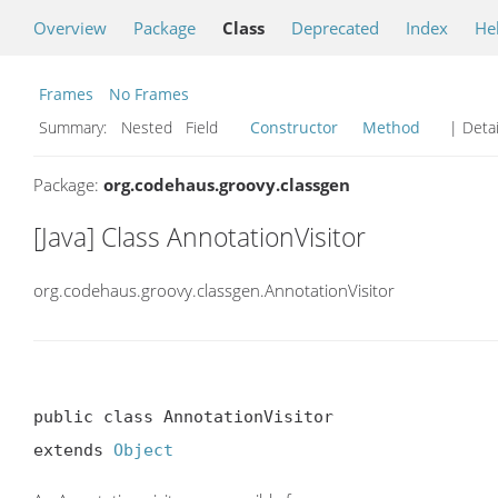
Overview
Package
Class
Deprecated
Index
He
Frames
No Frames
Summary:
Nested Field
Constructor
Method
| Detai
Package:
org.codehaus.groovy.classgen
[Java] Class AnnotationVisitor
org.codehaus.groovy.classgen.AnnotationVisitor
public class AnnotationVisitor

extends 
Object