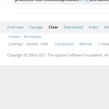
Overview
Package
Class
Deprecated
Index
He
Frames
No Frames
Summary:
Nested Field
Constructor
Method
| Detai
Copyright © 2003-2021 The Apache Software Foundation. All r