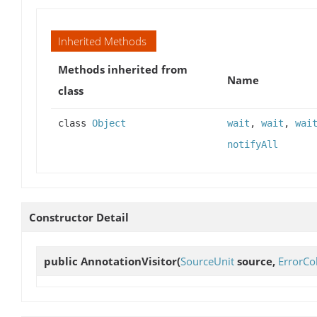
Inherited Methods
Methods inherited from
Name
class
class
Object
wait
,
wait
,
wai
notifyAll
Constructor Detail
public
AnnotationVisitor
(
SourceUnit
source,
ErrorCol