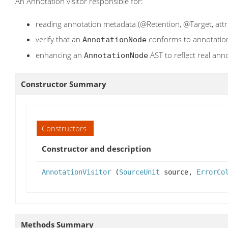
An Annotation visitor responsible for:
reading annotation metadata (@Retention, @Target, attr
verify that an
conforms to annotatio
AnnotationNode
enhancing an
AST to reflect real ann
AnnotationNode
Constructor Summary
Constructors
Constructor and description
AnnotationVisitor
(
SourceUnit
source,
ErrorCo
Methods Summary