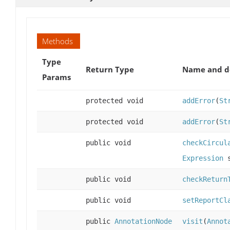
Methods
Type
Return Type
Name and de
Params
protected void
addError
(
St
protected void
addError
(
St
public void
checkCircul
Expression
s
public void
checkReturn
public void
setReportCl
public
AnnotationNode
visit
(
Annot