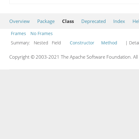
Overview
Package
Class
Deprecated
Index
He
Frames
No Frames
Summary:
Nested Field
Constructor
Method
| Detai
Copyright © 2003-2021 The Apache Software Foundation. All r