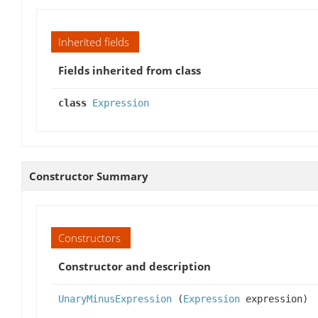
Inherited fields
Fields inherited from class
class
Expression
Constructor Summary
Constructors
Constructor and description
UnaryMinusExpression
(
Expression
expression)