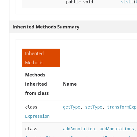
public void
visit
(
Inherited Methods Summary
Inherited
Methods
Methods
inherited
Name
from class
class
getType
,
setType
,
transformExp
Expression
class
addAnnotation
,
addAnnotations