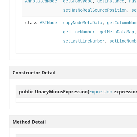
AnnotatedNode
getGroovydoc
,
getInstance
,
has
setHasNoRealSourcePosition
,
se
class
ASTNode
copyNodeMetaData
,
getColumnNum
getLineNumber
,
getMetaDataMap
setLastLineNumber
,
setLineNumb
Constructor Detail
public
UnaryMinusExpression
(
Expression
expressio
Method Detail