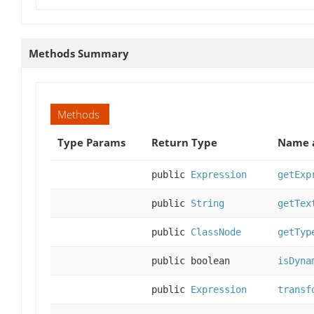
Methods Summary
Methods
Type Params
Return Type
Name a
public
Expression
getExp
public
String
getTex
public
ClassNode
getTyp
public boolean
isDyna
public
Expression
transf