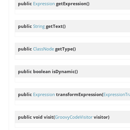
public
Expression
getExpression
()
public
String
getText
()
public
ClassNode
getType
()
public boolean
isDynamic
()
public
Expression
transformExpression
(
ExpressionTr
public void
visit
(
GroovyCodeVisitor
visitor)