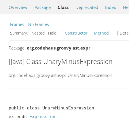
Overview
Package
Class
Deprecated
Index
He
Frames
No Frames
Summary:
Nested Field
Constructor
Method
| Detai
Package:
org.codehaus.groovy.ast.expr
[Java] Class UnaryMinusExpression
org.codehaus.groovy.ast.expr.UnaryMinusExpression
public class UnaryMinusExpression

extends 
Expression