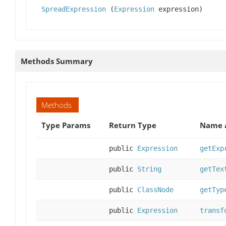
SpreadExpression
(
Expression
expression)
Methods Summary
Methods
Type Params
Return Type
Name a
public
Expression
getExp
public
String
getTex
public
ClassNode
getTyp
public
Expression
transf