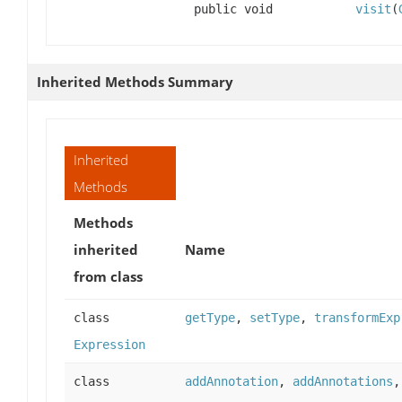
public void
visit
(
Inherited Methods Summary
Inherited
Methods
Methods
inherited
Name
from class
class
getType
,
setType
,
transformExp
Expression
class
addAnnotation
,
addAnnotations