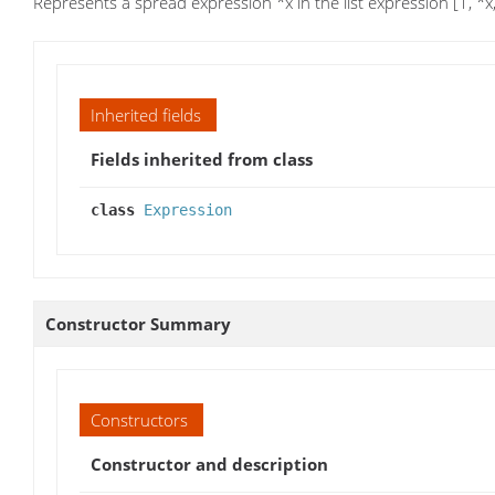
Represents a spread expression *x in the list expression [1, *x,
Inherited fields
Fields inherited from class
class
Expression
Constructor Summary
Constructors
Constructor and description