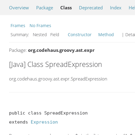
Overview
Package
Class
Deprecated
Index
He
Frames
No Frames
Summary:
Nested Field
Constructor
Method
| Detai
Package:
org.codehaus.groovy.ast.expr
[Java] Class SpreadExpression
org.codehaus.groovy.ast.expr.SpreadExpression
public class SpreadExpression

extends 
Expression