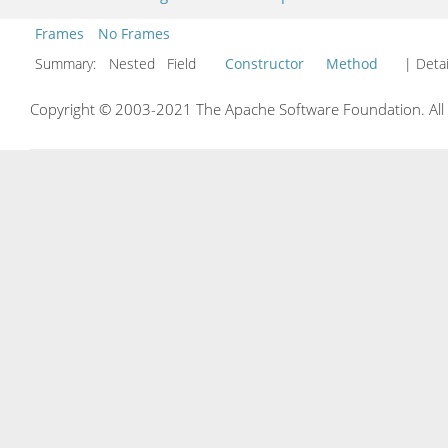
Frames
No Frames
Summary:
Nested Field
Constructor
Method
| Detai
Copyright © 2003-2021 The Apache Software Foundation. All r