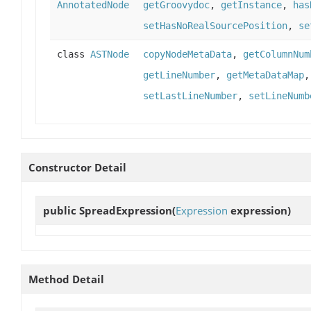
AnnotatedNode
getGroovydoc
,
getInstance
,
has
setHasNoRealSourcePosition
,
se
class
ASTNode
copyNodeMetaData
,
getColumnNum
getLineNumber
,
getMetaDataMap
setLastLineNumber
,
setLineNumb
Constructor Detail
public
SpreadExpression
(
Expression
expression)
Method Detail