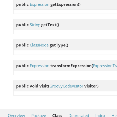
public
Expression
getExpression
()
public
String
getText
()
public
ClassNode
getType
()
public
Expression
transformExpression
(
ExpressionTr
public void
visit
(
GroovyCodeVisitor
visitor)
Overview
Package
Class
Deprecated
Index
He