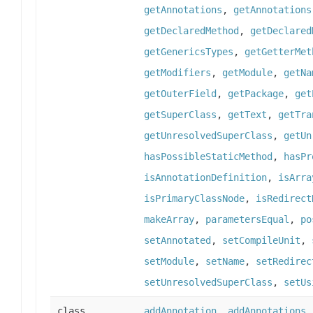
getAnnotations
,
getAnnotations
getDeclaredMethod
,
getDeclared
getGenericsTypes
,
getGetterMet
getModifiers
,
getModule
,
getNa
getOuterField
,
getPackage
,
get
getSuperClass
,
getText
,
getTra
getUnresolvedSuperClass
,
getUn
hasPossibleStaticMethod
,
hasPr
isAnnotationDefinition
,
isArra
isPrimaryClassNode
,
isRedirect
makeArray
,
parametersEqual
,
po
setAnnotated
,
setCompileUnit
,
setModule
,
setName
,
setRedirec
setUnresolvedSuperClass
,
setUs
class
addAnnotation
,
addAnnotations