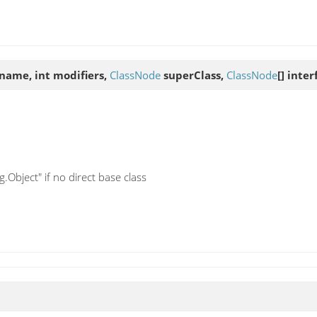
name, int modifiers,
ClassNode
superClass,
ClassNode
[] inte
.Object" if no direct base class