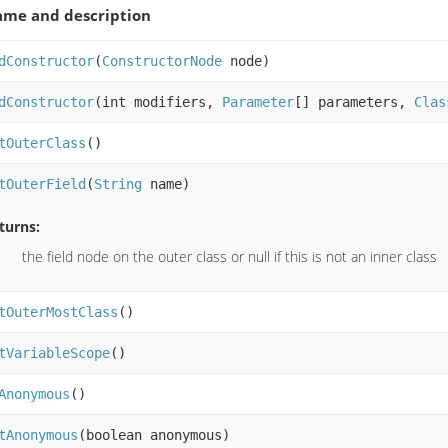
me and description
dConstructor
(
ConstructorNode
node)
dConstructor
(int modifiers,
Parameter
[] parameters,
Clas
tOuterClass
()
tOuterField
(
String
name)
turns:
the field node on the outer class or null if this is not an inner class
tOuterMostClass
()
tVariableScope
()
Anonymous
()
tAnonymous
(boolean anonymous)