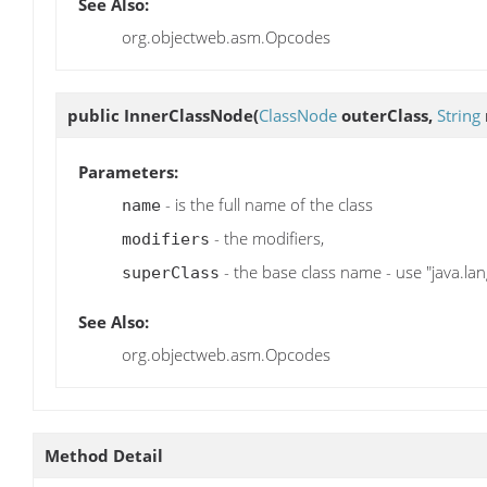
See Also:
org.objectweb.asm.Opcodes
public
InnerClassNode
(
ClassNode
outerClass,
String
Parameters:
- is the full name of the class
name
- the modifiers,
modifiers
- the base class name - use "java.lang
superClass
See Also:
org.objectweb.asm.Opcodes
Method Detail