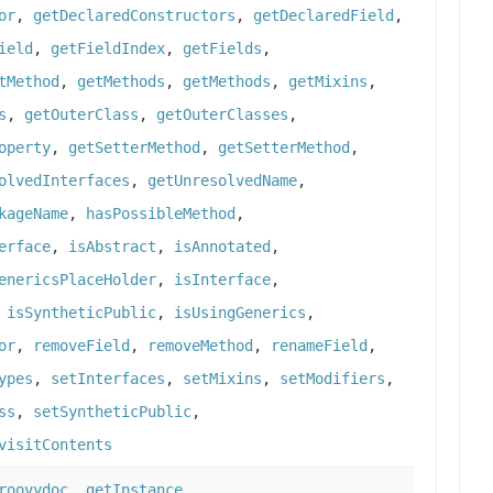
or
,
getDeclaredConstructors
,
getDeclaredField
,
ield
,
getFieldIndex
,
getFields
,
tMethod
,
getMethods
,
getMethods
,
getMixins
,
s
,
getOuterClass
,
getOuterClasses
,
operty
,
getSetterMethod
,
getSetterMethod
,
olvedInterfaces
,
getUnresolvedName
,
kageName
,
hasPossibleMethod
,
erface
,
isAbstract
,
isAnnotated
,
enericsPlaceHolder
,
isInterface
,
,
isSyntheticPublic
,
isUsingGenerics
,
or
,
removeField
,
removeMethod
,
renameField
,
ypes
,
setInterfaces
,
setMixins
,
setModifiers
,
ss
,
setSyntheticPublic
,
visitContents
roovydoc
,
getInstance
,