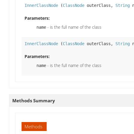
InnerClassNode
(
ClassNode
outerClass,
String
n
Parameters:
- is the full name of the class
name
InnerClassNode
(
ClassNode
outerClass,
String
n
Parameters:
- is the full name of the class
name
Methods Summary
Methods