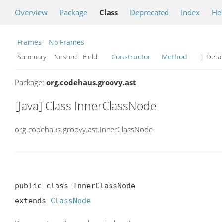
Overview
Package
Class
Deprecated
Index
He
Frames
No Frames
Summary:
Nested Field
Constructor
Method
| Detai
Package:
org.codehaus.groovy.ast
[Java] Class InnerClassNode
org.codehaus.groovy.ast.InnerClassNode
public class InnerClassNode

extends 
ClassNode