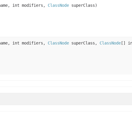
ame, int modifiers,
ClassNode
superClass)
ame, int modifiers,
ClassNode
superClass,
ClassNode
[] i