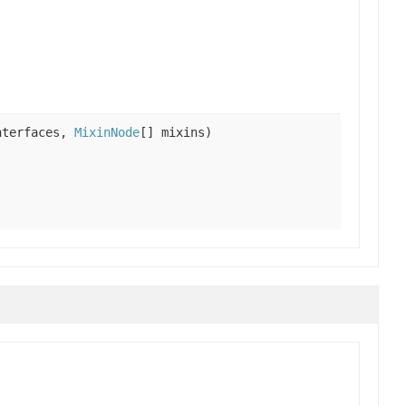
nterfaces,
MixinNode
[] mixins)