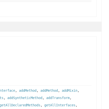
nterface
,
addMethod
,
addMethod
,
addMixin
,
ts
,
addSyntheticMethod
,
addTransform
,
getAllDeclaredMethods
,
getAllInterfaces
,