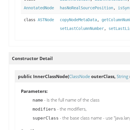
AnnotatedNode
hasNoRealSourcePosition
,
isSyn
class
ASTNode
copyNodeMetaData
,
getColumnNum
setLastColumnNumber
,
setLastLi
Constructor Detail
public
InnerClassNode
(
ClassNode
outerClass,
String
Parameters:
- is the full name of the class
name
- the modifiers,
modifiers
- the base class name - use "java.lang
superClass