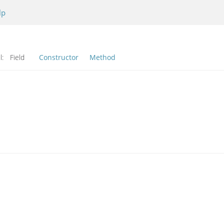
lp
l:
Field
Constructor
Method