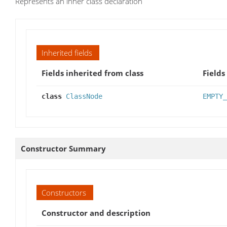
Represents an inner class declaration
Inherited fields
Fields inherited from class
Fields
class
ClassNode
EMPTY_
Constructor Summary
Constructors
Constructor and description