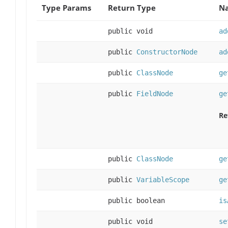
Type Params
Return Type
Na
public void
ad
public
ConstructorNode
ad
public
ClassNode
ge
public
FieldNode
ge
Re
public
ClassNode
ge
public
VariableScope
ge
public boolean
is
public void
se