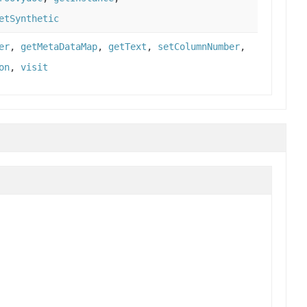
etSynthetic
er
,
getMetaDataMap
,
getText
,
setColumnNumber
,
on
,
visit