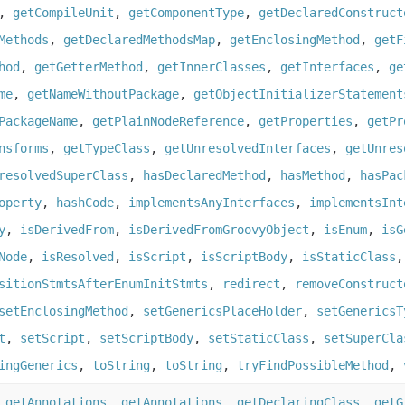
,
getCompileUnit
,
getComponentType
,
getDeclaredConstruct
Methods
,
getDeclaredMethodsMap
,
getEnclosingMethod
,
getF
hod
,
getGetterMethod
,
getInnerClasses
,
getInterfaces
,
ge
me
,
getNameWithoutPackage
,
getObjectInitializerStatement
PackageName
,
getPlainNodeReference
,
getProperties
,
getPr
nsforms
,
getTypeClass
,
getUnresolvedInterfaces
,
getUnres
resolvedSuperClass
,
hasDeclaredMethod
,
hasMethod
,
hasPac
operty
,
hashCode
,
implementsAnyInterfaces
,
implementsInt
y
,
isDerivedFrom
,
isDerivedFromGroovyObject
,
isEnum
,
isG
Node
,
isResolved
,
isScript
,
isScriptBody
,
isStaticClass
sitionStmtsAfterEnumInitStmts
,
redirect
,
removeConstruct
setEnclosingMethod
,
setGenericsPlaceHolder
,
setGenericsT
t
,
setScript
,
setScriptBody
,
setStaticClass
,
setSuperCla
ingGenerics
,
toString
,
toString
,
tryFindPossibleMethod
,
,
getAnnotations
,
getAnnotations
,
getDeclaringClass
,
getG