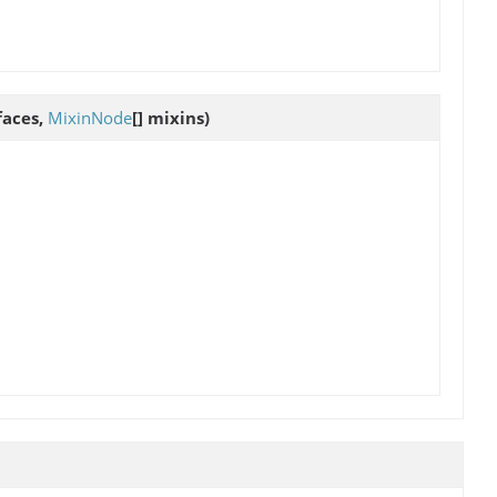
rfaces,
MixinNode
[] mixins)