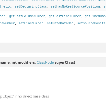
thetic
,
setDeclaringClass
,
setHasNoRealSourcePosition
,
s
ber
,
getLastColumnNumber
,
getLastLineNumber
,
getLineNumb
neNumber
,
setLineNumber
,
setMetaDataMap
,
setSourcePositi
name, int modifiers,
ClassNode
superClass)
.Object" if no direct base class