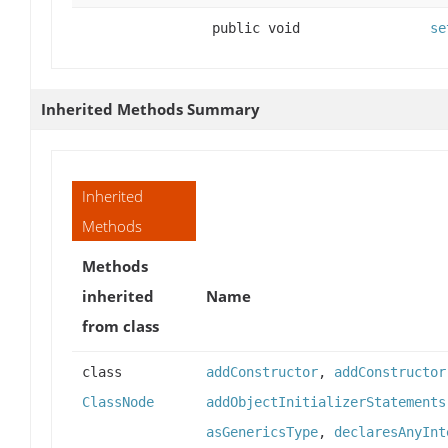
public void
se
Inherited Methods Summary
Inherited
Methods
Methods
inherited
Name
from class
class
addConstructor
,
addConstructor
ClassNode
addObjectInitializerStatements
asGenericsType
,
declaresAnyInt