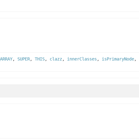
ARRAY
,
SUPER
,
THIS
,
clazz
,
innerClasses
,
isPrimaryNode
,