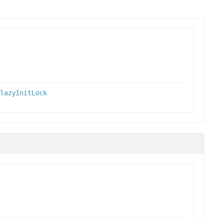
lazyInitLock