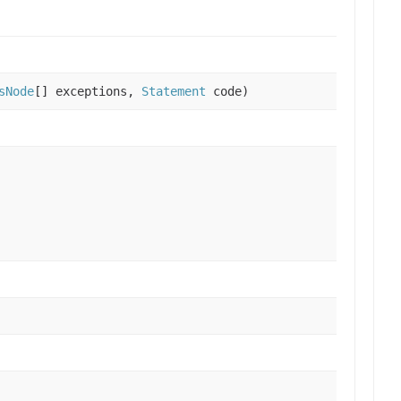
sNode
[] exceptions,
Statement
code)