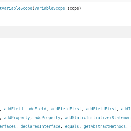
tVariableScope
(
VariableScope
scope)
,
addField
,
addField
,
addFieldFirst
,
addFieldFirst
,
addI
,
addProperty
,
addProperty
,
addStaticInitializerStatemen
erfaces
,
declaresInterface
,
equals
,
getAbstractMethods
,