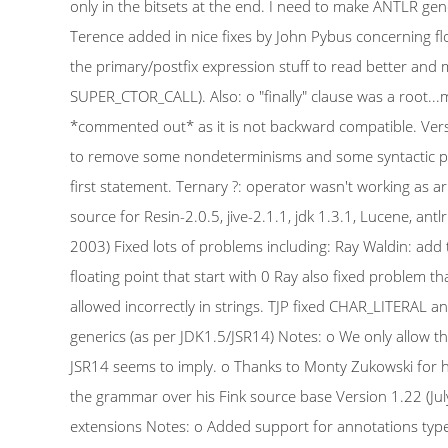
only in the bitsets at the end. I need to make ANTLR gene
Terence added in nice fixes by John Pybus concerning flo
the primary/postfix expression stuff to read better and
SUPER_CTOR_CALL). Also: o "finally" clause was a root...ma
*commented out* as it is not backward compatible. Vers
to remove some nondeterminisms and some syntactic predi
first statement. Ternary ?: operator wasn't working as arr
source for Resin-2.0.5, jive-2.1.1, jdk 1.3.1, Lucene, an
2003) Fixed lots of problems including: Ray Waldin: add t
floating point that start with 0 Ray also fixed problem th
allowed incorrectly in strings. TJP fixed CHAR_LITERAL 
generics (as per JDK1.5/JSR14) Notes: o We only allow t
JSR14 seems to imply. o Thanks to Monty Zukowski for his 
the grammar over his Fink source base Version 1.22 (Ju
extensions Notes: o Added support for annotations typ