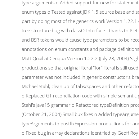
type arguments o Added support for new for statement 
enum types o Tested against JDK 1.5 source base and so
part by doing most of the generics work Version 1.22.1 (
tree structure bug with classOrInterface - thanks to Pie
and BSR tokens would cause type parameters to be reco
annotations on enum constants and package definitions o 
Matt Quail at Cenqua Version 1.22.2 (July 28, 2004) Slig
productions so that original literal "for" literal is still
parameter was not included in generic constructor's bra
Michael Stahl; clean up of tabs/spaces and other refac
o Replaced GT reconciliation code with simple semanti
Stahl's java15 grammar o Refactored typeDefinition prod
(October 21, 2004) Small bux fixes o Added typeArgumen
typeArguments to postfixExpression productions for ano
o Fixed bug in array declarations identified by Geoff R