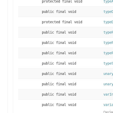
protected final void
type
public final void
type
protected final void
type
public final void
type
public final void
type
public final void
type
public final void
type
public final void
unar
public final void
unar
public final void
varI
public final void
vari
Declar