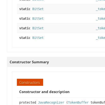
static
BitSet
_tok
static
BitSet
_tok
static
BitSet
_tok
static
BitSet
_tok
Constructor Summary
Constructors
Constructor and description
protected
JavaRecognizer
(
TokenBuffer
tokenBuf