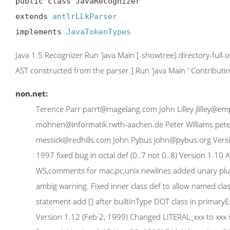
public class JavaRecognizer

extends 
antlrLLkParser
implements 
JavaTokenTypes
Java 1.5 Recognizer Run 'java Main [-showtree] directory-full-
AST constructed from the parser.] Run 'java Main
' Contribut
non.net:
Terence Parr parrt@magelang.com John Lilley jlilley@
mohnen@informatik.rwth-aachen.de Peter Williams pete
messick@redhills.com John Pybus john@pybus.org Versio
1997 fixed bug in octal def (0..7 not 0..8) Version 1.10 
WS,comments for mac,pc,unix newlines added unary plus 
ambig warning. Fixed inner class def to allow named cl
statement add [] after builtInType DOT class in primaryE
Version 1.12 (Feb 2, 1999) Changed LITERAL_xxx to xxx i