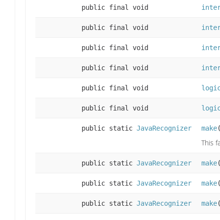
public final void
inte
public final void
inte
public final void
inte
public final void
inte
public final void
logi
public final void
logi
public static
JavaRecognizer
make
This f
public static
JavaRecognizer
make
public static
JavaRecognizer
make
public static
JavaRecognizer
make