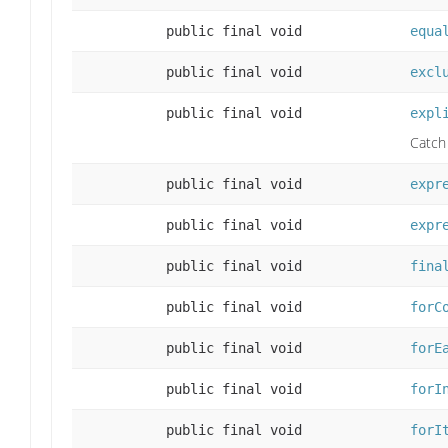
public final void
equa
public final void
excl
public final void
expl
Catch 
public final void
expr
public final void
expr
public final void
fina
public final void
forC
public final void
forE
public final void
forI
public final void
forI