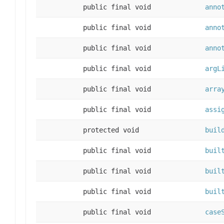
public final void
anno
public final void
anno
public final void
anno
public final void
argL
public final void
arra
public final void
assi
protected void
buil
public final void
buil
public final void
buil
public final void
buil
public final void
case