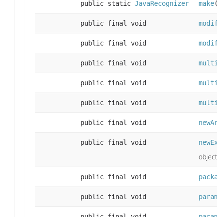
public static
JavaRecognizer
make
public final void
modi
public final void
modi
public final void
mult
public final void
mult
public final void
mult
public final void
newA
public final void
newE
object
public final void
pack
public final void
para
public final void
para