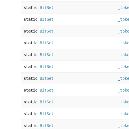
static
BitSet
_tok
static
BitSet
_tok
static
BitSet
_tok
static
BitSet
_tok
static
BitSet
_tok
static
BitSet
_tok
static
BitSet
_tok
static
BitSet
_tok
static
BitSet
_tok
static
BitSet
_tok
static
BitSet
_tok