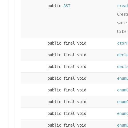
public
AST
crea
Creat
same 
to be 
public final void
ctor
public final void
decl
public final void
decl
public final void
enum
public final void
enum
public final void
enum
public final void
enum
public final void
enum