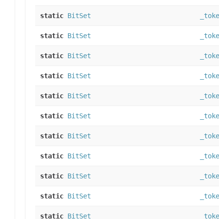
static
BitSet
_tok
static
BitSet
_tok
static
BitSet
_tok
static
BitSet
_tok
static
BitSet
_tok
static
BitSet
_tok
static
BitSet
_tok
static
BitSet
_tok
static
BitSet
_tok
static
BitSet
_tok
static
BitSet
_tok