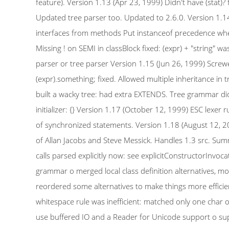
feature). Version 1.13 (Apr 23, 1999) Didn't have (stat)? 
Updated tree parser too. Updated to 2.6.0. Version 1.14 
interfaces from methods Put instanceof precedence where i
Missing ! on SEMI in classBlock fixed: (expr) + "string" was
parser or tree parser Version 1.15 (Jun 26, 1999) Screwed 
(expr).something; fixed. Allowed multiple inheritance in
built a wacky tree: had extra EXTENDS. Tree grammar did
initializer: {} Version 1.17 (October 12, 1999) ESC lexer
of synchronized statements. Version 1.18 (August 12, 
of Allan Jacobs and Steve Messick. Handles 1.3 src. Summ
calls parsed explicitly now: see explicitConstructorInvoc
grammar o merged local class definition alternatives, m
reordered some alternatives to make things more efficie
whitespace rule was inefficient: matched only one char
use buffered IO and a Reader for Unicode support o su