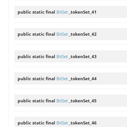
public static final
BitSet
_tokenSet_41
public static final
BitSet
_tokenSet_42
public static final
BitSet
_tokenSet_43
public static final
BitSet
_tokenSet_44
public static final
BitSet
_tokenSet_45
public static final
BitSet
_tokenSet_46