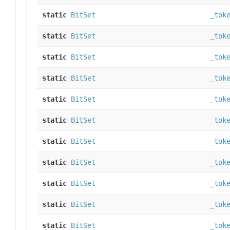
static
BitSet
_tok
static
BitSet
_tok
static
BitSet
_tok
static
BitSet
_tok
static
BitSet
_tok
static
BitSet
_tok
static
BitSet
_tok
static
BitSet
_tok
static
BitSet
_tok
static
BitSet
_tok
static
BitSet
_tok