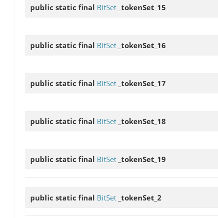
public static final
BitSet
_tokenSet_15
public static final
BitSet
_tokenSet_16
public static final
BitSet
_tokenSet_17
public static final
BitSet
_tokenSet_18
public static final
BitSet
_tokenSet_19
public static final
BitSet
_tokenSet_2