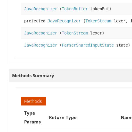
JavaRecognizer
(
TokenBuffer
tokenBuf)
protected
JavaRecognizer
(
TokenStream
lexer, i
JavaRecognizer
(
TokenStream
lexer)
JavaRecognizer
(
ParserSharedInputState
state)
Methods Summary
Methods
Type
Return Type
Name
Params