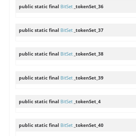
public static final
BitSet
_tokenSet_36
public static final
BitSet
_tokenSet_37
public static final
BitSet
_tokenSet_38
public static final
BitSet
_tokenSet_39
public static final
BitSet
_tokenSet_4
public static final
BitSet
_tokenSet_40