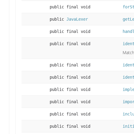
public final void
forS
public
JavaLexer
getL
public final void
hand
public final void
iden
Match a
public final void
iden
public final void
iden
public final void
impl
public final void
impo
public final void
incl
public final void
init