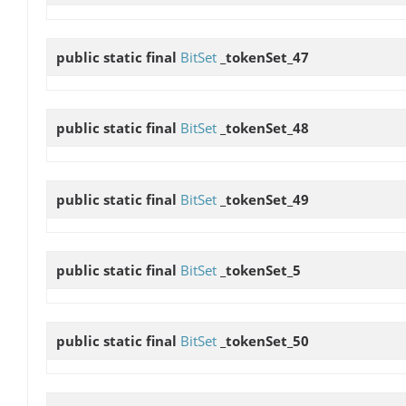
public static final
BitSet
_tokenSet_47
public static final
BitSet
_tokenSet_48
public static final
BitSet
_tokenSet_49
public static final
BitSet
_tokenSet_5
public static final
BitSet
_tokenSet_50