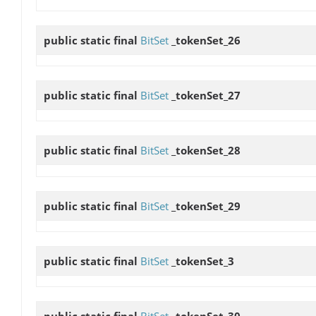
public static final
BitSet
_tokenSet_26
public static final
BitSet
_tokenSet_27
public static final
BitSet
_tokenSet_28
public static final
BitSet
_tokenSet_29
public static final
BitSet
_tokenSet_3
public static final
BitSet
_tokenSet_30