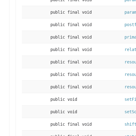
public final void
para
public final void
post
public final void
prim
public final void
rela
public final void
reso
public final void
reso
public final void
reso
public void
setF
public void
setS
public final void
shif