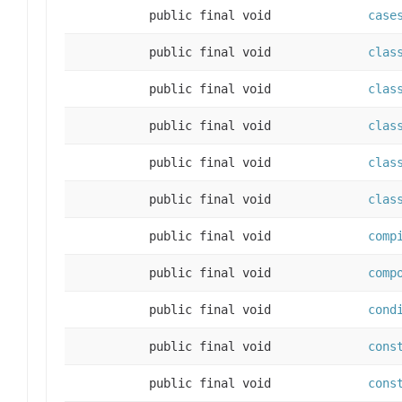
public final void
case
public final void
clas
public final void
clas
public final void
clas
public final void
clas
public final void
clas
public final void
comp
public final void
comp
public final void
cond
public final void
cons
public final void
cons