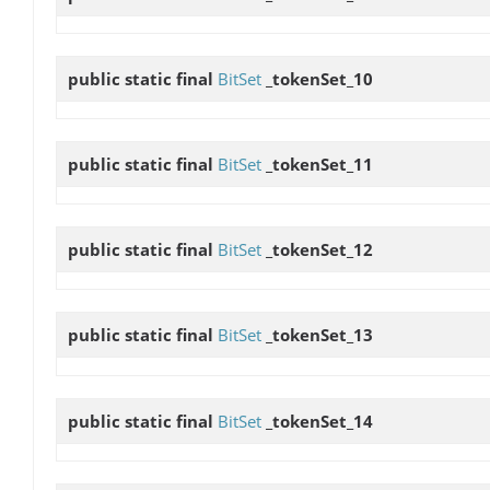
public static final
BitSet
_tokenSet_10
public static final
BitSet
_tokenSet_11
public static final
BitSet
_tokenSet_12
public static final
BitSet
_tokenSet_13
public static final
BitSet
_tokenSet_14