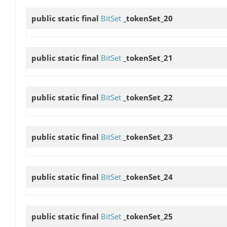
public static final
BitSet
_tokenSet_20
public static final
BitSet
_tokenSet_21
public static final
BitSet
_tokenSet_22
public static final
BitSet
_tokenSet_23
public static final
BitSet
_tokenSet_24
public static final
BitSet
_tokenSet_25