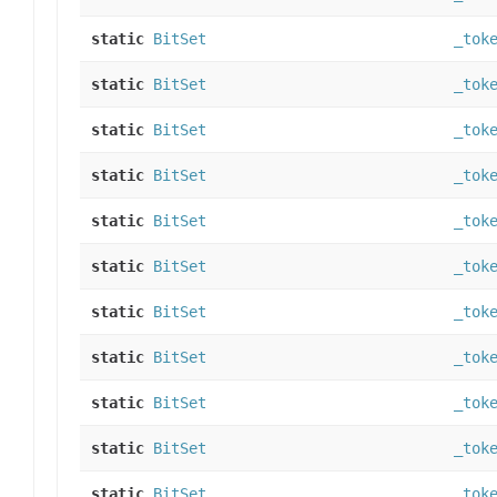
static
BitSet
_tok
static
BitSet
_tok
static
BitSet
_tok
static
BitSet
_tok
static
BitSet
_tok
static
BitSet
_tok
static
BitSet
_tok
static
BitSet
_tok
static
BitSet
_tok
static
BitSet
_tok
static
BitSet
_tok