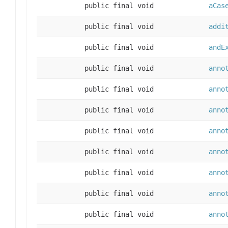
public final void
aCas
public final void
addi
public final void
andE
public final void
anno
public final void
anno
public final void
anno
public final void
anno
public final void
anno
public final void
anno
public final void
anno
public final void
anno