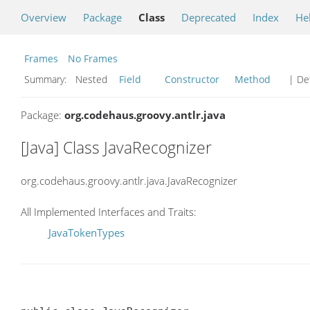
Overview
Package
Class
Deprecated
Index
He
Frames
No Frames
Summary:
Nested
Field
Constructor
Method
| Det
Package:
org.codehaus.groovy.antlr.java
[Java] Class JavaRecognizer
org.codehaus.groovy.antlr.java.JavaRecognizer
All Implemented Interfaces and Traits:
JavaTokenTypes