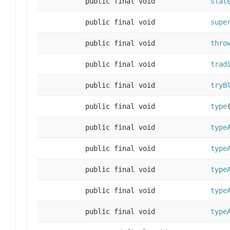
public final void
stat
public final void
supe
public final void
thro
public final void
trad
public final void
tryB
public final void
type
public final void
type
public final void
type
public final void
type
public final void
type
public final void
type