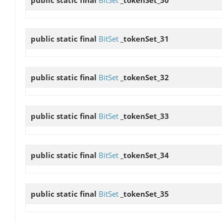
public static final
BitSet
_tokenSet_31
public static final
BitSet
_tokenSet_32
public static final
BitSet
_tokenSet_33
public static final
BitSet
_tokenSet_34
public static final
BitSet
_tokenSet_35