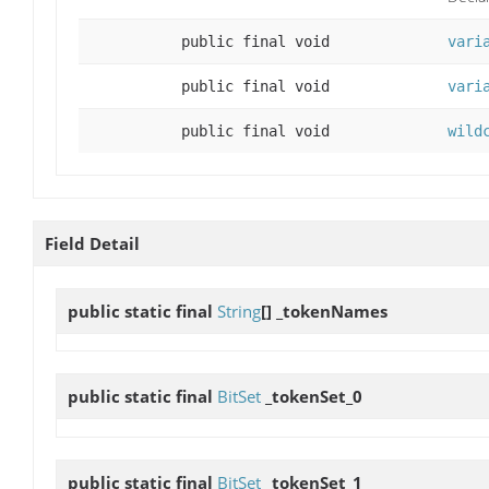
public final void
vari
public final void
vari
public final void
wild
Field Detail
public static final
String
[]
_tokenNames
public static final
BitSet
_tokenSet_0
public static final
BitSet
_tokenSet_1