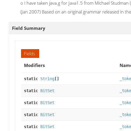
o I have taken java.g for Java1.5 from Michael Studman
(Jan 2007) Based on an original grammar released in 
Field Summary
Fields
Modifiers
Nam
static
String
[]
_tok
static
BitSet
_tok
static
BitSet
_tok
static
BitSet
_tok
static
BitSet
_tok