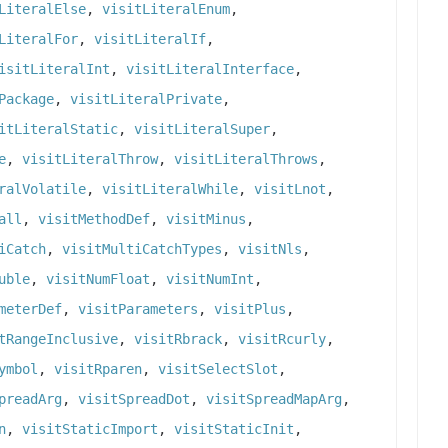
LiteralElse
,
visitLiteralEnum
,
LiteralFor
,
visitLiteralIf
,
isitLiteralInt
,
visitLiteralInterface
,
Package
,
visitLiteralPrivate
,
itLiteralStatic
,
visitLiteralSuper
,
e
,
visitLiteralThrow
,
visitLiteralThrows
,
ralVolatile
,
visitLiteralWhile
,
visitLnot
,
all
,
visitMethodDef
,
visitMinus
,
iCatch
,
visitMultiCatchTypes
,
visitNls
,
uble
,
visitNumFloat
,
visitNumInt
,
meterDef
,
visitParameters
,
visitPlus
,
tRangeInclusive
,
visitRbrack
,
visitRcurly
,
ymbol
,
visitRparen
,
visitSelectSlot
,
preadArg
,
visitSpreadDot
,
visitSpreadMapArg
,
n
,
visitStaticImport
,
visitStaticInit
,