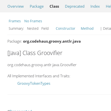
Overview
Package
Class
Deprecated
Index
He
Frames
No Frames
Summary:
Nested Field
Constructor
Method
| Detai
Package:
org.codehaus.groovy.antlr.java
[Java] Class Groovifier
org.codehaus.groovy.antlr.java.Groovifier
All Implemented Interfaces and Traits:
GroovyTokenTypes