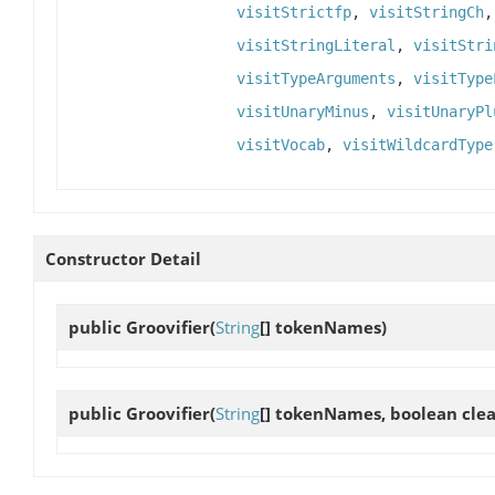
visitStrictfp
,
visitStringCh
visitStringLiteral
,
visitStri
visitTypeArguments
,
visitType
visitUnaryMinus
,
visitUnaryPl
visitVocab
,
visitWildcardType
Constructor Detail
public
Groovifier
(
String
[] tokenNames)
public
Groovifier
(
String
[] tokenNames, boolean cl