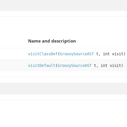
Name and description
visitClassDef
(
GroovySourceAST
t, int visit)
visitDefault
(
GroovySourceAST
t, int visit)