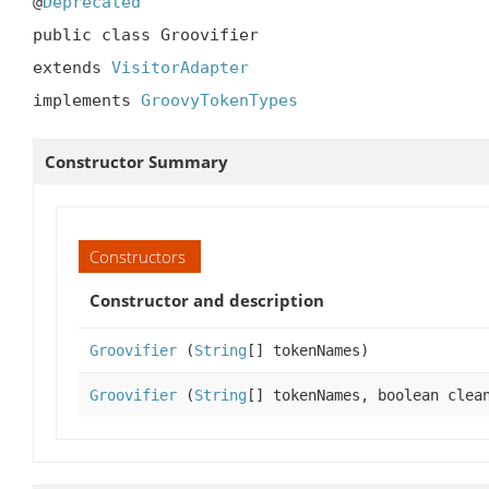
@
Deprecated
public class Groovifier

extends 
VisitorAdapter
implements 
GroovyTokenTypes
Constructor Summary
Constructors
Constructor and description
Groovifier
(
String
[] tokenNames)
Groovifier
(
String
[] tokenNames, boolean clea