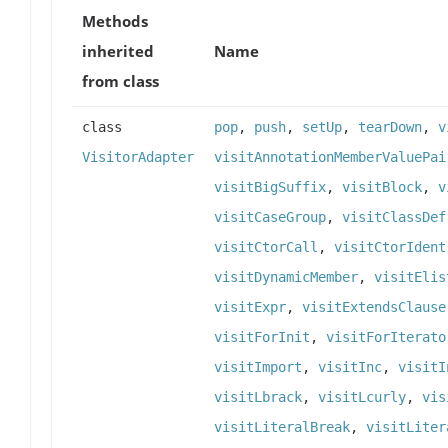
Methods
inherited
Name
from class
class
pop
,
push
,
setUp
,
tearDown
,
v
VisitorAdapter
visitAnnotationMemberValuePai
visitBigSuffix
,
visitBlock
,
v
visitCaseGroup
,
visitClassDef
visitCtorCall
,
visitCtorIdent
visitDynamicMember
,
visitElis
visitExpr
,
visitExtendsClause
visitForInit
,
visitForIterato
visitImport
,
visitInc
,
visitI
visitLbrack
,
visitLcurly
,
vis
visitLiteralBreak
,
visitLiter