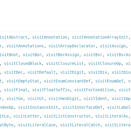
isitAbstract
,
visitAnnotation
,
visitAnnotationArrayInit
r
,
visitAnnotations
,
visitArrayDeclarator
,
visitAssign
,
isitBnot
,
visitBor
,
visitBorAssign
,
visitBsr
,
visitBsrAs
,
visitClosedBlock
,
visitClosureList
,
visitClosureOp
,
vi
,
visitDec
,
visitDefault
,
visitDigit
,
visitDiv
,
visitDiv
t
,
visitEmptyStat
,
visitEnumConstantDef
,
visitEnumDef
,
v
,
visitFinal
,
visitFloatSuffix
,
visitForCondition
,
visit
r
,
visitGe
,
visitGt
,
visitHexDigit
,
visitIdent
,
visitImp
ndexOp
,
visitInstanceInit
,
visitInterfaceDef
,
visitLabel
itLe
,
visitLetter
,
visitListConstructor
,
visitLiteralAs
alByte
,
visitLiteralCase
,
visitLiteralCatch
,
visitLitera