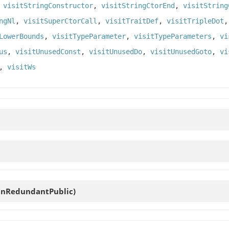
,
visitStringConstructor
,
visitStringCtorEnd
,
visitString
ngNl
,
visitSuperCtorCall
,
visitTraitDef
,
visitTripleDot
LowerBounds
,
visitTypeParameter
,
visitTypeParameters
,
vi
us
,
visitUnusedConst
,
visitUnusedDo
,
visitUnusedGoto
,
vi
,
visitWs
eanRedundantPublic)