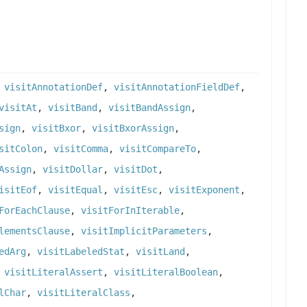
,
visitAnnotationDef
,
visitAnnotationFieldDef
,
visitAt
,
visitBand
,
visitBandAssign
,
sign
,
visitBxor
,
visitBxorAssign
,
sitColon
,
visitComma
,
visitCompareTo
,
Assign
,
visitDollar
,
visitDot
,
isitEof
,
visitEqual
,
visitEsc
,
visitExponent
,
ForEachClause
,
visitForInIterable
,
lementsClause
,
visitImplicitParameters
,
edArg
,
visitLabeledStat
,
visitLand
,
,
visitLiteralAssert
,
visitLiteralBoolean
,
lChar
,
visitLiteralClass
,