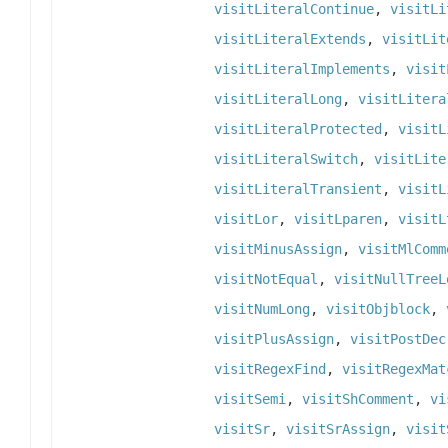
visitLiteralContinue
,
visitLi
visitLiteralExtends
,
visitLit
visitLiteralImplements
,
visit
visitLiteralLong
,
visitLitera
visitLiteralProtected
,
visitL
visitLiteralSwitch
,
visitLite
visitLiteralTransient
,
visitL
visitLor
,
visitLparen
,
visitL
visitMinusAssign
,
visitMlComm
visitNotEqual
,
visitNullTreeL
visitNumLong
,
visitObjblock
,
visitPlusAssign
,
visitPostDec
visitRegexFind
,
visitRegexMat
visitSemi
,
visitShComment
,
vi
visitSr
,
visitSrAssign
,
visit