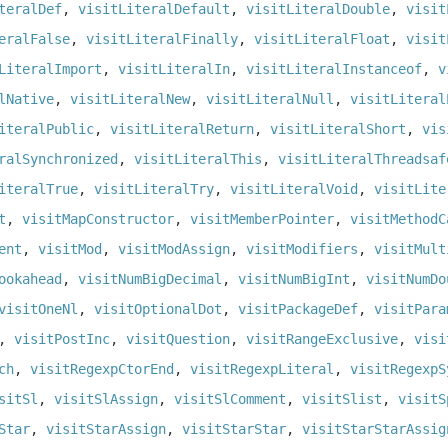
teralDef
,
visitLiteralDefault
,
visitLiteralDouble
,
visit
eralFalse
,
visitLiteralFinally
,
visitLiteralFloat
,
visit
LiteralImport
,
visitLiteralIn
,
visitLiteralInstanceof
,
v
lNative
,
visitLiteralNew
,
visitLiteralNull
,
visitLiteral
iteralPublic
,
visitLiteralReturn
,
visitLiteralShort
,
vis
ralSynchronized
,
visitLiteralThis
,
visitLiteralThreadsaf
iteralTrue
,
visitLiteralTry
,
visitLiteralVoid
,
visitLite
t
,
visitMapConstructor
,
visitMemberPointer
,
visitMethodC
ent
,
visitMod
,
visitModAssign
,
visitModifiers
,
visitMult
ookahead
,
visitNumBigDecimal
,
visitNumBigInt
,
visitNumDo
visitOneNl
,
visitOptionalDot
,
visitPackageDef
,
visitPara
,
visitPostInc
,
visitQuestion
,
visitRangeExclusive
,
visi
ch
,
visitRegexpCtorEnd
,
visitRegexpLiteral
,
visitRegexpS
sitSl
,
visitSlAssign
,
visitSlComment
,
visitSlist
,
visitS
Star
,
visitStarAssign
,
visitStarStar
,
visitStarStarAssig