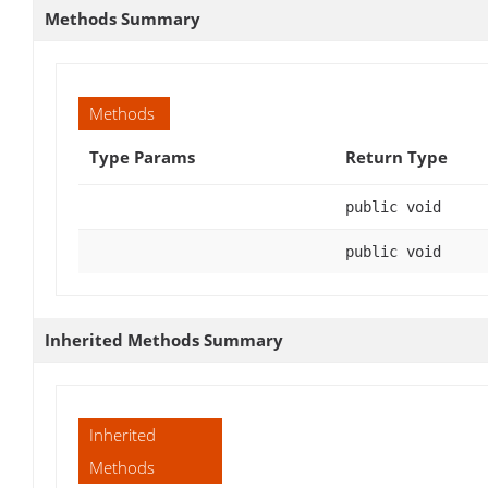
Methods Summary
Methods
Type Params
Return Type
public void
public void
Inherited Methods Summary
Inherited
Methods