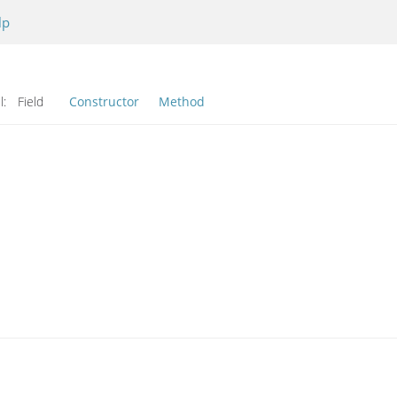
lp
l:
Field
Constructor
Method