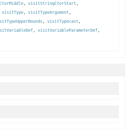
CtorMiddle
,
visitStringCtorStart
,
,
visitType
,
visitTypeArgument
,
sitTypeUpperBounds
,
visitTypecast
,
sitVariableDef
,
visitVariableParameterDef
,