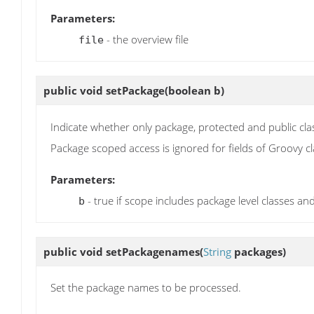
Parameters:
- the overview file
file
public void
setPackage
(boolean b)
Indicate whether only package, protected and public cl
Package scoped access is ignored for fields of Groovy c
Parameters:
- true if scope includes package level classes 
b
public void
setPackagenames
(
String
packages)
Set the package names to be processed.