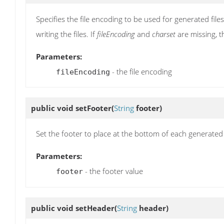
Specifies the file encoding to be used for generated files
writing the files. If
fileEncoding
and
charset
are missing, th
Parameters:
- the file encoding
fileEncoding
public void
setFooter
(
String
footer)
Set the footer to place at the bottom of each generated
Parameters:
- the footer value
footer
public void
setHeader
(
String
header)