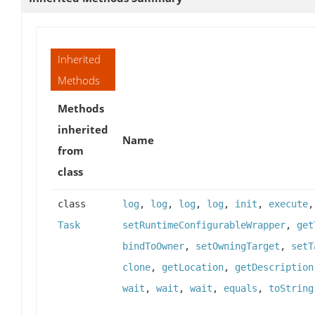
Inherited
Methods
Methods
inherited
Name
from
class
class
log
,
log
,
log
,
log
,
init
,
execute
Task
setRuntimeConfigurableWrapper
,
get
bindToOwner
,
setOwningTarget
,
setT
clone
,
getLocation
,
getDescription
wait
,
wait
,
wait
,
equals
,
toString