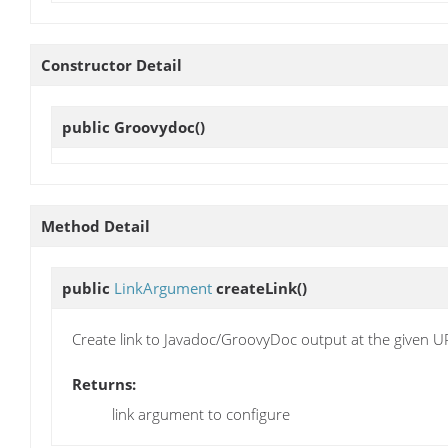
Constructor Detail
public
Groovydoc
()
Method Detail
public
LinkArgument
createLink
()
Create link to Javadoc/GroovyDoc output at the given U
Returns:
link argument to configure