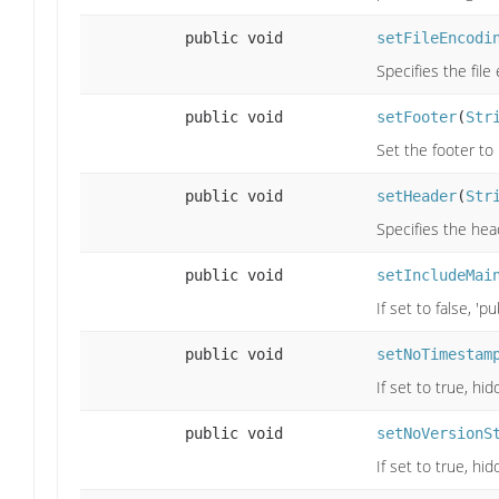
public void
setFileEncodi
Specifies the file
public void
setFooter
(
Str
Set the footer to
public void
setHeader
(
Str
Specifies the head
public void
setIncludeMai
If set to false, '
public void
setNoTimestam
If set to true, h
public void
setNoVersionS
If set to true, h