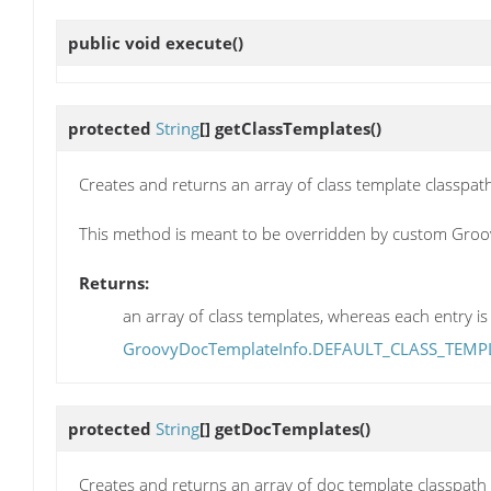
public void
execute
()
protected
String
[]
getClassTemplates
()
Creates and returns an array of class template classpath
This method is meant to be overridden by custom Groo
Returns:
an array of class templates, whereas each entry is 
GroovyDocTemplateInfo.DEFAULT_CLASS_TEMP
protected
String
[]
getDocTemplates
()
Creates and returns an array of doc template classpath 