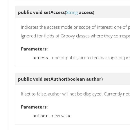
public void
setAccess
(
String
access)
Indicates the access mode or scope of interest: one of p
ignored for fields of Groovy classes where they corresp
Parameters:
- one of public, protected, package, or pri
access
public void
setAuthor
(boolean author)
If set to false, author will not be displayed. Currently no
Parameters:
- new value
author