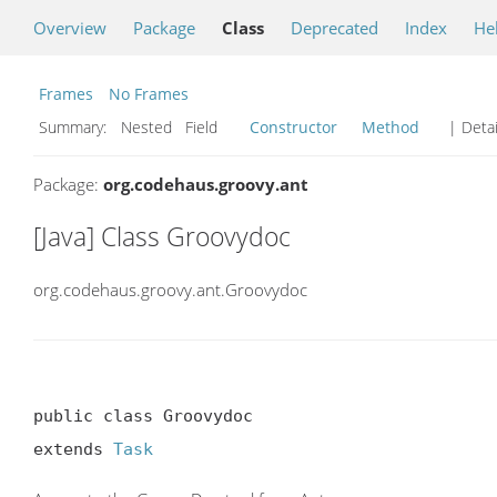
Overview
Package
Class
Deprecated
Index
He
Frames
No Frames
Summary:
Nested Field
Constructor
Method
| Detai
Package:
org.codehaus.groovy.ant
[Java] Class Groovydoc
org.codehaus.groovy.ant.Groovydoc
public class Groovydoc

extends 
Task