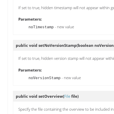
If set to true, hidden timestamp will not appear within
Parameters:
- new value
noTimestamp
public void
setNoVersionStamp
(boolean noVersio
If set to true, hidden version stamp will not appear wi
Parameters:
- new value
noVersionStamp
public void
setOverview
(
File
file)
Specify the file containing the overview to be included