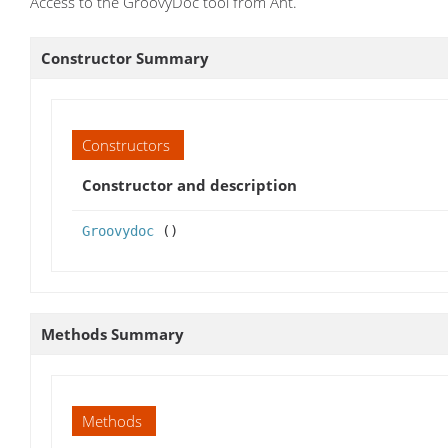
Access to the GroovyDoc tool from Ant.
Constructor Summary
Constructors
Constructor and description
Groovydoc
()
Methods Summary
Methods