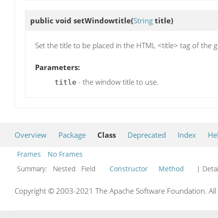
public void
setWindowtitle
(
String
title)
Set the title to be placed in the HTML <title> tag of th
Parameters:
- the window title to use.
title
Overview
Package
Class
Deprecated
Index
He
Frames
No Frames
Summary:
Nested Field
Constructor
Method
| Detai
Copyright © 2003-2021 The Apache Software Foundation. All r