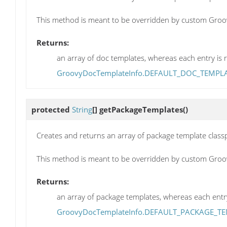
This method is meant to be overridden by custom Groo
Returns:
an array of doc templates, whereas each entry is r
GroovyDocTemplateInfo.DEFAULT_DOC_TEMPL
protected
String
[]
getPackageTemplates
()
Creates and returns an array of package template classp
This method is meant to be overridden by custom Groo
Returns:
an array of package templates, whereas each entry 
GroovyDocTemplateInfo.DEFAULT_PACKAGE_T