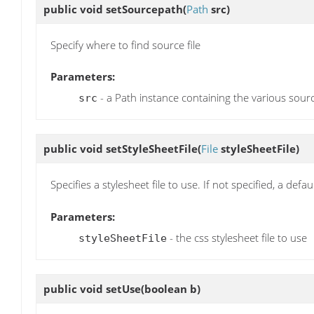
public void
setSourcepath
(
Path
src)
Specify where to find source file
Parameters:
- a Path instance containing the various sourc
src
public void
setStyleSheetFile
(
File
styleSheetFile)
Specifies a stylesheet file to use. If not specified, a defa
Parameters:
- the css stylesheet file to use
styleSheetFile
public void
setUse
(boolean b)