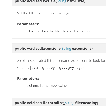
public void
setDoctitle
(
String
htmlTitle)
Set the title for the overview page.
Parameters:
- the html to use for the title.
htmlTitle
public void
setExtensions
(
String
extensions)
A colon-separated list of filename extensions to look for
value:
.java:.groovy:.gv:.gvy:.gsh
Parameters:
- new value
extensions
public void
setFileEncoding
(
String
fileEncoding)