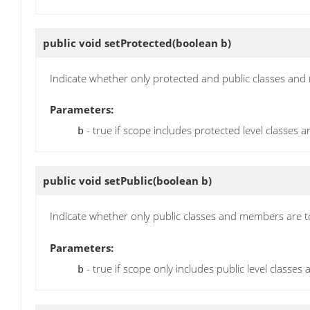
public void
setProtected
(boolean b)
Indicate whether only protected and public classes and
Parameters:
- true if scope includes protected level classes
b
public void
setPublic
(boolean b)
Indicate whether only public classes and members are t
Parameters:
- true if scope only includes public level class
b