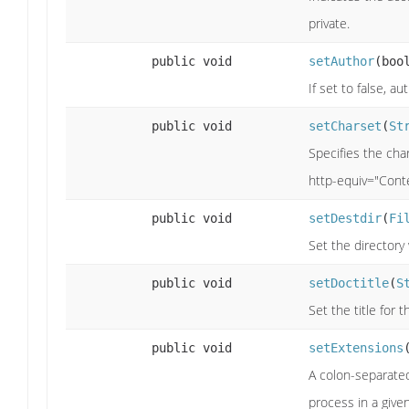
private.
public void
setAuthor
(boo
If set to false, au
public void
setCharset
(
St
Specifies the cha
http-equiv="Cont
public void
setDestdir
(
Fi
Set the directory
public void
setDoctitle
(
S
Set the title for 
public void
setExtensions
A colon-separated 
process in a given