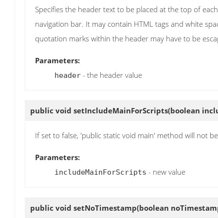
Specifies the header text to be placed at the top of each
navigation bar. It may contain HTML tags and white space
quotation marks within the header may have to be esca
Parameters:
- the header value
header
public void
setIncludeMainForScripts
(boolean inc
If set to false, 'public static void main' method will not
Parameters:
- new value
includeMainForScripts
public void
setNoTimestamp
(boolean noTimestam