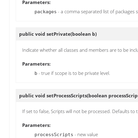
Parameters:
- a comma separated list of packages s
packages
public void
setPrivate
(boolean b)
Indicate whether all classes and members are to be inc
Parameters:
- true if scope is to be private level.
b
public void
setProcessScripts
(boolean processScrip
If set to false, Scripts will not be processed. Defaults to 
Parameters:
- new value
processScripts