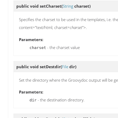
public void
setCharset
(
String
charset)
Specifies the charset to be used in the templates, i.e. 
content="text/html; charset=
charset
">.
Parameters:
- the charset value
charset
public void
setDestdir
(
File
dir)
Set the directory where the Groovydoc output will be g
Parameters:
- the destination directory.
dir