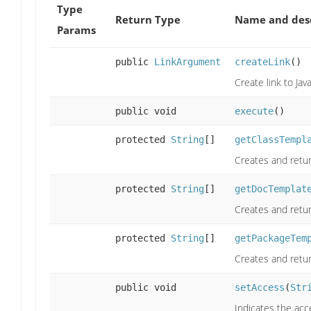
Type
Return Type
Name and desc
Params
public
LinkArgument
createLink
()
Create link to Ja
public void
execute
()
protected
String
[]
getClassTempl
Creates and retur
protected
String
[]
getDocTemplat
Creates and retur
protected
String
[]
getPackageTem
Creates and retur
public void
setAccess
(
Str
Indicates the acc