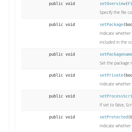
public void
setOverview
(
F
Specify the file 
public void
setPackage
(bo
Indicate whether
included in the 
public void
setPackagenam
Set the package 
public void
setPrivate
(bo
Indicate whether 
public void
setProcessScr
If set to false, S
public void
setProtected
(
Indicate whether 