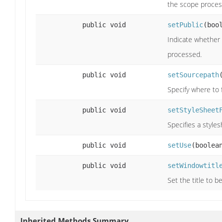
the scope proces
public void
setPublic
(boo
Indicate whether 
processed.
public void
setSourcepath
Specify where to f
public void
setStyleSheet
Specifies a styles
public void
setUse
(boolea
public void
setWindowtitl
Set the title to 
Inherited Methods Summary